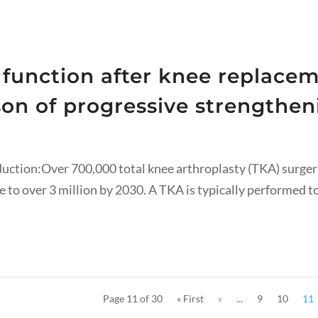
 function after knee replacem
on of progressive strengthen
duction:Over 700,000 total knee arthroplasty (TKA) surger
 to over 3 million by 2030. A TKA is typically performed to 
Page 11 of 30
« First
«
...
9
10
11