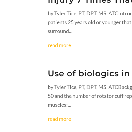
by Tyler Tice, PT, DPT, MS, ATCIntro
patients 25 years old or younger that 
surround...
read more
Use of biologics in
by Tyler Tice, PT, DPT, MS, ATCBackg
50 and the number of rotator cuff rep
muscles:...
read more