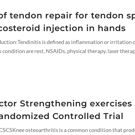
t of tendon repair for tendon 
costeroid injection in hands
uction:Tendinitis is defined as inflammation or irritation o
condition are rest, NSAIDs, physical therapy, laser thera
ctor Strengthening exercises
Randomized Controlled Trial
SCSKnee osteoarthritis is a common condition that produc