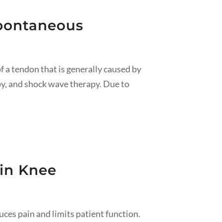
spontaneous
f a tendon that is generally caused by
py, and shock wave therapy. Due to
 in Knee
es pain and limits patient function.