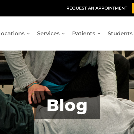
REQUEST AN APPOINTMENT
Locations
Services
Patients
Students
Blog