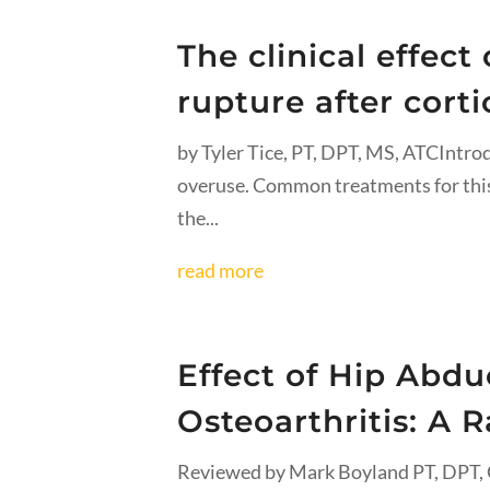
The clinical effec
rupture after corti
by Tyler Tice, PT, DPT, MS, ATCIntrod
overuse. Common treatments for this 
the...
read more
Effect of Hip Abdu
Osteoarthritis: A 
Reviewed by Mark Boyland PT, DPT, C