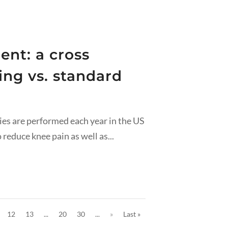
ent: a cross
ing vs. standard
ies are performed each year in the US
reduce knee pain as well as...
12
13
...
20
30
...
»
Last »