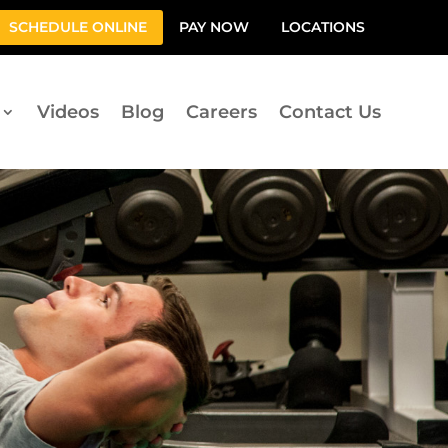
SCHEDULE ONLINE
PAY NOW
LOCATIONS
Videos
Blog
Careers
Contact Us