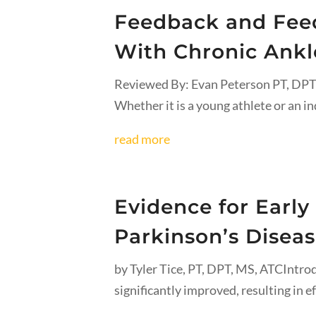
Feedback and Feed
With Chronic Ankle
Reviewed By: Evan Peterson PT, DPTAn
Whether it is a young athlete or an in
read more
Evidence for Early
Parkinson’s Disea
by Tyler Tice, PT, DPT, MS, ATCIntrod
significantly improved, resulting in ef