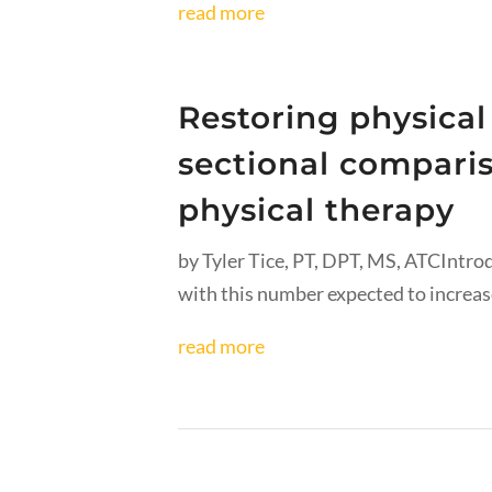
read more
Restoring physical
sectional comparis
physical therapy
by Tyler Tice, PT, DPT, MS, ATCIntro
with this number expected to increase
read more