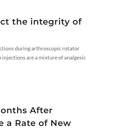
t the integrity of
ctions during arthroscopic rotator
 injections are a mixture of analgesic
onths After
e a Rate of New