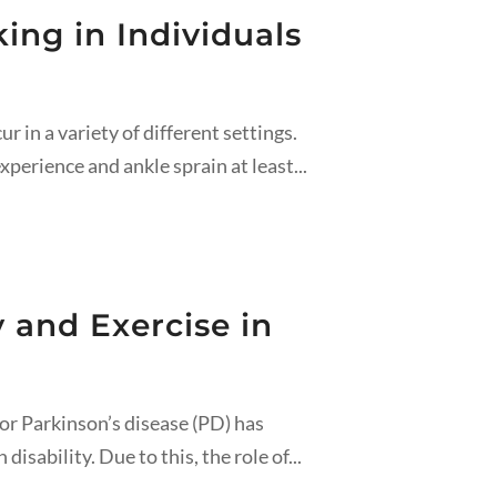
ng in Individuals
in a variety of different settings.
xperience and ankle sprain at least...
 and Exercise in
or Parkinson’s disease (PD) has
isability. Due to this, the role of...