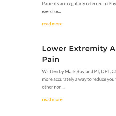
Patients are regularly referred to Ph
exercise...
read more
Lower Extremity A
Pain
Written by Mark Boyland PT, DPT, CS
more accurately a way to reduce your
other non...
read more