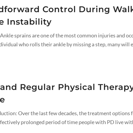
forward Control During Walki
 Instability
kle sprains are one of the most common injuries and occur 
dividual who rolls their ankle by missing a step, many will e
 and Regular Physical Therapy
se
uction: Over the last few decades, the treatment options f
fectively prolonged period of time people with PD live with d