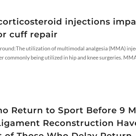
orticosteroid injections impac
r cuff repair
round:The utilization of multimodal analgesia (MMA) inje
ter commonly being utilized in hip and knee surgeries. MMA
o Return to Sport Before 9 M
 Ligament Reconstruction Hav
at of Those Who Delay Return