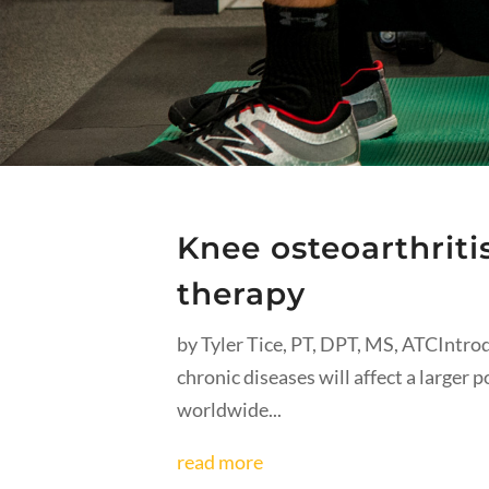
Knee osteoarthriti
therapy
by Tyler Tice, PT, DPT, MS, ATCIntr
chronic diseases will affect a larger 
worldwide...
read more