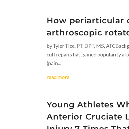
How periarticular c
arthroscopic rotato
by Tyler Tice, PT, DPT, MS, ATCBackg
cuff repairs has gained popularity af
(pain...
read more
Young Athletes Wh
Anterior Cruciate
Injury 7 Times Th