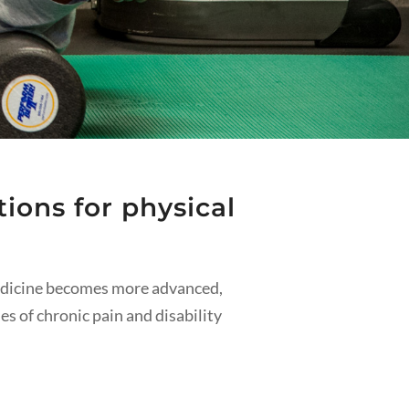
ions for physical
medicine becomes more advanced,
ses of chronic pain and disability