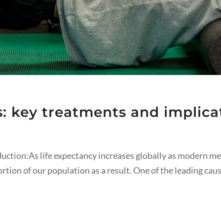
s: key treatments and implicat
oduction:As life expectancy increases globally as modern 
portion of our population as a result. One of the leading cau