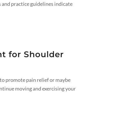
s and practice guidelines indicate
t for Shoulder
to promote pain relief or maybe
ontinue moving and exercising your