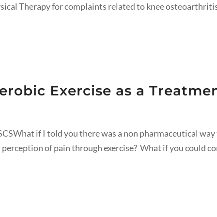
ysical Therapy for complaints related to knee osteoarthriti
erobic Exercise as a Treatmen
CSWhat if I told you there was a non pharmaceutical way 
 perception of pain through exercise? What if you could c