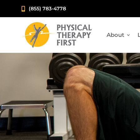
(855) 783-4778

About