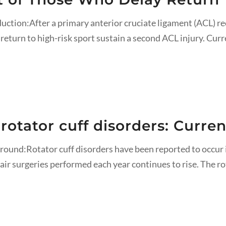
duction:After a primary anterior cruciate ligament (ACL) r
return to high-risk sport sustain a second ACL injury. Curre
 rotator cuff disorders: Curr
round:Rotator cuff disorders have been reported to occur 
air surgeries performed each year continues to rise. The ro