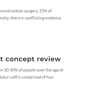
econstruction surgery, 25% of
ntly, there is conflicting evidence
ent concept review
in 30-50% of people over the age of
tator cuff is comprised of four