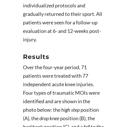
individualized protocols and
gradually returned to their sport. All
patients were seen for a follow-up
evaluation at 6- and 12-weeks post-
injury.
Results
Over the four-year period, 71
patients were treated with 77
independent acute knee injuries.
Four types of traumatic MOIs were
identified and are shown in the
photo below: the
high step
position
(A), the
drop knee
position (B), the
heel hook
position (C), and a
fall
to the