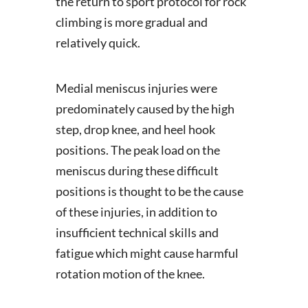
the return to sport protocol for rock
climbing is more gradual and
relatively quick.
Medial meniscus injuries were
predominately caused by the high
step, drop knee, and heel hook
positions. The peak load on the
meniscus during these difficult
positions is thought to be the cause
of these injuries, in addition to
insufficient technical skills and
fatigue which might cause harmful
rotation motion of the knee.