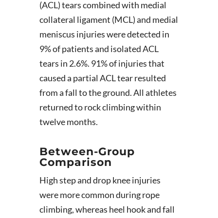
(ACL) tears combined with medial
collateral ligament (MCL) and medial
meniscus injuries were detected in
9% of patients and isolated ACL
tears in 2.6%. 91% of injuries that
caused a partial ACL tear resulted
from a fall to the ground. All athletes
returned to rock climbing within
twelve months.
Between-Group
Comparison
High step and drop knee injuries
were more common during rope
climbing, whereas heel hook and fall