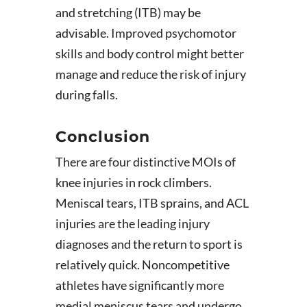
and stretching (ITB) may be
advisable. Improved psychomotor
skills and body control might better
manage and reduce the risk of injury
during falls.
Conclusion
There are four distinctive MOIs of
knee injuries in rock climbers.
Meniscal tears, ITB sprains, and ACL
injuries are the leading injury
diagnoses and the return to sport is
relatively quick. Noncompetitive
athletes have significantly more
medial meniscus tears and undergo