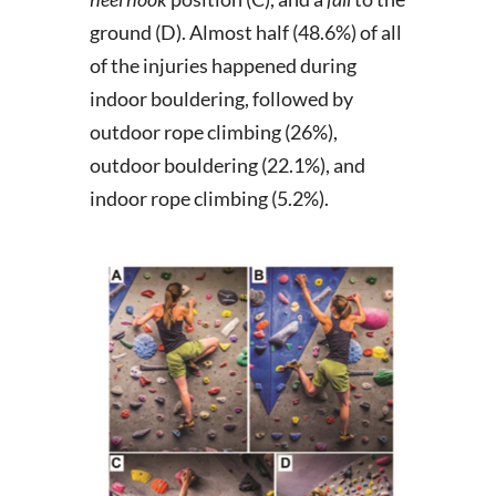
ground (D). Almost half (48.6%) of all
of the injuries happened during
indoor bouldering, followed by
outdoor rope climbing (26%),
outdoor bouldering (22.1%), and
indoor rope climbing (5.2%).