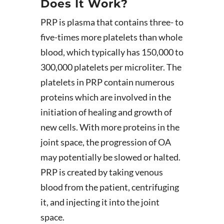
Does It Work?
PRP is plasma that contains three- to
five-times more platelets than whole
blood, which typically has 150,000 to
300,000 platelets per microliter. The
platelets in PRP contain numerous
proteins which are involved in the
initiation of healing and growth of
new cells. With more proteins in the
joint space, the progression of OA
may potentially be slowed or halted.
PRP is created by taking venous
blood from the patient, centrifuging
it, and injecting it into the joint
space.