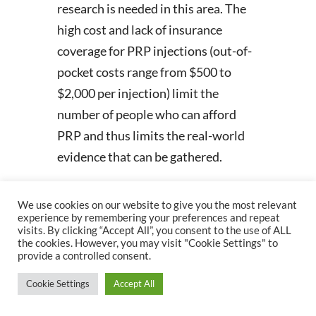
research is needed in this area. The
high cost and lack of insurance
coverage for PRP injections (out-of-
pocket costs range from $500 to
$2,000 per injection) limit the
number of people who can afford
PRP and thus limits the real-world
evidence that can be gathered.
Conclusion and PTF
We use cookies on our website to give you the most relevant
Implications
experience by remembering your preferences and repeat
visits. By clicking “Accept All”, you consent to the use of ALL
There is clear evidence to support
the cookies. However, you may visit "Cookie Settings" to
provide a controlled consent.
the use of PRP in knee OA. The main
advantages of using PRP are its
Cookie Settings
Accept All
longer-lasting and more efficacious