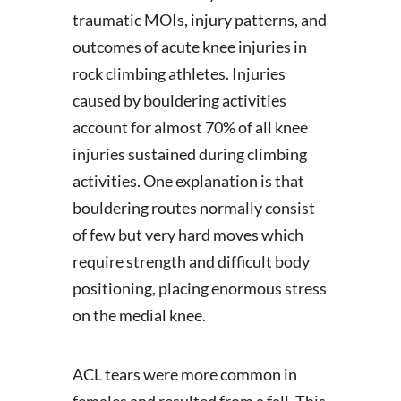
traumatic MOIs, injury patterns, and
outcomes of acute knee injuries in
rock climbing athletes. Injuries
caused by bouldering activities
account for almost 70% of all knee
injuries sustained during climbing
activities. One explanation is that
bouldering routes normally consist
of few but very hard moves which
require strength and difficult body
positioning, placing enormous stress
on the medial knee.
ACL tears were more common in