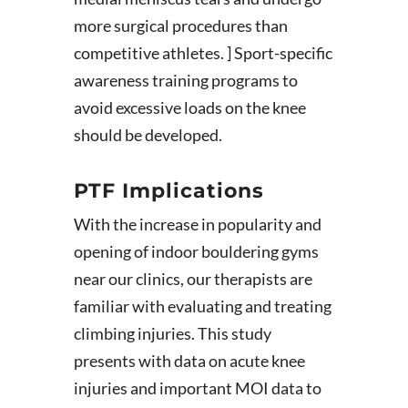
more surgical procedures than
competitive athletes. ] Sport-specific
awareness training programs to
avoid excessive loads on the knee
should be developed.
PTF Implications
With the increase in popularity and
opening of indoor bouldering gyms
near our clinics, our therapists are
familiar with evaluating and treating
climbing injuries. This study
presents with data on acute knee
injuries and important MOI data to