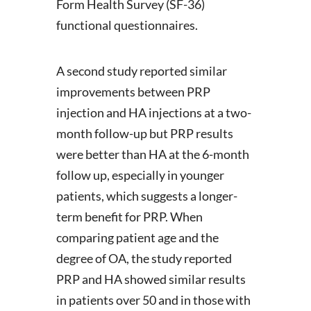
Form Health Survey (SF-36)
functional questionnaires.
A second study reported similar
improvements between PRP
injection and HA injections at a two-
month follow-up but PRP results
were better than HA at the 6-month
follow up, especially in younger
patients, which suggests a longer-
term benefit for PRP. When
comparing patient age and the
degree of OA, the study reported
PRP and HA showed similar results
in patients over 50 and in those with