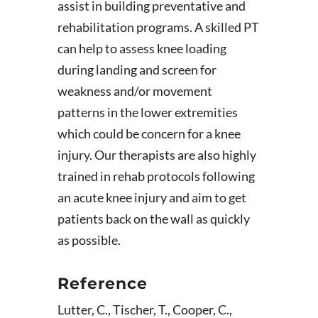
assist in building preventative and
rehabilitation programs. A skilled PT
can help to assess knee loading
during landing and screen for
weakness and/or movement
patterns in the lower extremities
which could be concern for a knee
injury. Our therapists are also highly
trained in rehab protocols following
an acute knee injury and aim to get
patients back on the wall as quickly
as possible.
Reference
Lutter, C., Tischer, T., Cooper, C.,