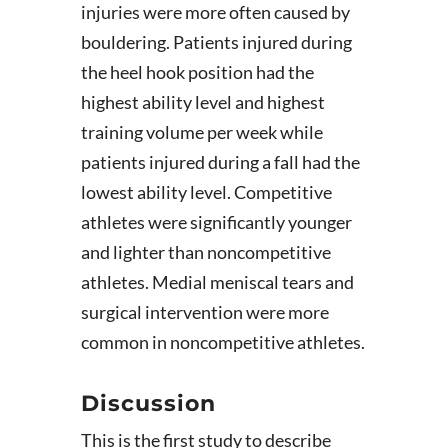
injuries were more often caused by
bouldering. Patients injured during
the heel hook position had the
highest ability level and highest
training volume per week while
patients injured during a fall had the
lowest ability level. Competitive
athletes were significantly younger
and lighter than noncompetitive
athletes. Medial meniscal tears and
surgical intervention were more
common in noncompetitive athletes.
Discussion
This is the first study to describe