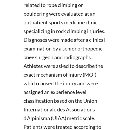
related to rope climbing or
bouldering were evaluated at an
outpatient sports medicine clinic
specializing in rock climbing injuries.
Diagnoses were made after a clinical
examination by a senior orthopedic
knee surgeon and radiographs.
Athletes were asked to describe the
exact mechanism of injury (MOI)
which caused the injury and were
assigned an experience level
classification based on the Union
Internationale des Associations
d’Alpinisma (UIAA) metric scale.
Patients were treated according to