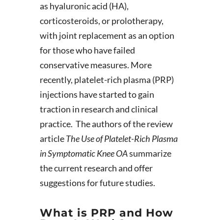
as hyaluronic acid (HA),
corticosteroids, or prolotherapy,
with joint replacement as an option
for those who have failed
conservative measures. More
recently, platelet-rich plasma (PRP)
injections have started to gain
traction in research and clinical
practice. The authors of the review
article
The Use of Platelet-Rich Plasma
in Symptomatic Knee OA
summarize
the current research and offer
suggestions for future studies.
What is PRP and How