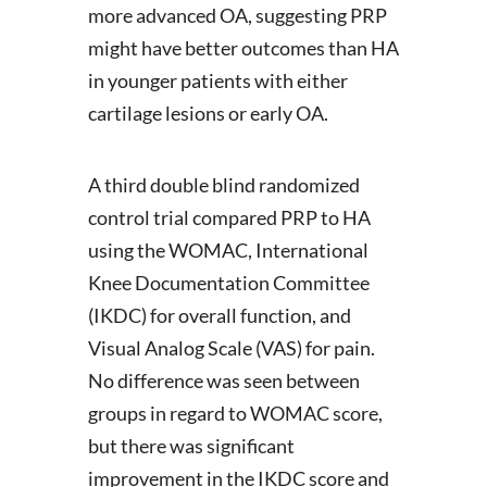
more advanced OA, suggesting PRP
might have better outcomes than HA
in younger patients with either
cartilage lesions or early OA.
A third double blind randomized
control trial compared PRP to HA
using the WOMAC, International
Knee Documentation Committee
(IKDC) for overall function, and
Visual Analog Scale (VAS) for pain.
No difference was seen between
groups in regard to WOMAC score,
but there was significant
improvement in the IKDC score and