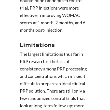
double-blind randomized control
trial, PRP injections were more
effective in improving WOMAC
scores at 1 month, 2 months, and 6
months post-injection.
Limitations
The largest limitations thus far in
PRP research is the lack of
consistency among PRP processing
and concentrations which makes it
difficult to prepare an ideal clinical
PRP solution. There are still only a
few randomized control trials that
look at long-term follow-up; more