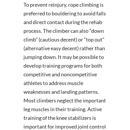
To prevent reinjury, rope climbing is
preferred to bouldering to avoid falls
and direct contact during the rehab
process. The climber can also “down
climb” (cautious decent) or “top out”
(alternative easy decent) rather than
jumping down. It may be possible to
develop training programs for both
competitive and noncompetitive
athletes to address muscle
weaknesses and landing patterns.
Most climbers neglect the important
leg muscles in their training. Active
training of the knee stabilizers is
important for improved joint control