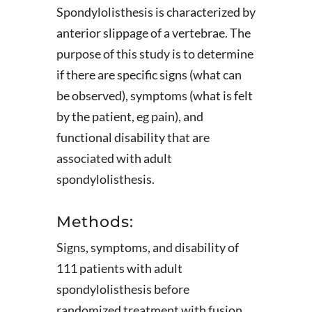
Spondylolisthesis is characterized by
anterior slippage of a vertebrae. The
purpose of this study is to determine
if there are specific signs (what can
be observed), symptoms (what is felt
by the patient, eg pain), and
functional disability that are
associated with adult
spondylolisthesis.
Methods:
Signs, symptoms, and disability of
111 patients with adult
spondylolisthesis before
randomized treatment with fusion