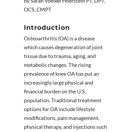
by Sarah Voelkel Feierstein PT, DPT,
OCS, CMPT
Introduction
Osteoarthritis (OA) is a disease
which causes degeneration of joint
tissue due to trauma, aging, and
metabolic changes. The rising
prevalence of knee OA has put an
increasingly large physical and
financial burden on the U.S.
population. Traditional treatment
options for OA include lifestyle
modifications, pain management,
physical therapy, and injections such