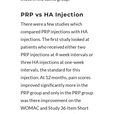
PRP vs HA Injection
There were a few studies which
compared PRP injections with HA
injections. The first study looked at
patients who received either two
PRP injections at 4-week intervals or
three HA injections at one-week
intervals, the standard for this
injection. At 12 months, pain scores
improved significantly more in the
PRP group and only in the PRP group
was there improvement on the
WOMAC and Study 36-Item Short