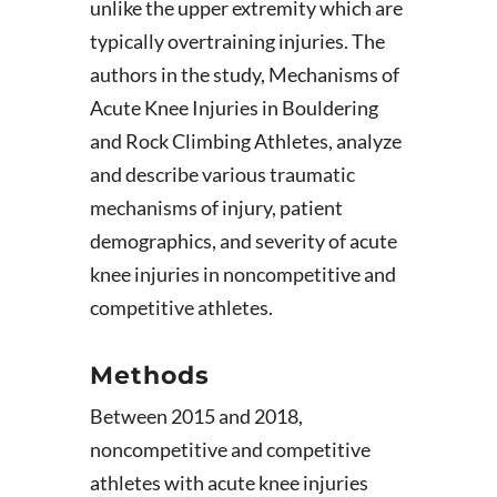
unlike the upper extremity which are
typically overtraining injuries. The
authors in the study, Mechanisms of
Acute Knee Injuries in Bouldering
and Rock Climbing Athletes, analyze
and describe various traumatic
mechanisms of injury, patient
demographics, and severity of acute
knee injuries in noncompetitive and
competitive athletes.
Methods
Between 2015 and 2018,
noncompetitive and competitive
athletes with acute knee injuries