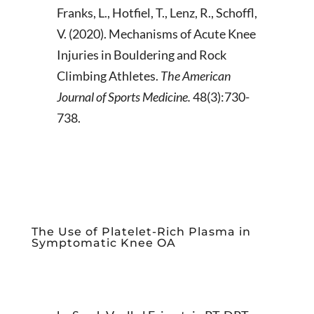
Franks, L., Hotfiel, T., Lenz, R., Schoffl,
V. (2020). Mechanisms of Acute Knee
Injuries in Bouldering and Rock
Climbing Athletes.
The American
Journal of Sports Medicine.
48(3):730-
738.
The Use of Platelet-Rich Plasma in
Symptomatic Knee OA