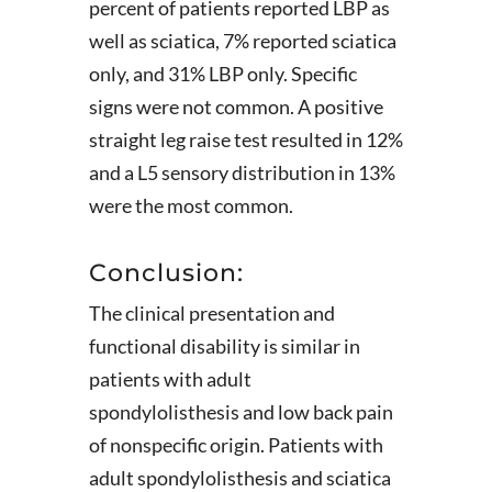
percent of patients reported LBP as
well as sciatica, 7% reported sciatica
only, and 31% LBP only. Specific
signs were not common. A positive
straight leg raise test resulted in 12%
and a L5 sensory distribution in 13%
were the most common.
Conclusion:
The clinical presentation and
functional disability is similar in
patients with adult
spondylolisthesis and low back pain
of nonspecific origin. Patients with
adult spondylolisthesis and sciatica