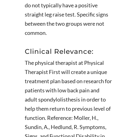
do not typically have a positive
straight leg raise test. Specific signs
between the two groups were not
common.
Clinical Relevance:
The physical therapist at Physical
Therapist First will create a unique
treatment plan based on research for
patients with low back pain and
adult spondylolisthesis in order to
help them return to previous level of
function. Reference: Moller, H.,
Sundin, A., Hedlund, R. Symptoms,
Signs, and Functional Disability in