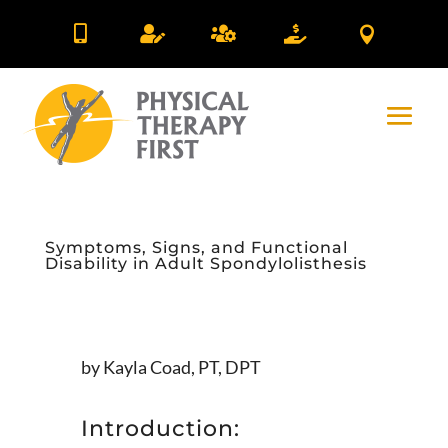





Symptoms, Signs, and Functional
Disability in Adult Spondylolisthesis
by Kayla Coad, PT, DPT
Introduction: