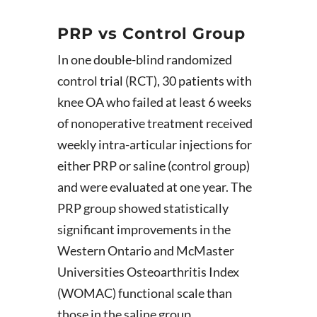
PRP vs Control Group
In one double-blind randomized
control trial (RCT), 30 patients with
knee OA who failed at least 6 weeks
of nonoperative treatment received
weekly intra-articular injections for
either PRP or saline (control group)
and were evaluated at one year. The
PRP group showed statistically
significant improvements in the
Western Ontario and McMaster
Universities Osteoarthritis Index
(WOMAC) functional scale than
those in the saline group.