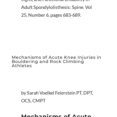
Adult Spondylolisthesis: Spine. Vol
25, Number 6, pages 683-689.
Mechanisms of Acute Knee Injuries in
Bouldering and Rock Climbing
Athletes
by Sarah Voelkel Feierstein PT, DPT,
OCS, CMPT
Mechanisms of Acute