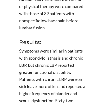
or physical therapy were compared
with those of 39 patients with
nonspecific low back pain before
lumbar fusion.
Results:
Symptoms were similar in patients
with spondylolisthesis and chronic
LBP, but chronic LBP reported
greater functional disability.
Patients with chronic LBP were on
sick leave more often and reported a
higher frequency of bladder and
sexual dysfunction. Sixty-two