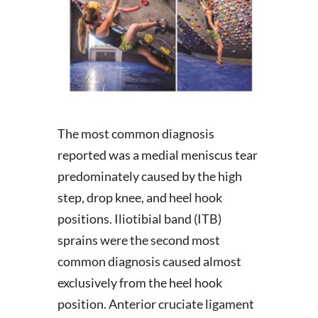
The most common diagnosis
reported was a medial meniscus tear
predominately caused by the high
step, drop knee, and heel hook
positions. Iliotibial band (ITB)
sprains were the second most
common diagnosis caused almost
exclusively from the heel hook
position. Anterior cruciate ligament