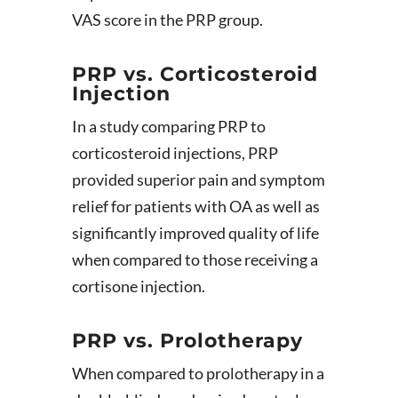
VAS score in the PRP group.
PRP vs. Corticosteroid
Injection
In a study comparing PRP to
corticosteroid injections, PRP
provided superior pain and symptom
relief for patients with OA as well as
significantly improved quality of life
when compared to those receiving a
cortisone injection.
PRP vs. Prolotherapy
When compared to prolotherapy in a