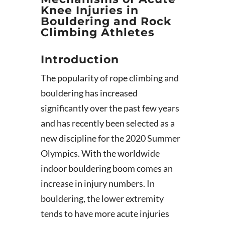
Knee Injuries in
Bouldering and Rock
Climbing Athletes
Introduction
The popularity of rope climbing and
bouldering has increased
significantly over the past few years
and has recently been selected as a
new discipline for the 2020 Summer
Olympics. With the worldwide
indoor bouldering boom comes an
increase in injury numbers. In
bouldering, the lower extremity
tends to have more acute injuries