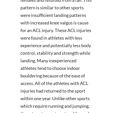
females and resulted from a fall. This
pattern is similar to other sports
were insufficient landing patterns
with increased knee valgus is cause
for an ACL injury. These ACL injuries
were found in athletes with less
experience and potentially less body
control, stability and strength while
landing. Many inexperienced
athletes tend to choose indoor
bouldering because of the ease of
access. All of the athletes with ACL
injuries had returned to the sport
within one year. Unlike other sports
which require running and jumping,