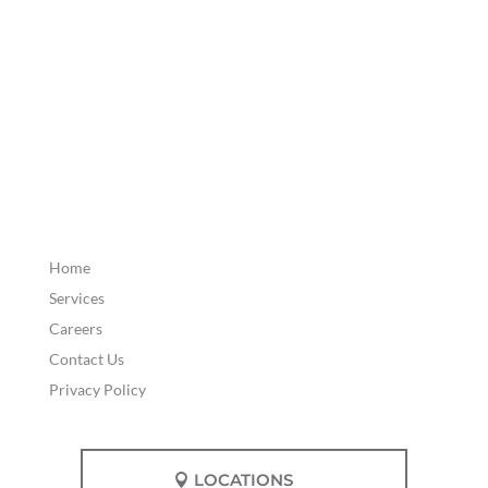
Home
Services
Careers
Contact Us
Privacy Policy
LOCATIONS