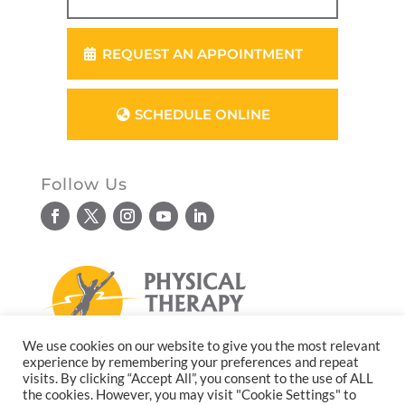
REQUEST AN APPOINTMENT
SCHEDULE ONLINE
Follow Us
We use cookies on our website to give you the most relevant
experience by remembering your preferences and repeat
© Copyright 2026. All rights reserved.
visits. By clicking “Accept All”, you consent to the use of ALL
the cookies. However, you may visit "Cookie Settings" to
Website design by
Reflective Matrix