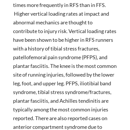
times more frequently in RFS than in FFS.
Higher vertical loading rates at impact and
abnormal mechanics are thought to
contribute to injury risk. Vertical loading rates
have been shown to be higher in RFS runners
with a history of tibial stress fractures,
patellofemoral pain syndrome (PFPS), and
plantar fasciitis. The knee is the most common
site of running injuries, followed by the lower
leg, foot, and upper leg. PFPS, iliotibial band
syndrome, tibial stress syndrome/fractures,
plantar fasciitis, and Achilles tendinitis are
typically among the most common injuries
reported. There are also reported cases on
anterior compartment syndrome due to