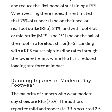
and reduce the likelihood of sustaining a RRI.
When wearing these shoes, it is estimated
that 75% of runners land on their heel or
rearfoot strike (RFS), 24% land with foot-flat
or mid-strike (MFS), and 1% land on the ball of
their foot in a forefoot strike (FFS). Landing
with a RFS causes high loading rates through
the lower extremity while FFS has a reduced
loading rate force at impact.
Running Injuries in Modern-Day
Footwear
The majority of runners who wear modern-
day shoes are RFS (75%). The authors
reported mild and moderate RRIs occurred 2.5