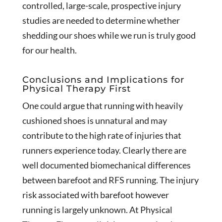
controlled, large-scale, prospective injury
studies are needed to determine whether
shedding our shoes while we run is truly good
for our health.
Conclusions and Implications for
Physical Therapy First
One could argue that running with heavily
cushioned shoes is unnatural and may
contribute to the high rate of injuries that
runners experience today. Clearly there are
well documented biomechanical differences
between barefoot and RFS running. The injury
risk associated with barefoot however
running is largely unknown. At Physical