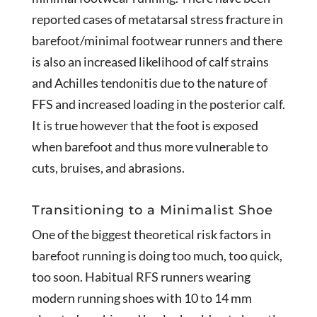
reported cases of metatarsal stress fracture in
barefoot/minimal footwear runners and there
is also an increased likelihood of calf strains
and Achilles tendonitis due to the nature of
FFS and increased loading in the posterior calf.
It is true however that the foot is exposed
when barefoot and thus more vulnerable to
cuts, bruises, and abrasions.
Transitioning to a Minimalist Shoe
One of the biggest theoretical risk factors in
barefoot running is doing too much, too quick,
too soon. Habitual RFS runners wearing
modern running shoes with 10 to 14 mm