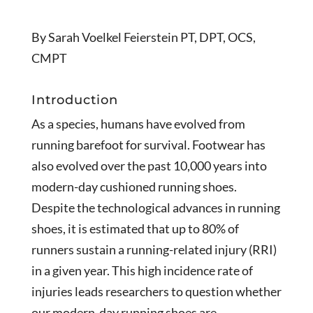
By Sarah Voelkel Feierstein PT, DPT, OCS,
CMPT
Introduction
As a species, humans have evolved from
running barefoot for survival. Footwear has
also evolved over the past 10,000 years into
modern-day cushioned running shoes.
Despite the technological advances in running
shoes, it is estimated that up to 80% of
runners sustain a running-related injury (RRI)
in a given year. This high incidence rate of
injuries leads researchers to question whether
our modern-day running shoes are