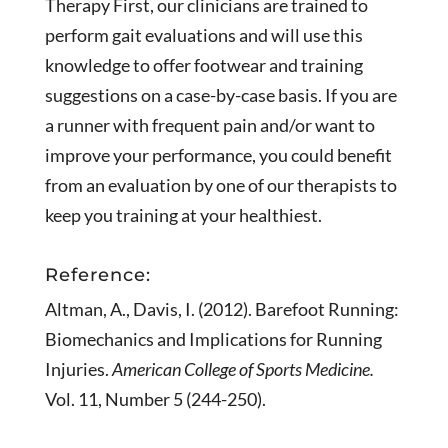
Therapy First, our clinicians are trained to
perform gait evaluations and will use this
knowledge to offer footwear and training
suggestions on a case-by-case basis. If you are
a runner with frequent pain and/or want to
improve your performance, you could benefit
from an evaluation by one of our therapists to
keep you training at your healthiest.
Reference:
Altman, A., Davis, I. (2012). Barefoot Running:
Biomechanics and Implications for Running
Injuries.
American College of Sports Medicine.
Vol. 11, Number 5 (244-250).