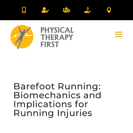





Barefoot Running:
Biomechanics and
Implications for
Running Injuries