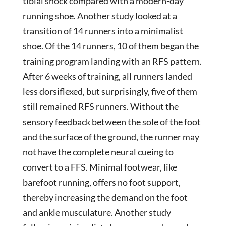
tibial shock compared with a modern-day
running shoe. Another study looked at a
transition of 14 runners into a minimalist
shoe. Of the 14 runners, 10 of them began the
training program landing with an RFS pattern.
After 6 weeks of training, all runners landed
less dorsiflexed, but surprisingly, five of them
still remained RFS runners. Without the
sensory feedback between the sole of the foot
and the surface of the ground, the runner may
not have the complete neural cueing to
convert to a FFS. Minimal footwear, like
barefoot running, offers no foot support,
thereby increasing the demand on the foot
and ankle musculature. Another study