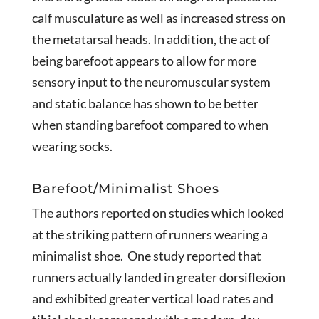
calf musculature as well as increased stress on
the metatarsal heads. In addition, the act of
being barefoot appears to allow for more
sensory input to the neuromuscular system
and static balance has shown to be better
when standing barefoot compared to when
wearing socks.
Barefoot/Minimalist Shoes
The authors reported on studies which looked
at the striking pattern of runners wearing a
minimalist shoe. One study reported that
runners actually landed in greater dorsiflexion
and exhibited greater vertical load rates and