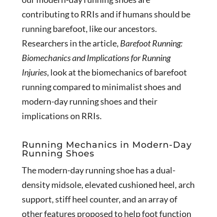
contributing to RRIs and if humans should be
running barefoot, like our ancestors.
Researchers in the article,
Barefoot Running:
Biomechanics and Implications for Running
Injuries
, look at the biomechanics of barefoot
running compared to minimalist shoes and
modern-day running shoes and their
implications on RRIs.
Running Mechanics in Modern-Day
Running Shoes
The modern-day running shoe has a dual-
density midsole, elevated cushioned heel, arch
support, stiff heel counter, and an array of
other features proposed to help foot function