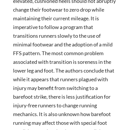
elevated, cushioned heels should not abruptly
change their footwear to zero drop while
maintaining their current mileage. It is
imperative to follow a program that
transitions runners slowly to the use of
minimal footwear and the adoption of a mild
FFS pattern. The most common problem
associated with transition is soreness in the
lower leg and foot. The authors conclude that
while it appears that runners plagued with
injury may benefit from switching to a
barefoot strike, there is less justification for
injury-free runners to change running
mechanics. It is also unknown how barefoot
running may affect those with special foot