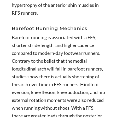
hypertrophy of the anterior shin muscles in
RFS runners.
Barefoot Running Mechanics
Barefoot running is associated with a FFS,
shorter stride length, and higher cadence
compared to modern-day footwear runners.
Contrary to the belief that the medial
longitudinal arch will fall in barefoot runners,
studies show there is actually shortening of
the arch over time in FFS runners. Hindfoot
eversion, knee flexion, knee adduction, and hip
external rotation moments were also reduced
when running without shoes. With a FFS,
there are greater loads through the posterior