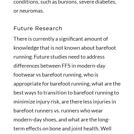
conditions, such as bunions, severe diabetes,
or neuromas.
Future Research
There is currently a significant amount of
knowledge that is not known about barefoot
running. Future studies need to address
differences between FFS in modern-day
footwear vs barefoot running, who is
appropriate for barefoot running, what are the
best ways to transition to barefoot running to
minimize injury risk, are there less injuries in
barefoot runners vs. runners who wear
modern-day shoes, and what are the long-
term effects on bone and joint health. Well