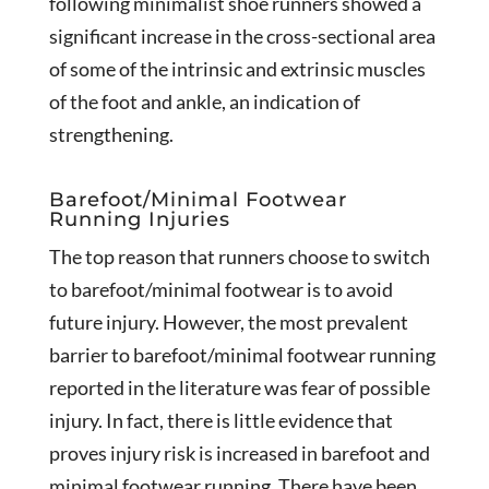
following minimalist shoe runners showed a
significant increase in the cross-sectional area
of some of the intrinsic and extrinsic muscles
of the foot and ankle, an indication of
strengthening.
Barefoot/Minimal Footwear
Running Injuries
The top reason that runners choose to switch
to barefoot/minimal footwear is to avoid
future injury. However, the most prevalent
barrier to barefoot/minimal footwear running
reported in the literature was fear of possible
injury. In fact, there is little evidence that
proves injury risk is increased in barefoot and
minimal footwear running. There have been