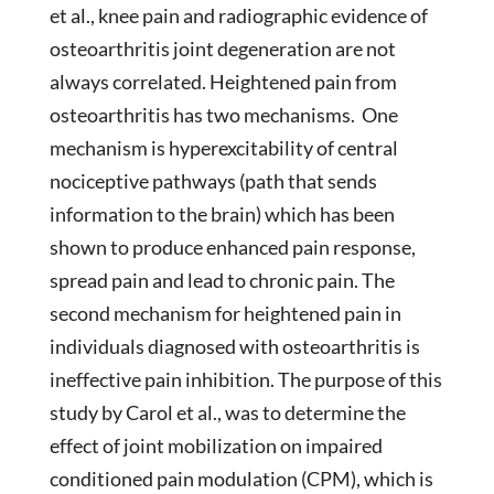
et al., knee pain and radiographic evidence of
osteoarthritis joint degeneration are not
always correlated. Heightened pain from
osteoarthritis has two mechanisms. One
mechanism is hyperexcitability of central
nociceptive pathways (path that sends
information to the brain) which has been
shown to produce enhanced pain response,
spread pain and lead to chronic pain. The
second mechanism for heightened pain in
individuals diagnosed with osteoarthritis is
ineffective pain inhibition. The purpose of this
study by Carol et al., was to determine the
effect of joint mobilization on impaired
conditioned pain modulation (CPM), which is