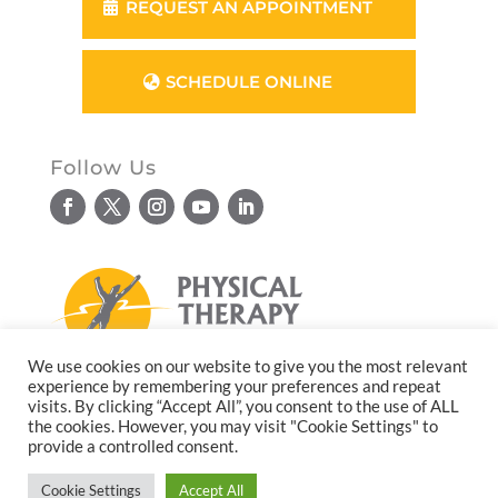
REQUEST AN APPOINTMENT
SCHEDULE ONLINE
Follow Us
We use cookies on our website to give you the most relevant
experience by remembering your preferences and repeat
© Copyright 2026. All rights reserved.
visits. By clicking “Accept All”, you consent to the use of ALL
the cookies. However, you may visit "Cookie Settings" to
Website design by
Reflective Matrix
provide a controlled consent.
Cookie Settings
Accept All