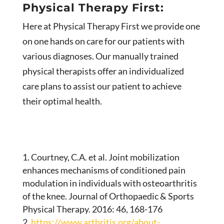
Physical Therapy First:
Here at Physical Therapy First we provide one
on one hands on care for our patients with
various diagnoses. Our manually trained
physical therapists offer an individualized
care plans to assist our patient to achieve
their optimal health.
Courtney, C.A. et al. Joint mobilization
enhances mechanisms of conditioned pain
modulation in individuals with osteoarthritis
of the knee. Journal of Orthopaedic & Sports
Physical Therapy. 2016: 46, 168-176
https://www.arthritis.org/about-