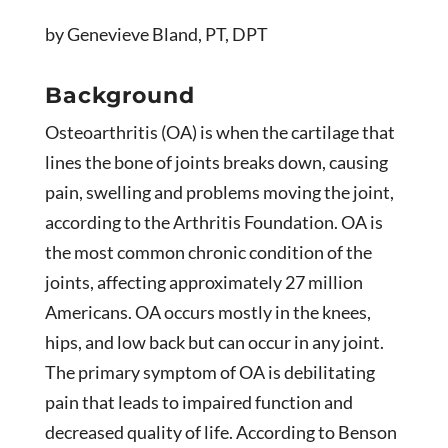
by Genevieve Bland, PT, DPT
Background
Osteoarthritis (OA) is when the cartilage that
lines the bone of joints breaks down, causing
pain, swelling and problems moving the joint,
according to the Arthritis Foundation. OA is
the most common chronic condition of the
joints, affecting approximately 27 million
Americans. OA occurs mostly in the knees,
hips, and low back but can occur in any joint.
The primary symptom of OA is debilitating
pain that leads to impaired function and
decreased quality of life. According to Benson