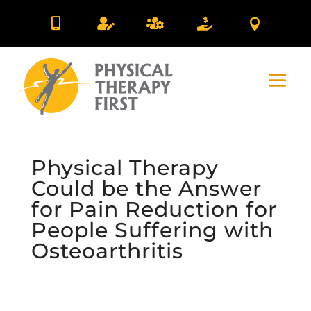





Physical Therapy
Could be the Answer
for Pain Reduction for
People Suffering with
Osteoarthritis