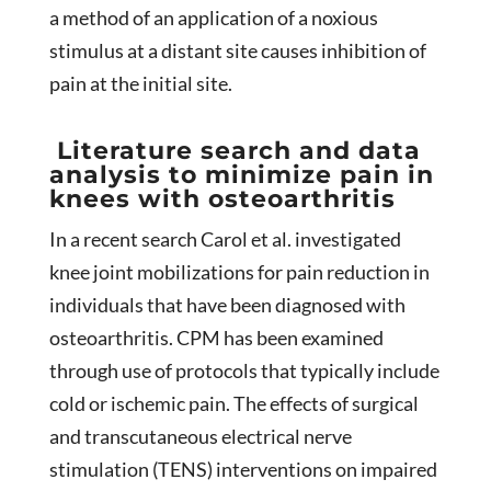
a method of an application of a noxious
stimulus at a distant site causes inhibition of
pain at the initial site.
Literature search and data
analysis to minimize pain in
knees with osteoarthritis
In a recent search Carol et al. investigated
knee joint mobilizations for pain reduction in
individuals that have been diagnosed with
osteoarthritis. CPM has been examined
through use of protocols that typically include
cold or ischemic pain. The effects of surgical
and transcutaneous electrical nerve
stimulation (TENS) interventions on impaired