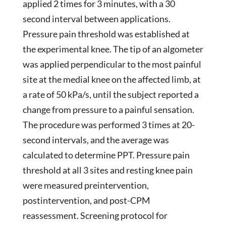
applied 2 times for 3 minutes, with a 30
second interval between applications.
Pressure pain threshold was established at
the experimental knee. The tip of an algometer
was applied perpendicular to the most painful
site at the medial knee on the affected limb, at
a rate of 50 kPa/s, until the subject reported a
change from pressure to a painful sensation.
The procedure was performed 3 times at 20-
second intervals, and the average was
calculated to determine PPT. Pressure pain
threshold at all 3 sites and resting knee pain
were measured preintervention,
postintervention, and post-CPM
reassessment. Screening protocol for