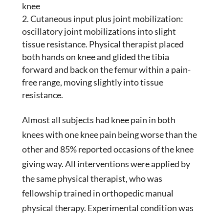
knee
Cutaneous input plus joint mobilization:
oscillatory joint mobilizations into slight
tissue resistance. Physical therapist placed
both hands on knee and glided the tibia
forward and back on the femur within a pain-
free range, moving slightly into tissue
resistance.
Almost all subjects had knee pain in both
knees with one knee pain being worse than the
other and 85% reported occasions of the knee
giving way. All interventions were applied by
the same physical therapist, who was
fellowship trained in orthopedic manual
physical therapy. Experimental condition was