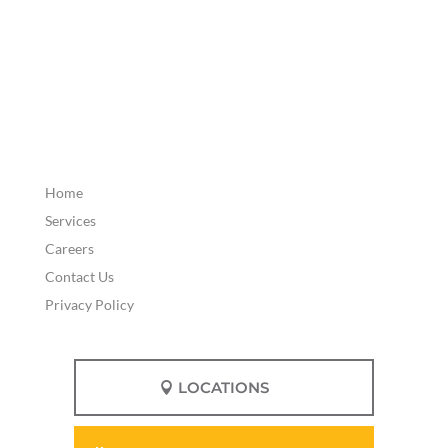
Home
Services
Careers
Contact Us
Privacy Policy
LOCATIONS