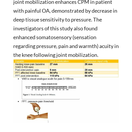
joint mobilization enhances CPM in patient
with painful OA, demonstrated by decrease in
deep tissue sensitivity to pressure. The
investigators of this study also found
enhanced somatosensory (sensation
regarding pressure, pain and warmth) acuity in
the knee following joint mobilization.