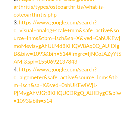
arthritis/types/osteoarthritis/what-is-
osteoarthritis.php
https://www.google.com/search?
q=visual+analog+scale+mm&safe=active&so
urce=lnms&tbm=isch&sa=X&ved=0ahUKEwj
moMevisvgAhULMd8KHQW8Aq0Q_AUIDig
B&biw=1093&bih=514#imgrc=fjN0oJAZyYtS
AM:&spf=1550692137843
https://www.google.com/search?
q=algometer&safe=active&source=lnms&tb
m=isch&sa=X&ved=0ahUKEwiWjL-
PjMvgAhVJGt8KHQU0DRgQ_AUIDygC&biw
=1093&bih=514