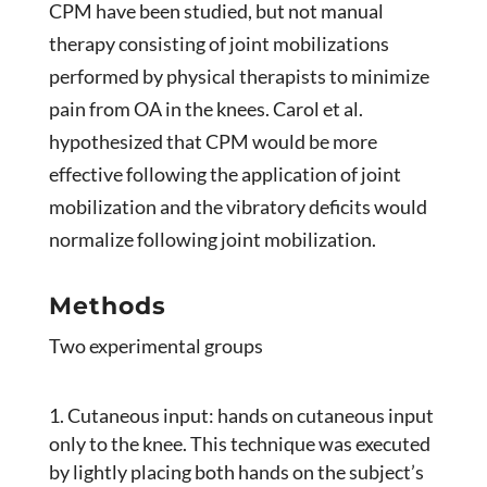
CPM have been studied, but not manual
therapy consisting of joint mobilizations
performed by physical therapists to minimize
pain from OA in the knees. Carol et al.
hypothesized that CPM would be more
effective following the application of joint
mobilization and the vibratory deficits would
normalize following joint mobilization.
Methods
Two experimental groups
Cutaneous input: hands on cutaneous input
only to the knee. This technique was executed
by lightly placing both hands on the subject’s