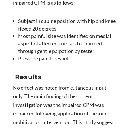
impaired CPM is as follows:
Subject in supine position with hip and knee
flexed 20 degrees
Most painful site was identified on medial
aspect of affected knee and confirmed
through gentle palpation by tester
Pressure pain threshold
Results
No effect was noted from cutaneous input
only. The main finding of the current
investigation was the impaired CPM was
enhanced following application of the joint
mobilization intervention. This study suggest