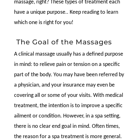
massage, right? These types of treatment each
have a unique purpose.. Keep reading to learn
which one is right for you!
The Goal of the Massages
A clinical massage usually has a defined purpose
in mind: to relieve pain or tension on a specific
part of the body. You may have been referred by
a physician, and your insurance may even be
covering all or some of your visits. With medical
treatment, the intention is to improve a specific
ailment or condition. However, in a spa setting,
there is no clear end goal in mind. Often times,
the reason for a spa treatment is more general.