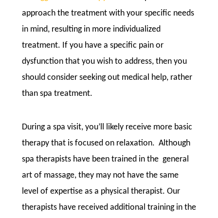
approach the treatment with your specific needs
in mind, resulting in more individualized
treatment. If you have a specific pain or
dysfunction that you wish to address, then you
should consider seeking out medical help, rather
than spa treatment.
During a spa visit, you’ll likely receive more basic
therapy that is focused on relaxation. Although
spa therapists have been trained in the general
art of massage, they may not have the same
level of expertise as a physical therapist. Our
therapists have received additional training in the