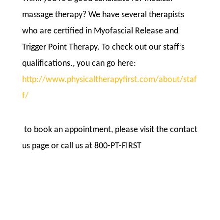
massage therapy? We have several therapists
who are certified in Myofascial Release and
Trigger Point Therapy. To check out our staff’s
qualifications., you can go here:
http://www.physicaltherapyfirst.com/about/staf
f/
to book an appointment, please visit the contact
us page or call us at 800-PT-FIRST