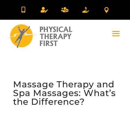





Massage Therapy and
Spa Massages: What’s
the Difference?