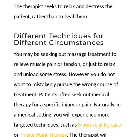
The therapist seeks to relax and destress the
patient, rather than to heal them.
Different Techniques for
Different Circumstances
You may be seeking out massage treatment to
relieve muscle pain or tension, or just to relax
and unload some stress. However, you do not
want to mistakenly pursue the wrong course of
treatment. Patients often seek out medical
therapy for a specific injury or pain. Naturally, in
a medical setting, you will experience more
targeted techniques, such as
Myofascial Release
or
Trigger Point Therapy
. The therapist will