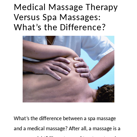
Medical Massage Therapy
Versus Spa Massages:
What’s the Difference?
What’s the difference between a spa massage
and a medical massage? After all, a massage is a