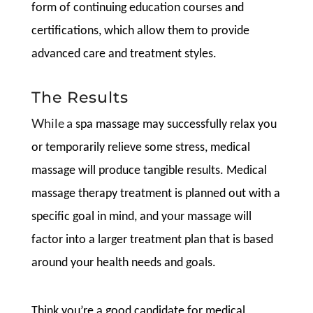
form of continuing education courses and
certifications, which allow them to provide
advanced care and treatment styles.
The Results
While a
spa massage may successfully relax you
or temporarily relieve some stress, medical
massage will produce tangible results. Medical
massage therapy treatment is planned out with a
specific goal in mind, and your massage will
factor into a larger treatment plan that is based
around your health needs and goals.
Think you’re a good candidate for medical