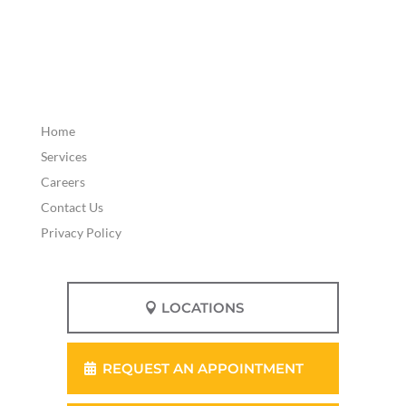
Home
Services
Careers
Contact Us
Privacy Policy
LOCATIONS
REQUEST AN APPOINTMENT