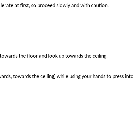
lerate at first, so proceed slowly and with caution.
towards the floor and look up towards the ceiling.
ards, towards the ceiling) while using your hands to press into