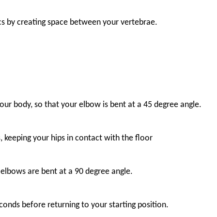
iscs by creating space between your vertebrae.
our body, so that your elbow is bent at a 45 degree angle.
 keeping your hips in contact with the floor
 elbows are bent at a 90 degree angle.
onds before returning to your starting position.