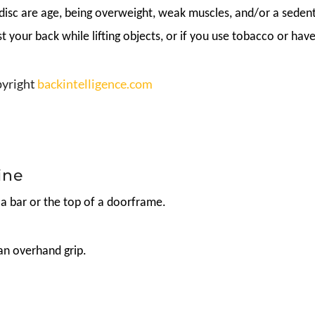
isc are age, being overweight, weak muscles, and/or a sedenta
ist your back while lifting objects, or if you use tobacco or ha
opyright
backintelligence.com
ine
 a bar or the top of a doorframe.
an overhand grip.