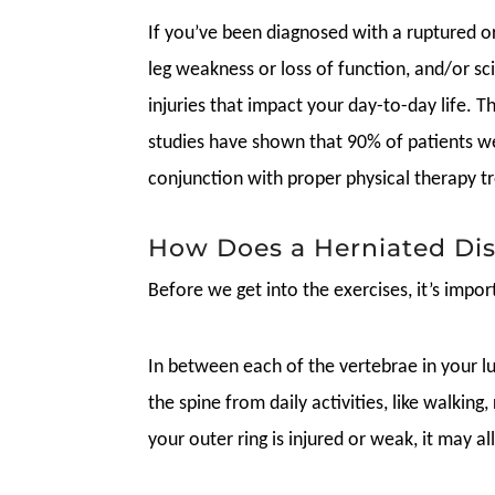
If you’ve been diagnosed with a ruptured or
leg weakness or loss of function, and/or sci
injuries that impact your day-to-day life. T
studies have shown that 90% of patients we
conjunction with proper physical therapy 
How Does a Herniated Di
Before we get into the exercises, it’s impo
In between each of the vertebrae in your lum
the spine from daily activities, like walking
your outer ring is injured or weak, it may 