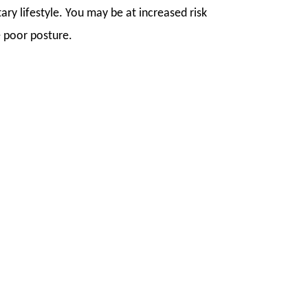
ry lifestyle. You may be at increased risk
ve poor posture.