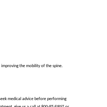
e improving the mobility of the spine.
l seek medical advice before performing
ntment, give us a call at 800-PT-FIRST or