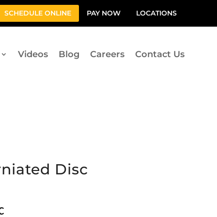
SCHEDULE ONLINE
PAY NOW
LOCATIONS
Videos
Blog
Careers
Contact Us
niated Disc
c