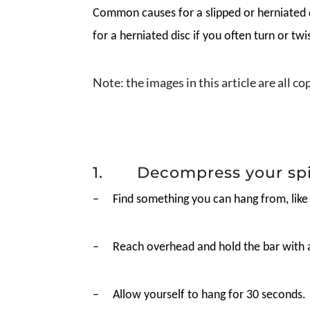
Common causes for a slipped or herniated d
for a herniated disc if you often turn or tw
Note: the images in this article are all c
1. Decompress your sp
–
Find something you can hang from, like
–
Reach overhead and hold the bar with 
–
Allow yourself to hang for 30 seconds.