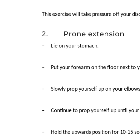
This exercise will take pressure off your d
2. Prone extension
–
Lie on your stomach.
–
Put your forearm on the floor next to y
–
Slowly prop yourself up on your elbows,
–
Continue to prop yourself up until your
–
Hold the upwards position for 10-15 sec