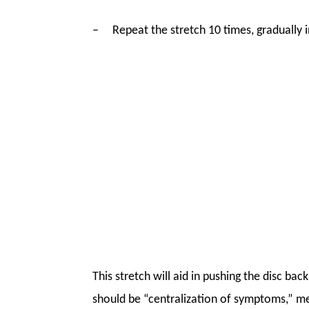
–
Repeat the stretch 10 times, gradually 
This stretch will aid in pushing the disc b
should be “centralization of symptoms,” me