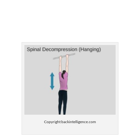
Copyright backintelligence.com