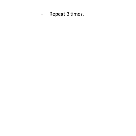
–
Repeat 3 times.