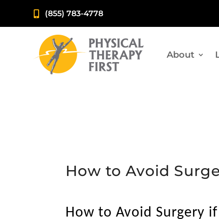
(855) 783-4778

About
How to Avoid Surge
How to Avoid Surgery i