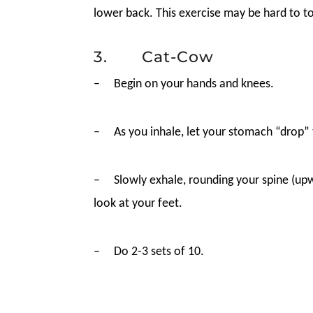
lower back. This exercise may be hard to to
3. Cat-Cow
–
Begin on your hands and knees.
–
As you inhale, let your stomach “drop” 
–
Slowly exhale, rounding your spine (upw
look at your feet.
–
Do 2-3 sets of 10.