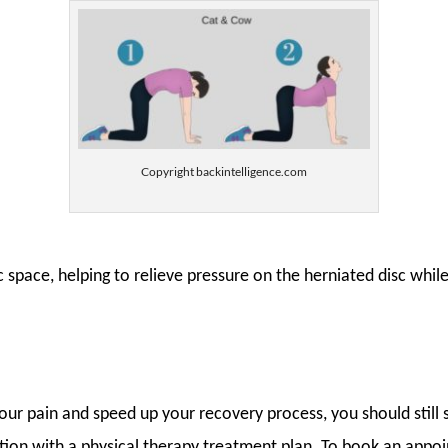
Copyright backintelligence.com
sc space, helping to relieve pressure on the herniated disc whil
your pain and speed up your recovery process, you should stil
ction with a physical therapy treatment plan. To book an appoi