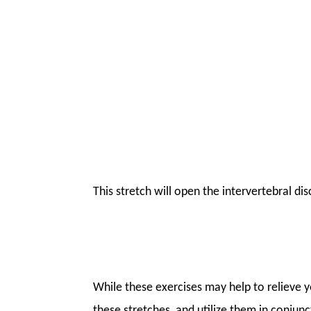
This stretch will open the intervertebral di
While these exercises may help to relieve 
these stretches, and utilize them in conjun