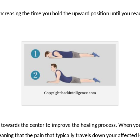
increasing the time you hold the upward position until you re
Copyright backintelligence.com
ack towards the center to improve the healing process. When you
aning that the pain that typically travels down your affected 