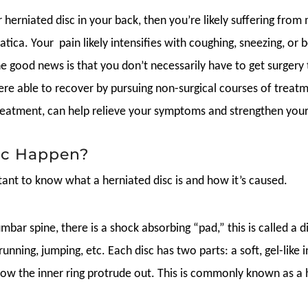
 herniated disc in your back, then you’re likely suffering from
atica. Your pain likely intensifies with coughing, sneezing, or 
he good news is that you don’t necessarily have to get surgery t
re able to recover by pursuing non-surgical courses of treatme
treatment, can help relieve your symptoms and strengthen you
sc Happen?
rtant to know what a herniated disc is and how it’s caused.
bar spine, there is a shock absorbing “pad,” this is called a d
, running, jumping, etc. Each disc has two parts: a soft, gel-lik
allow the inner ring protrude out. This is commonly known as a 