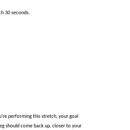
ach 30 seconds.
’re performing this stretch, your goal
leg should come back up, closer to your