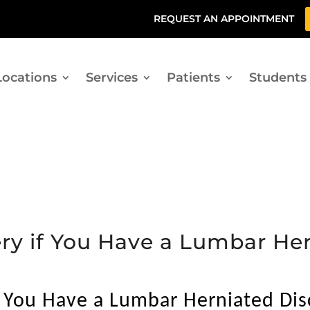
REQUEST AN APPOINTMENT
Locations
Services
Patients
Students
ry if You Have a Lumbar Her
f You Have a Lumbar Herniated Dis