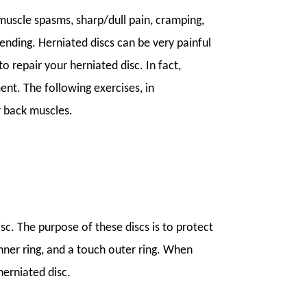
 muscle spasms, sharp/dull pain, cramping,
bending. Herniated discs can be very painful
o repair your herniated disc. In fact,
nt. The following exercises, in
r back muscles.
isc. The purpose of these discs is to protect
e inner ring, and a touch outer ring. When
herniated disc.