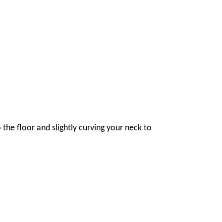
 the floor and slightly curving your neck to