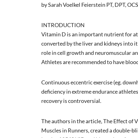
by Sarah Voelkel Feierstein PT, DPT, O
INTRODUCTION
Vitamin D is an important nutrient for a
converted by the liver and kidneys into i
role in cell growth and neuromuscular a
Athletes are recommended to have blood 
Continuous eccentric exercise (eg. down
deficiency in extreme endurance athlete
recovery is controversial.
The authors in the article, The Effect o
Muscles in Runners, created a double-blin