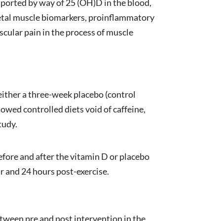
sported by way of 25 (OH)D in the blood,
keletal muscle biomarkers, proinflammatory
scular pain in the process of muscle
ither a three-week placebo (control
owed controlled diets void of caffeine,
tudy.
efore and after the vitamin D or placebo
r and 24 hours post-exercise.
etween pre and post intervention in the