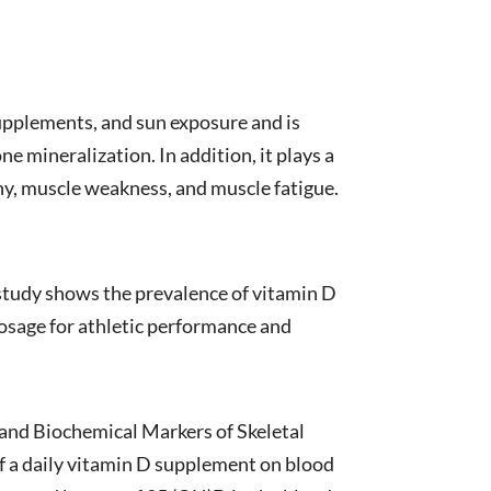
supplements, and sun exposure and is
e mineralization. In addition, it plays a
hy, muscle weakness, and muscle fatigue.
 study shows the prevalence of vitamin D
osage for athletic performance and
 and Biochemical Markers of Skeletal
 of a daily vitamin D supplement on blood