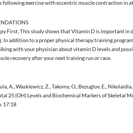
s following exercise with eccentric muscle contraction in a
ENDATIONS
y First. This study shows that Vitamin D is important in 
. In addition to a proper physical therapy training program
lking with your physician about vitamin D levels and po
le recovery after your next training run or race.
a, A., Waskiewicz, Z., Takomy, O., Bezuglov, E., Nikolaidia,
l 25 (OH) Levels and Biochemical Markers of Skeletal Mus
n. 17:18