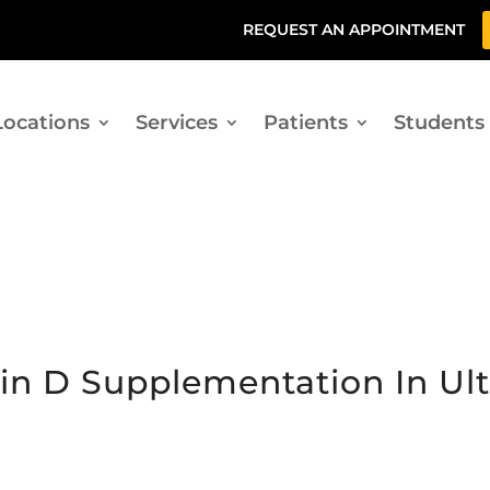
REQUEST AN APPOINTMENT
Locations
Services
Patients
Students
min D Supplementation In U