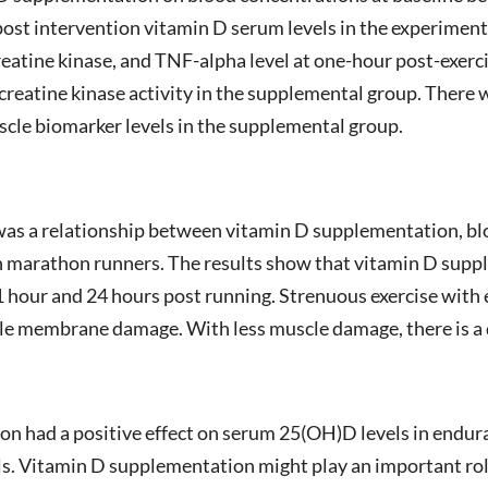
ost intervention vitamin D serum levels in the experiment
eatine kinase, and TNF-alpha level at one-hour post-exerci
 creatine kinase activity in the supplemental group. There
uscle biomarker levels in the supplemental group.
e was a relationship between vitamin D supplementation, b
 marathon runners. The results show that vitamin D supple
1 hour and 24 hours post running. Strenuous exercise with
cle membrane damage. With less muscle damage, there is a
n had a positive effect on serum 25(OH)D levels in endur
els. Vitamin D supplementation might play an important ro