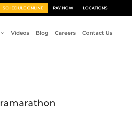
SCHEDULE ONLINE
PAY NOW
LOCATIONS
Videos
Blog
Careers
Contact Us
ltramarathon