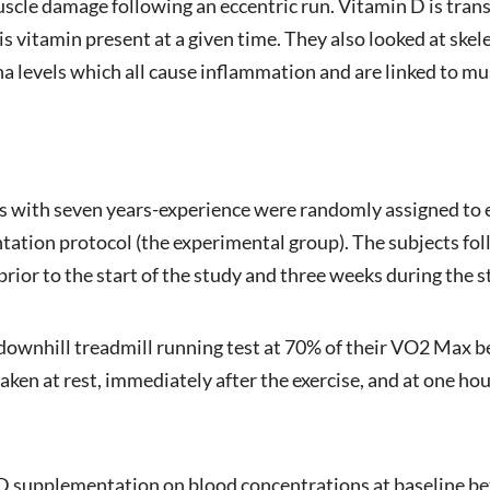
scle damage following an eccentric run. Vitamin D is tran
this vitamin present at a given time. They also looked at s
a levels which all cause inflammation and are linked to mu
with seven years-experience were randomly assigned to e
ation protocol (the experimental group). The subjects foll
rior to the start of the study and three weeks during the s
 downhill treadmill running test at 70% of their VO2 Max b
ken at rest, immediately after the exercise, and at one hou
n D supplementation on blood concentrations at baseline b