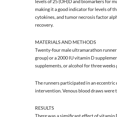
levels of 25 (OH)D and biomarkers for mu
making it a good indicator for levels of 
cytokines, and tumor necrosis factor alph
recovery.
MATERIALS AND METHODS
Twenty-four male ultramarathon runners 
group) or a 2000 IU vitamin D supplement
supplements, or alcohol for three weeks p
The runners participated in an eccentric
intervention. Venous blood draws were ta
RESULTS
There was a significant effect of vitami