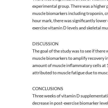
experimental group. There was a higher p
muscle biomarkers including troponin, cr
hour mark, there was significantly lower
exercise vitamin D levels and skeletal m
DISCUSSION
The goal of the study was to see if ther
muscle biomarkers to amplify recovery in
amount of muscle inflammatory cells at 
attributed to muscle fatigue due to mus
CONCLUSIONS
Three weeks of vitamin D supplementatio
decrease in post-exercise biomarker lev