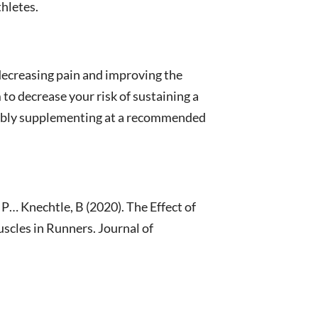
thletes.
decreasing pain and improving the
 to decrease your risk of sustaining a
ssibly supplementing at a recommended
 P… Knechtle, B (2020). The Effect of
cles in Runners. Journal of