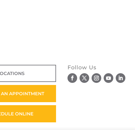
Follow Us
LOCATIONS
 AN APPOINTMENT
EDULE ONLINE