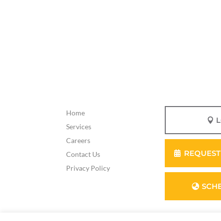
Home
Services
Careers
REQUEST
Contact Us
Privacy Policy
SCH