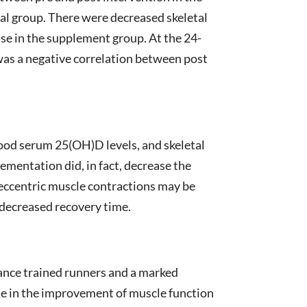
al group. There were decreased skeletal
se in the supplement group. At the 24-
 was a negative correlation between post
lood serum 25(OH)D levels, and skeletal
mentation did, in fact, decrease the
 eccentric muscle contractions may be
 decreased recovery time.
ance trained runners and a marked
le in the improvement of muscle function