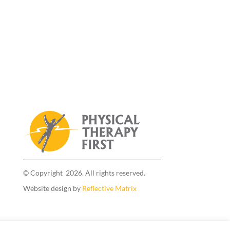
© Copyright 2026. All rights reserved.
Website design by
Reflective Matrix