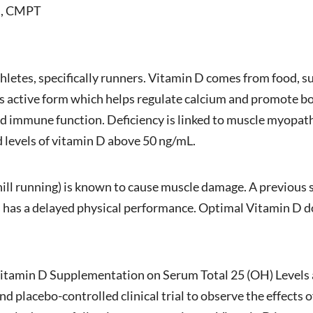
CS, CMPT
thletes, specifically runners. Vitamin D comes from food, 
ts active form which helps regulate calcium and promote bon
nd immune function. Deficiency is linked to muscle myopat
levels of vitamin D above 50 ng/mL.
hill running) is known to cause muscle damage. A previous
s has a delayed physical performance. Optimal Vitamin D d
f Vitamin D Supplementation on Serum Total 25 (OH) Levels
d placebo-controlled clinical trial to observe the effects