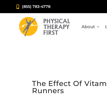
(855) 783-4778

About
The Effect Of Vita
Runners