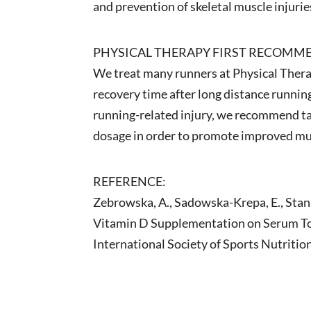
and prevention of skeletal muscle injurie
PHYSICAL THERAPY FIRST RECOMM
We treat many runners at Physical Therap
recovery time after long distance running
running-related injury, we recommend ta
dosage in order to promote improved musc
REFERENCE:
Zebrowska, A., Sadowska-Krepa, E., Stanul
Vitamin D Supplementation on Serum Tota
International Society of Sports Nutritio