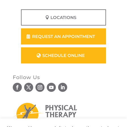
LOCATIONS
REQUEST AN APPOINTMENT
SCHEDULE ONLINE
Follow Us