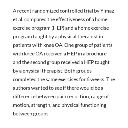
A recent randomized controlled trial by Ylmaz
et al. compared the effectiveness of a home
exercise program (HEP) and a home exercise
program taught by a physical therapist in
patients with knee OA. One group of patients
with knee OA received a HEP in a brochure
and the second group received a HEP taught
by a physical therapist. Both groups
completed the same exercises for 6 weeks. The
authors wanted to see if there would be a
difference between pain reduction, range of
motion, strength, and physical functioning
between groups.