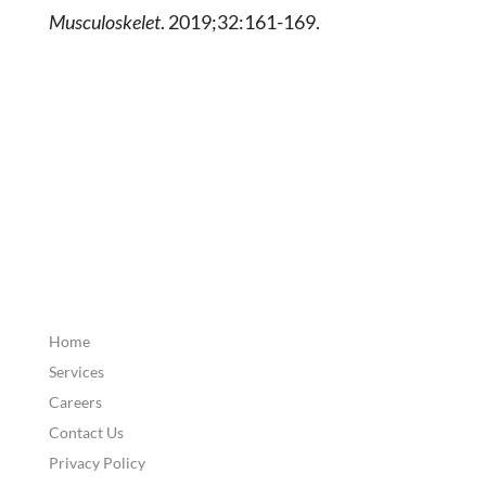
Musculoskelet
. 2019;32:161-169.
Home
Services
Careers
Contact Us
Privacy Policy