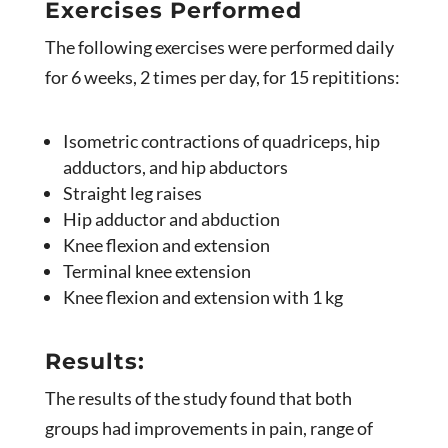
Exercises Performed
The following exercises were performed daily
for 6 weeks, 2 times per day, for 15 repititions:
Isometric contractions of quadriceps, hip
adductors, and hip abductors
Straight leg raises
Hip adductor and abduction
Knee flexion and extension
Terminal knee extension
Knee flexion and extension with 1 kg
Results:
The results of the study found that both
groups had improvements in pain, range of