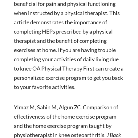
beneficial for pain and physical functioning
when instructed by a physical therapist. This
article demonstrates the importance of
completing HEPs prescribed by a physical
therapist and the benefit of completing
exercises at home. If you are having trouble
completing your activities of daily living due
to knee OA Physical Therapy First can create a
personalized exercise program to get you back
to your favorite activities.
Ylmaz M, Sahin M, Algun ZC. Comparison of
effectiveness of the home exercise program
and the home exercise program taught by
physiotherapist in knee osteoarthritis.
J Back