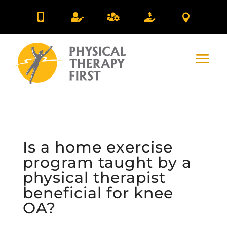





Is a home exercise
program taught by a
physical therapist
beneficial for knee
OA?