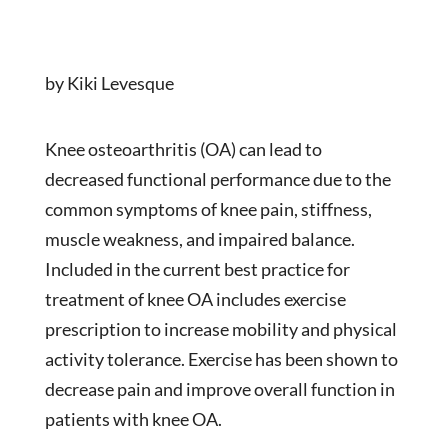
by Kiki Levesque
Knee osteoarthritis (OA) can lead to
decreased functional performance due to the
common symptoms of knee pain, stiffness,
muscle weakness, and impaired balance.
Included in the current best practice for
treatment of knee OA includes exercise
prescription to increase mobility and physical
activity tolerance. Exercise has been shown to
decrease pain and improve overall function in
patients with knee OA.