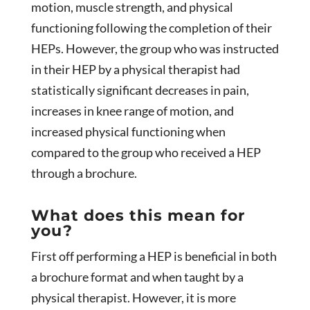
motion, muscle strength, and physical
functioning following the completion of their
HEPs. However, the group who was instructed
in their HEP by a physical therapist had
statistically significant decreases in pain,
increases in knee range of motion, and
increased physical functioning when
compared to the group who received a HEP
through a brochure.
What does this mean for
you?
First off performing a HEP is beneficial in both
a brochure format and when taught by a
physical therapist. However, it is more