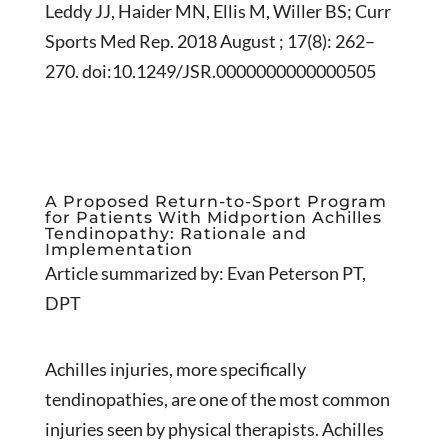
Leddy JJ, Haider MN, Ellis M, Willer BS; Curr
Sports Med Rep. 2018 August ; 17(8): 262–
270. doi:10.1249/JSR.0000000000000505
A Proposed Return-to-Sport Program
for Patients With Midportion Achilles
Tendinopathy: Rationale and
Implementation
Article summarized by: Evan Peterson PT,
DPT
Achilles injuries, more specifically
tendinopathies, are one of the most common
injuries seen by physical therapists. Achilles