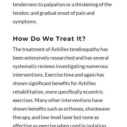
tenderness to palpation or a thickening of the
tendon, and gradual onset of pain and
symptoms.
How Do We Treat It?
The treatment of Achilles tendinopathy has
been extensively researched and has several
systematic reviews investigating numerous
interventions. Exercise time and again has
shown significant benefits for Achilles
rehabilitation, more specifically eccentric
exercises. Many other interventions have
shown benefits such as orthoses, shockwave
therapy, and low-level laser but none as
effective as exercise when used in isolation.