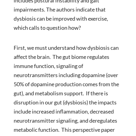
includes postural instability and gait
impairments. The authors indicate that
dysbiosis can be improved with exercise,
which calls to question how?
First, we must understand how dysbiosis can
affect the brain. The gut biome regulates
immune function, signaling of
neurotransmitters including dopamine (over
50% of dopamine production comes from the
gut), and metabolism support. If there is
disruption in our gut (dysbiosis) the impacts
include increased inflammation, decreased
neurotransmitter signaling, and deregulates
metabolic function. This perspective paper