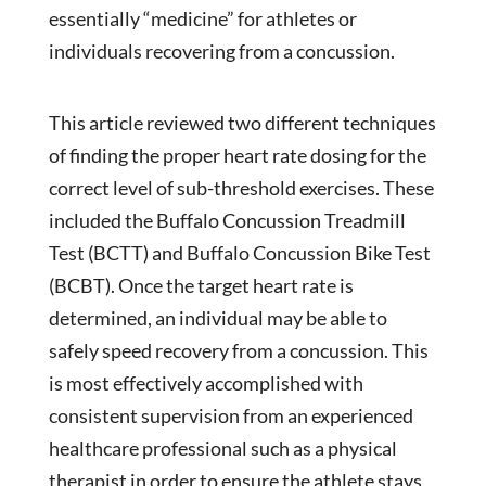
essentially “medicine” for athletes or
individuals recovering from a concussion.
This article reviewed two different techniques
of finding the proper heart rate dosing for the
correct level of sub-threshold exercises. These
included the Buffalo Concussion Treadmill
Test (BCTT) and Buffalo Concussion Bike Test
(BCBT). Once the target heart rate is
determined, an individual may be able to
safely speed recovery from a concussion. This
is most effectively accomplished with
consistent supervision from an experienced
healthcare professional such as a physical
therapist in order to ensure the athlete stays