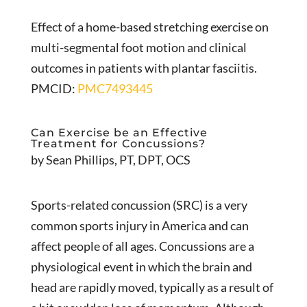
Effect of a home-based stretching exercise on
multi-segmental foot motion and clinical
outcomes in patients with plantar fasciitis.
PMCID:
PMC7493445
Can Exercise be an Effective
Treatment for Concussions?
by Sean Phillips, PT, DPT, OCS
Sports-related concussion (SRC) is a very
common sports injury in America and can
affect people of all ages. Concussions are a
physiological event in which the brain and
head are rapidly moved, typically as a result of