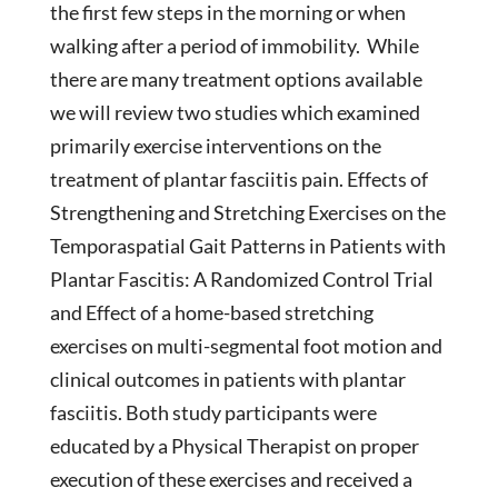
the first few steps in the morning or when
walking after a period of immobility. While
there are many treatment options available
we will review two studies which examined
primarily exercise interventions on the
treatment of plantar fasciitis pain. Effects of
Strengthening and Stretching Exercises on the
Temporaspatial Gait Patterns in Patients with
Plantar Fascitis: A Randomized Control Trial
and Effect of a home-based stretching
exercises on multi-segmental foot motion and
clinical outcomes in patients with plantar
fasciitis. Both study participants were
educated by a Physical Therapist on proper
execution of these exercises and received a