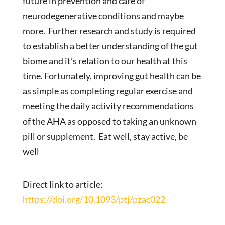
future in prevention and care of
neurodegenerative conditions and maybe
more. Further research and study is required
to establish a better understanding of the gut
biome and it’s relation to our health at this
time. Fortunately, improving gut health can be
as simple as completing regular exercise and
meeting the daily activity recommendations
of the AHA as opposed to taking an unknown
pill or supplement. Eat well, stay active, be
well
Direct link to article:
https://doi.org/10.1093/ptj/pzac022