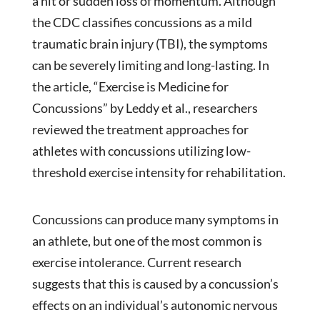
a hit or sudden loss of momentum. Although
the CDC classifies concussions as a mild
traumatic brain injury (TBI), the symptoms
can be severely limiting and long-lasting. In
the article, “Exercise is Medicine for
Concussions” by Leddy et al., researchers
reviewed the treatment approaches for
athletes with concussions utilizing low-
threshold exercise intensity for rehabilitation.
Concussions can produce many symptoms in
an athlete, but one of the most common is
exercise intolerance. Current research
suggests that this is caused by a concussion’s
effects on an individual’s autonomic nervous