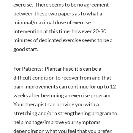
exercise. There seems to be no agreement
between these two papers as to what a
minimal/maximal dose of exercise
intervention at this time, however 20-30
minutes of dedicated exercise seems to be a
good start.
For Patients: Plantar Fasciitis can be a
difficult condition to recover from and that
pain improvements can continue for up to 12
weeks after beginning an exercise program.
Your therapist can provide you with a
stretching and/or a strengthening program to
help manage/improve your symptoms
depending on what you feel that you prefer.