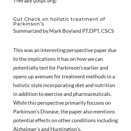
Therapy (jospt.org)
Gut Check on holistic treatment of
Parkinson’s
Summarized by Mark Boyland PT,DPT, CSCS
This was an interesting perspective paper due
to the implications it has on how we can
potentially test for Parkinson’s earlier and
opens up avenues for treatment methods in a
holistic style incorporating diet and nutrition
in addition to exercise and pharmaceuticals.
While this perspective primarily focuses on
Parkinson’s Disease, the paper also mentions
potential effects on other conditions including
Alzheimer’s and Huntington’s.