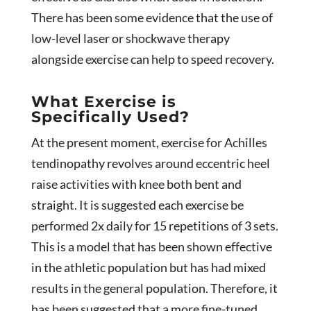
There has been some evidence that the use of
low-level laser or shockwave therapy
alongside exercise can help to speed recovery.
What Exercise is
Specifically Used?
At the present moment, exercise for Achilles
tendinopathy revolves around eccentric heel
raise activities with knee both bent and
straight. It is suggested each exercise be
performed 2x daily for 15 repetitions of 3 sets.
This is a model that has been shown effective
in the athletic population but has had mixed
results in the general population. Therefore, it
has been suggested that a more fine-tuned