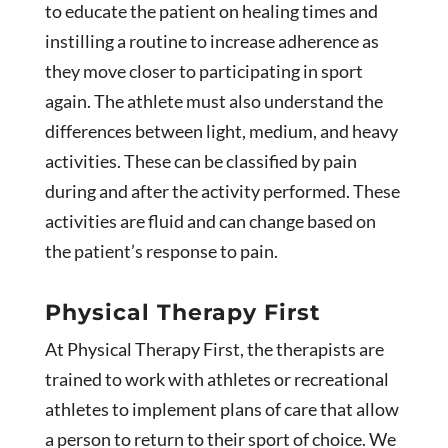
to educate the patient on healing times and
instilling a routine to increase adherence as
they move closer to participating in sport
again. The athlete must also understand the
differences between light, medium, and heavy
activities. These can be classified by pain
during and after the activity performed. These
activities are fluid and can change based on
the patient’s response to pain.
Physical Therapy First
At Physical Therapy First, the therapists are
trained to work with athletes or recreational
athletes to implement plans of care that allow
a person to return to their sport of choice. We