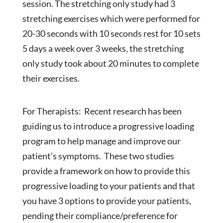
session. The stretching only study had 3
stretching exercises which were performed for
20-30 seconds with 10 seconds rest for 10 sets
5 days a week over 3 weeks, the stretching
only study took about 20 minutes to complete
their exercises.
For Therapists: Recent research has been
guiding us to introduce a progressive loading
program to help manage and improve our
patient’s symptoms. These two studies
provide a framework on how to provide this
progressive loading to your patients and that
you have 3 options to provide your patients,
pending their compliance/preference for