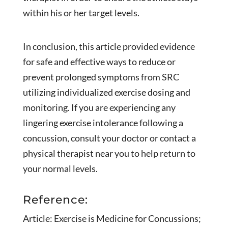
within his or her target levels.
In conclusion, this article provided evidence
for safe and effective ways to reduce or
prevent prolonged symptoms from SRC
utilizing individualized exercise dosing and
monitoring. If you are experiencing any
lingering exercise intolerance following a
concussion, consult your doctor or contact a
physical therapist near you to help return to
your normal levels.
Reference:
Article: Exercise is Medicine for Concussions;