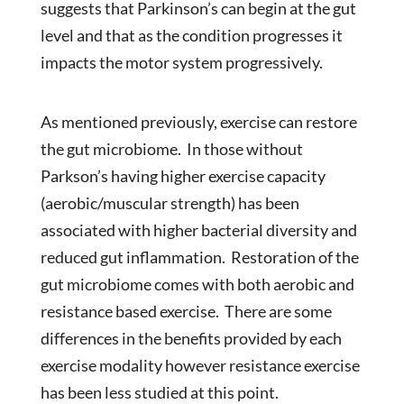
suggests that Parkinson’s can begin at the gut
level and that as the condition progresses it
impacts the motor system progressively.
As mentioned previously, exercise can restore
the gut microbiome. In those without
Parkson’s having higher exercise capacity
(aerobic/muscular strength) has been
associated with higher bacterial diversity and
reduced gut inflammation. Restoration of the
gut microbiome comes with both aerobic and
resistance based exercise. There are some
differences in the benefits provided by each
exercise modality however resistance exercise
has been less studied at this point.