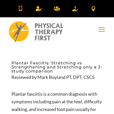





Plantar Fasciitis: Stretching vs
Strengthening and Stretching only a 2-
study comparison
Reviewed by Mark Boyland PT, DPT, CSCS
Plantar fasciitis is a common diagnosis with
symptoms including pain at the heel, difficulty
walking, and increased foot pain usually for