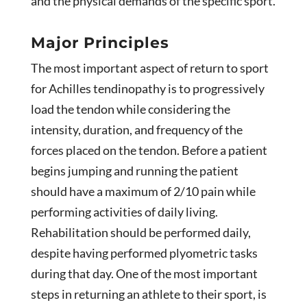
and the physical demands of the specific sport.
Major Principles
The most important aspect of return to sport
for Achilles tendinopathy is to progressively
load the tendon while considering the
intensity, duration, and frequency of the
forces placed on the tendon. Before a patient
begins jumping and running the patient
should have a maximum of 2/10 pain while
performing activities of daily living.
Rehabilitation should be performed daily,
despite having performed plyometric tasks
during that day. One of the most important
steps in returning an athlete to their sport, is