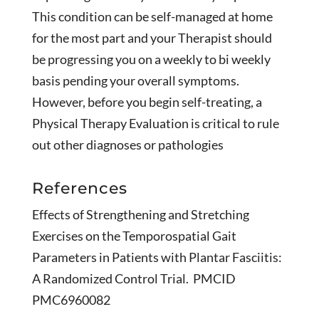
This condition can be self-managed at home
for the most part and your Therapist should
be progressing you on a weekly to bi weekly
basis pending your overall symptoms.
However, before you begin self-treating, a
Physical Therapy Evaluation is critical to rule
out other diagnoses or pathologies
References
Effects of Strengthening and Stretching
Exercises on the Temporospatial Gait
Parameters in Patients with Plantar Fasciitis:
A Randomized Control Trial. PMCID
PMC6960082