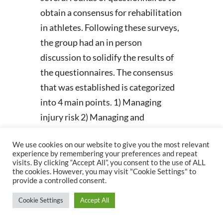
obtain a consensus for rehabilitation
in athletes. Following these surveys,
the group had an in person
discussion to solidify the results of
the questionnaires. The consensus
that was established is categorized
into 4 main points. 1) Managing
injury risk 2) Managing and
progressing load 3) Shoulder injury
We use cookies on our website to give you the most relevant
rehabilitation and 4) evidence to
experience by remembering your preferences and repeat
support RTS decisions.
visits. By clicking “Accept All”, you consent to the use of ALL
the cookies. However, you may visit "Cookie Settings" to
provide a controlled consent.
Managing Injury Risk
Cookie Settings
Accept All
One of the first ideas brought up in