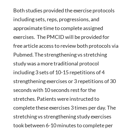
Both studies provided the exercise protocols
including sets, reps, progressions, and
approximate time to complete assigned
exercises. The PMCID will be provided for
free article access to review both protocols via
Pubmed. The strengthening vs stretching
study was a more traditional protocol
including 3 sets of 10-15 repetitions of 4
strengthening exercises or 3 repetitions of 30
seconds with 10 seconds rest for the
stretches. Patients were instructed to
complete these exercises 3 times per day. The
stretching vs strengthening study exercises
took between 6-10 minutes to complete per