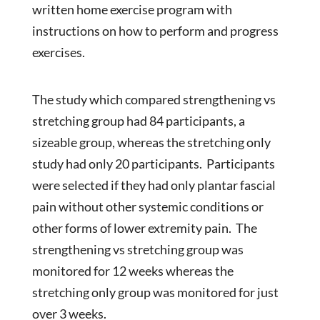
written home exercise program with
instructions on how to perform and progress
exercises.
The study which compared strengthening vs
stretching group had 84 participants, a
sizeable group, whereas the stretching only
study had only 20 participants. Participants
were selected if they had only plantar fascial
pain without other systemic conditions or
other forms of lower extremity pain. The
strengthening vs stretching group was
monitored for 12 weeks whereas the
stretching only group was monitored for just
over 3 weeks.