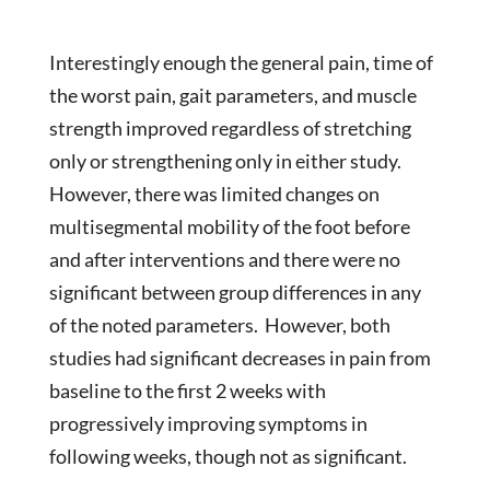
Interestingly enough the general pain, time of
the worst pain, gait parameters, and muscle
strength improved regardless of stretching
only or strengthening only in either study.
However, there was limited changes on
multisegmental mobility of the foot before
and after interventions and there were no
significant between group differences in any
of the noted parameters. However, both
studies had significant decreases in pain from
baseline to the first 2 weeks with
progressively improving symptoms in
following weeks, though not as significant.