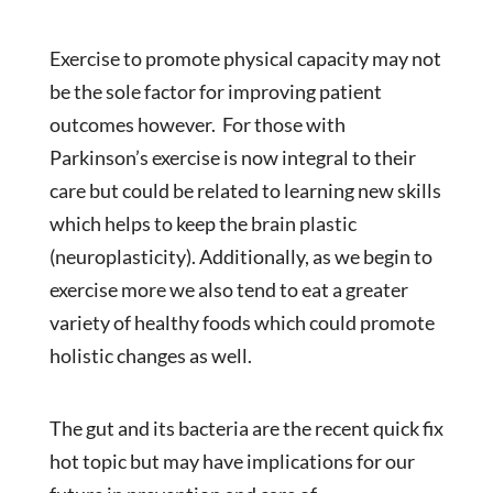
Exercise to promote physical capacity may not
be the sole factor for improving patient
outcomes however. For those with
Parkinson’s exercise is now integral to their
care but could be related to learning new skills
which helps to keep the brain plastic
(neuroplasticity). Additionally, as we begin to
exercise more we also tend to eat a greater
variety of healthy foods which could promote
holistic changes as well.
The gut and its bacteria are the recent quick fix
hot topic but may have implications for our