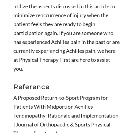
utilize the aspects discussed in this article to
minimize reoccurrence of injury when the
patient feels they are ready to begin
participation again. If you are someone who
has experienced Achilles pain in the past or are
currently experiencing Achilles pain, we here
at Physical Therapy First are here to assist
you.
Reference
A Proposed Return-to-Sport Program for
Patients With Midportion Achilles
Tendinopathy: Rationale and Implementation
| Journal of Orthopaedic & Sports Physical