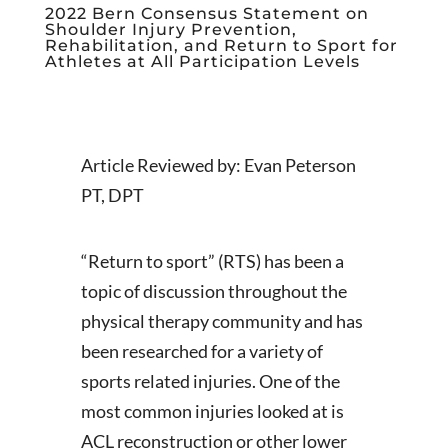
2022 Bern Consensus Statement on
Shoulder Injury Prevention,
Rehabilitation, and Return to Sport for
Athletes at All Participation Levels
Article Reviewed by: Evan Peterson
PT, DPT
“Return to sport” (RTS) has been a
topic of discussion throughout the
physical therapy community and has
been researched for a variety of
sports related injuries. One of the
most common injuries looked at is
ACL reconstruction or other lower