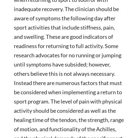
inadequate recovery. The clinician should be
aware of symptoms the following day after
sport activities that include stiffness, pain,
and swelling. These are good indicators of
readiness for returning to full activity. Some
research advocates for no running or jumping
until symptoms have subsided; however,
others believe this is not always necessary.
Instead there are numerous factors that must
be considered when implementing a return to
sport program. The level of pain with physical
activity should be considered as well as the
healing time of the tendon, the strength, range
of motion, and functionality of the Achilles,