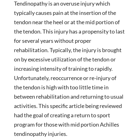
Tendinopathy is an overuse injury which
typically causes pain at the insertion of the
tendon near the heel or at the mid portion of
the tendon. This injury has a propensity to last
for several years without proper
rehabilitation. Typically, the injury is brought
on by excessive utilization of the tendon or
increasing intensity of training to rapidly.
Unfortunately, reoccurrence or re-injury of
the tendon is high with too little time in
between rehabilitation and returning to usual
activities. This specific article being reviewed
had the goal of creating a return to sport
program for those with mid portion Achilles
tendinopathy injuries.