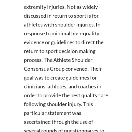
extremity injuries. Not as widely
discussed in return to sport is for
athletes with shoulder injuries. In
response to minimal high-quality
evidence or guidelines to direct the
return to sport decision making
process, The Athlete Shoulder
Consensus Group convened. Their
goal was to create guidelines for
clinicians, athletes, and coaches in
order to provide the best quality care
following shoulder injury. This
particular statement was
ascertained through the use of
several rounds of questionnaires to