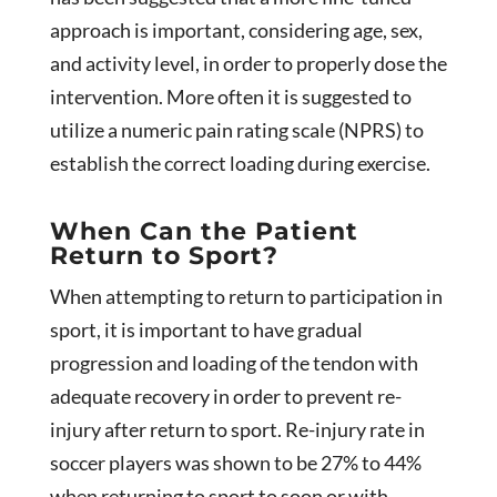
approach is important, considering age, sex,
and activity level, in order to properly dose the
intervention. More often it is suggested to
utilize a numeric pain rating scale (NPRS) to
establish the correct loading during exercise.
When Can the Patient
Return to Sport?
When attempting to return to participation in
sport, it is important to have gradual
progression and loading of the tendon with
adequate recovery in order to prevent re-
injury after return to sport. Re-injury rate in
soccer players was shown to be 27% to 44%
when returning to sport to soon or with