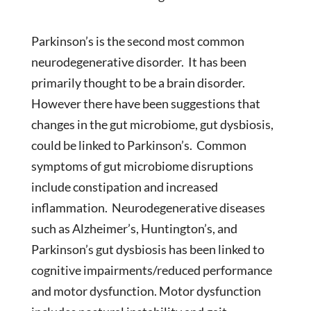
Parkinson’s is the second most common
neurodegenerative disorder. It has been
primarily thought to be a brain disorder.
However there have been suggestions that
changes in the gut microbiome, gut dysbiosis,
could be linked to Parkinson’s. Common
symptoms of gut microbiome disruptions
include constipation and increased
inflammation. Neurodegenerative diseases
such as Alzheimer’s, Huntington’s, and
Parkinson’s gut dysbiosis has been linked to
cognitive impairments/reduced performance
and motor dysfunction. Motor dysfunction