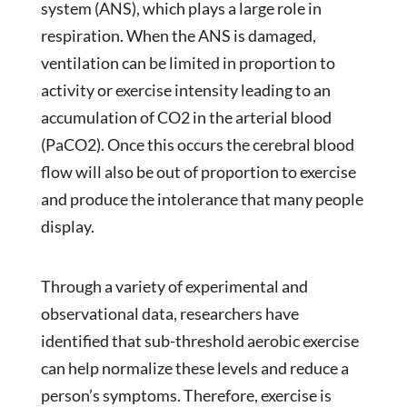
system (ANS), which plays a large role in
respiration. When the ANS is damaged,
ventilation can be limited in proportion to
activity or exercise intensity leading to an
accumulation of CO2 in the arterial blood
(PaCO2). Once this occurs the cerebral blood
flow will also be out of proportion to exercise
and produce the intolerance that many people
display.
Through a variety of experimental and
observational data, researchers have
identified that sub-threshold aerobic exercise
can help normalize these levels and reduce a
person’s symptoms. Therefore, exercise is