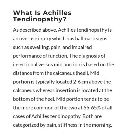
What Is Achilles
Tendinopathy?
As described above, Achilles tendinopathy is
an overuse injury which has hallmark signs
such as swelling, pain, and impaired
performance of function. The diagnosis of
insertional versus mid portion is based on the
distance from the calcaneus (heel). Mid
portion is typically located 2-6 cm above the
calcaneus whereas insertion is located at the
bottom of the heel. Mid portion tends to be
the more common of the two at 55-65% of all
cases of Achilles tendinopathy. Both are
categorized by pain, stiffness in the morning,