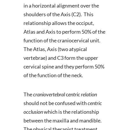
in a horizontal alignment over the
shoulders of the Axis (C2). This
relationship allows the occiput,
Atlas and Axis to perform 50% of the
function of the craniocervical unit.
The Atlas, Axis (two atypical
vertebrae) and C3 form the upper
cervical spine and they perform 50%
of the function of the neck.
The
craniovertebral
c
entric relation
should not be confused with
centric
occlusion
which is the relationship
between the maxilla and mandible.
The physical therapist treatment