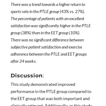
There was a trend towards a higher return to
sports rate in the PTLE group (43% vs. 27%).
The percentage of patients with an excellent
satisfaction was significantly higher in the PTLE
group (38%) than in the EET group (10%).
There was no significant difference between
subjective patient satisfaction and exercise
adherence between the PTLE and EET groups
after 24 weeks.
Discussion
:
This study demonstrated improved
performance in the PTLE group compared to
the EET group that was both important and
clinically relevant. Additionally, as this study