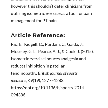
however this shouldn’t deter clinicians from
utilizing isometric exercise as a tool for pain
management for PT pain.
Article Reference:
Rio, E., Kidgell, D., Purdam, C., Gaida, J.,
Moseley, G. L., Pearce, A. J., & Cook, J. (2015).
Isometric exercise induces analgesia and
reduces inhibition in patellar
tendinopathy.
British journal of sports
medicine
,
49
(19), 1277–1283.
https://doi.org/10.1136/bjsports-2014-
094386