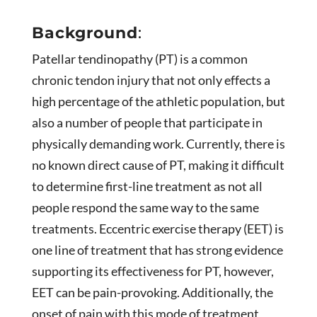
Background
:
Patellar tendinopathy (PT) is a common
chronic tendon injury that not only effects a
high percentage of the athletic population, but
also a number of people that participate in
physically demanding work. Currently, there is
no known direct cause of PT, making it difficult
to determine first-line treatment as not all
people respond the same way to the same
treatments. Eccentric exercise therapy (EET) is
one line of treatment that has strong evidence
supporting its effectiveness for PT, however,
EET can be pain-provoking. Additionally, the
onset of pain with this mode of treatment