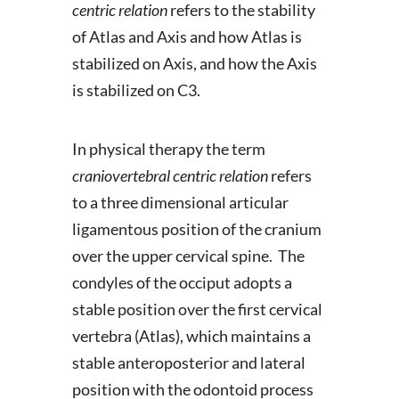
centric relation
refers to the stability
of Atlas and Axis and how Atlas is
stabilized on Axis, and how the Axis
is stabilized on C3.
In physical therapy the term
craniovertebral centric relation
refers
to a three dimensional articular
ligamentous position of the cranium
over the upper cervical spine. The
condyles of the occiput adopts a
stable position over the first cervical
vertebra (Atlas), which maintains a
stable anteroposterior and lateral
position with the odontoid process