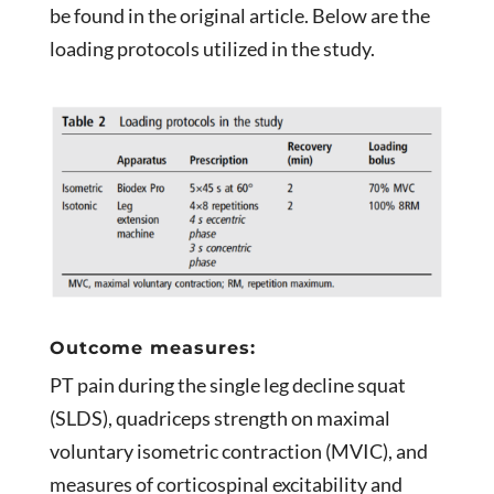
be found in the original article. Below are the
loading protocols utilized in the study.
Outcome measures:
PT pain during the single leg decline squat
(SLDS), quadriceps strength on maximal
voluntary isometric contraction (MVIC), and
measures of corticospinal excitability and