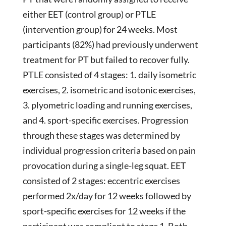
either EET (control group) or PTLE
(intervention group) for 24 weeks. Most
participants (82%) had previously underwent
treatment for PT but failed to recover fully.
PTLE consisted of 4 stages: 1. daily isometric
exercises, 2. isometric and isotonic exercises,
3. plyometric loading and running exercises,
and 4. sport-specific exercises. Progression
through these stages was determined by
individual progression criteria based on pain
provocation during a single-leg squat. EET
consisted of 2 stages: eccentric exercises
performed 2x/day for 12 weeks followed by
sport-specific exercises for 12 weeks if the
participant was compliant to stage 1. Both