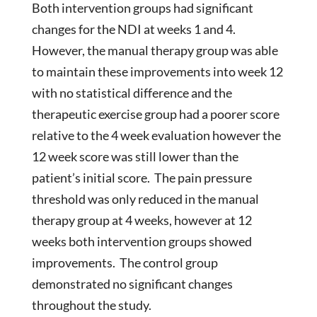
Both intervention groups had significant
changes for the NDI at weeks 1 and 4.
However, the manual therapy group was able
to maintain these improvements into week 12
with no statistical difference and the
therapeutic exercise group had a poorer score
relative to the 4 week evaluation however the
12 week score was still lower than the
patient’s initial score. The pain pressure
threshold was only reduced in the manual
therapy group at 4 weeks, however at 12
weeks both intervention groups showed
improvements. The control group
demonstrated no significant changes
throughout the study.