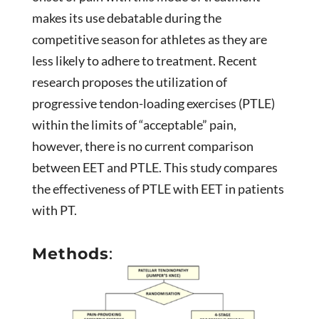
makes its use debatable during the
competitive season for athletes as they are
less likely to adhere to treatment. Recent
research proposes the utilization of
progressive tendon-loading exercises (PTLE)
within the limits of “acceptable” pain,
however, there is no current comparison
between EET and PTLE. This study compares
the effectiveness of PTLE with EET in patients
with PT.
Methods
: