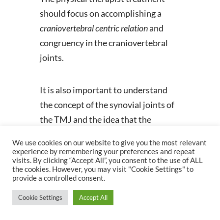
should focus on accomplishing a
craniovertebral
centric relation
and
congruency in the craniovertebral
joints.
It is also important to understand
the concept of the synovial joints of
the TMJ and the idea that the
temporal component of the joint has
We use cookies on our website to give you the most relevant
to be horizontal. The position of the
experience by remembering your preferences and repeat
visits. By clicking “Accept All”, you consent to the use of ALL
temporal portion of the
the cookies. However, you may visit "Cookie Settings" to
temporomandibular joint is related
provide a controlled consent.
to the position of the cranium which
Cookie Settings
Accept All
is dependent on how the occiput