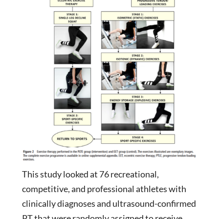
This study looked at 76 recreational,
competitive, and professional athletes with
clinically diagnoses and ultrasound-confirmed
PT that were randomly assigned to receive