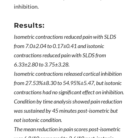
inhibition.
Results:
Isometric contractions reduced pain with SLDS
from 7.0­­±2.04 to 0.17±0.41 and isotonic
contractions reduced pain with SLDS from
6.33±2.80 to 3.75±3.28.
Isometric contractions released cortical inhibition
from 27.53%±8.30 to 54.95%±5.47, but isotonic
contractions had no significant effect on inhibition.
Condition by time analysis showed pain reduction
was sustained by 45 minutes post-isometric but
not isotonic condition.
The mean reduction in pain scores post-isometric