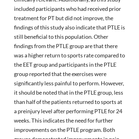
included participants who had received prior
treatment for PT but did not improve, the
findings of this study also indicate that PTLE is
still beneficial to this population. Other
findings from the PTLE group are that there
was a higher return to sports rate compared to
the EET group and participants in the PTLE
group reported that the exercises were
significantly less painful to perform. However,
it should be noted that in the PTLE group, less
than half of the patients returned to sports at
a preinjury level after performing PTLE for 24
weeks. This indicates the need for further
improvements on the PTLE program. Both
groups demonstrated improvements in pain,