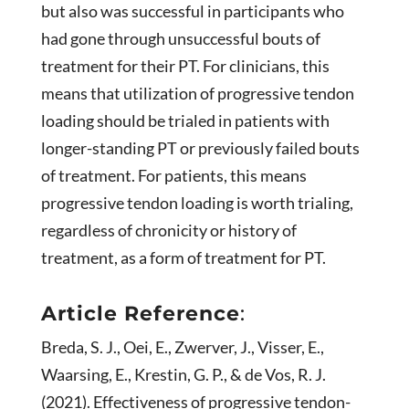
but also was successful in participants who
had gone through unsuccessful bouts of
treatment for their PT. For clinicians, this
means that utilization of progressive tendon
loading should be trialed in patients with
longer-standing PT or previously failed bouts
of treatment. For patients, this means
progressive tendon loading is worth trialing,
regardless of chronicity or history of
treatment, as a form of treatment for PT.
Article Reference
:
Breda, S. J., Oei, E., Zwerver, J., Visser, E.,
Waarsing, E., Krestin, G. P., & de Vos, R. J.
(2021). Effectiveness of progressive tendon-