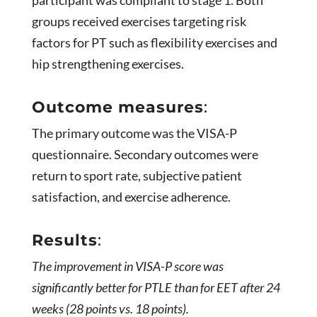
groups received exercises targeting risk
factors for PT such as flexibility exercises and
hip strengthening exercises.
Outcome measures
:
The primary outcome was the VISA-P
questionnaire. Secondary outcomes were
return to sport rate, subjective patient
satisfaction, and exercise adherence.
Results
:
The improvement in VISA-P score was
significantly better for PTLE than for EET after 24
weeks (28 points vs. 18 points).