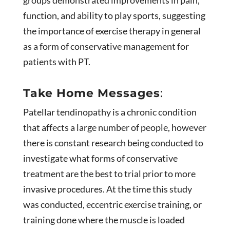
function, and ability to play sports, suggesting
the importance of exercise therapy in general
as a form of conservative management for
patients with PT.
Take Home Messages
:
Patellar tendinopathy is a chronic condition
that affects a large number of people, however
there is constant research being conducted to
investigate what forms of conservative
treatment are the best to trial prior to more
invasive procedures. At the time this study
was conducted, eccentric exercise training, or
training done where the muscle is loaded