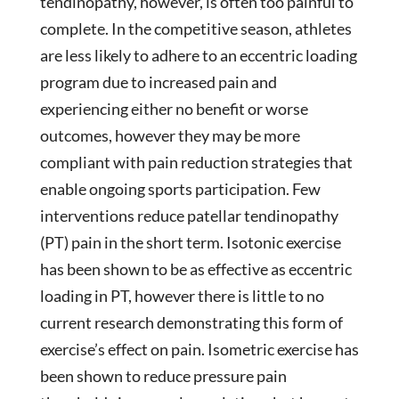
tendinopathy, however, is often too painful to
complete. In the competitive season, athletes
are less likely to adhere to an eccentric loading
program due to increased pain and
experiencing either no benefit or worse
outcomes, however they may be more
compliant with pain reduction strategies that
enable ongoing sports participation. Few
interventions reduce patellar tendinopathy
(PT) pain in the short term. Isotonic exercise
has been shown to be as effective as eccentric
loading in PT, however there is little to no
current research demonstrating this form of
exercise’s effect on pain. Isometric exercise has
been shown to reduce pressure pain