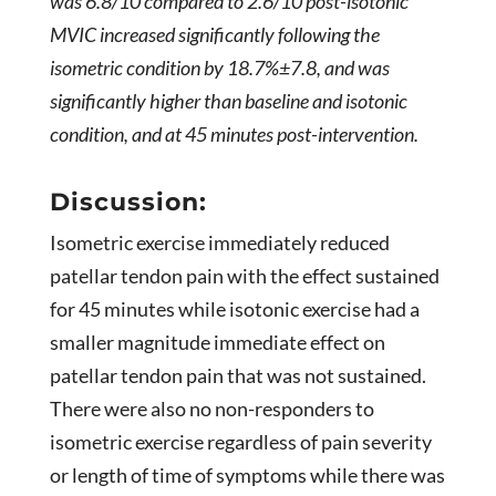
was 6.8/10 compared to 2.6/10 post-isotonic
MVIC increased significantly following the
isometric condition by 18.7%±7.8, and was
significantly higher than baseline and isotonic
condition, and at 45 minutes post-intervention.
Discussion:
Isometric exercise immediately reduced
patellar tendon pain with the effect sustained
for 45 minutes while isotonic exercise had a
smaller magnitude immediate effect on
patellar tendon pain that was not sustained.
There were also no non-responders to
isometric exercise regardless of pain severity
or length of time of symptoms while there was