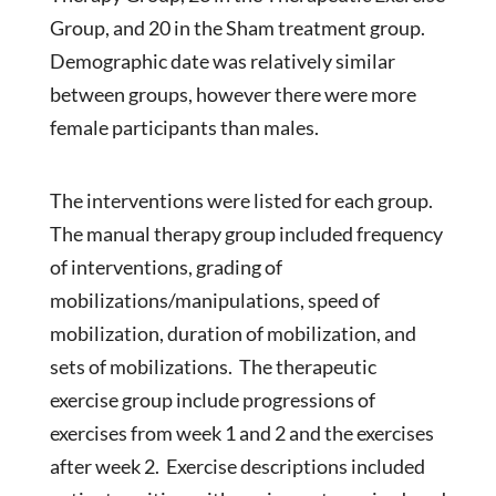
Group, and 20 in the Sham treatment group.
Demographic date was relatively similar
between groups, however there were more
female participants than males.
The interventions were listed for each group.
The manual therapy group included frequency
of interventions, grading of
mobilizations/manipulations, speed of
mobilization, duration of mobilization, and
sets of mobilizations. The therapeutic
exercise group include progressions of
exercises from week 1 and 2 and the exercises
after week 2. Exercise descriptions included