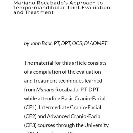
Mariano Rocabado’s Approach to
Tempormandibular Joint Evaluation
and Treatment
by John Baur, PT, DPT, OCS, FAAOMPT
The material for this article consists
of a compilation of the evaluation
and treatment techniques learned
from
Mariano
Rocabado, PT, DPT
while attending Basic Cranio-Facial
(CF1), Intermediate Cranio-Facial
(CF2) and Advanced Cranio-Facial
(CF3) courses through the University