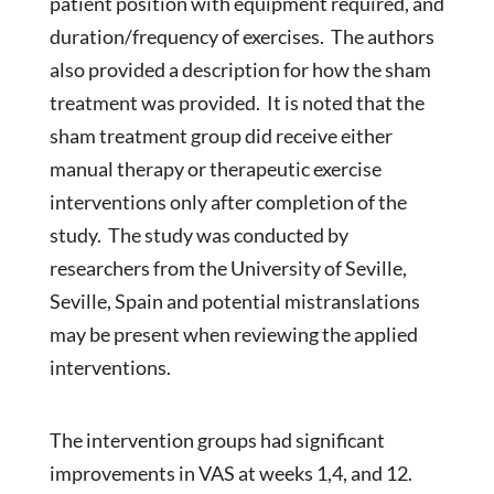
patient position with equipment required, and
duration/frequency of exercises. The authors
also provided a description for how the sham
treatment was provided. It is noted that the
sham treatment group did receive either
manual therapy or therapeutic exercise
interventions only after completion of the
study. The study was conducted by
researchers from the University of Seville,
Seville, Spain and potential mistranslations
may be present when reviewing the applied
interventions.
The intervention groups had significant
improvements in VAS at weeks 1,4, and 12.