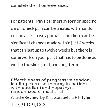
complete their home exercises.
For patients: Physical therapy for non specific
chronic neck pain can be treated with hands
on and an exercise approach and there can be
significant changes made within just 4 weeks
that can last up to twelve weeks but there is
some work on your part that has to be done as
well in the short, mid, and long-term
Effectiveness of progressive tendon-
loading exercise therapy in patients
with patellar tendinopathy: a
randomized clinical trial
Article Review: by Kira Zarzuela, SPT, Tyler
Tice, PT, DPT, OCS