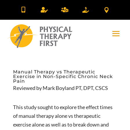





Manual Therapy vs Therapeutic
Exercise in Non-Specific Chronic Neck
Pain
Reviewed by Mark Boyland PT, DPT, CSCS
This study sought to explore the effect times
of manual therapy alone vs therapeutic
exercise alone as well as to break down and