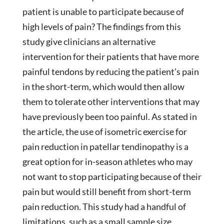
patient is unable to participate because of
high levels of pain? The findings from this
study give clinicians an alternative
intervention for their patients that have more
painful tendons by reducing the patient’s pain
in the short-term, which would then allow
them to tolerate other interventions that may
have previously been too painful. As stated in
the article, the use of isometric exercise for
pain reduction in patellar tendinopathy is a
great option for in-season athletes who may
not want to stop participating because of their
pain but would still benefit from short-term
pain reduction. This study had a handful of
limitations, such as a small sample size,