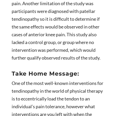
pain. Another limitation of the study was
participants were diagnosed with patellar
tendinopathy so it is difficult to determine if
the same effects would be observed in other
cases of anterior knee pain. This study also
lacked a control group, or group where no
intervention was performed, which would
further qualify observed results of the study.
Take Home Message:
One of the most well-known interventions for
tendinopathy in the world of physical therapy
is to eccentrically load the tendon to an
individual’s pain tolerance, however what
interventions are you left with when the