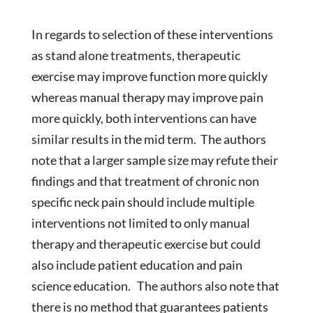
In regards to selection of these interventions
as stand alone treatments, therapeutic
exercise may improve function more quickly
whereas manual therapy may improve pain
more quickly, both interventions can have
similar results in the mid term. The authors
note that a larger sample size may refute their
findings and that treatment of chronic non
specific neck pain should include multiple
interventions not limited to only manual
therapy and therapeutic exercise but could
also include patient education and pain
science education. The authors also note that
there is no method that guarantees patients