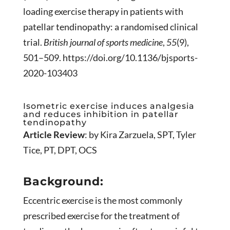
loading exercise therapy in patients with
patellar tendinopathy: a randomised clinical
trial.
British journal of sports medicine
,
55
(9),
501–509. https://doi.org/10.1136/bjsports-
2020-103403
Isometric exercise induces analgesia
and reduces inhibition in patellar
tendinopathy
Article Review
: by Kira Zarzuela, SPT, Tyler
Tice, PT, DPT, OCS
Background:
Eccentric exercise is the most commonly
prescribed exercise for the treatment of