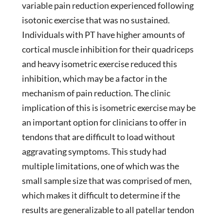
variable pain reduction experienced following
isotonic exercise that was no sustained.
Individuals with PT have higher amounts of
cortical muscle inhibition for their quadriceps
and heavy isometric exercise reduced this
inhibition, which may be a factor in the
mechanism of pain reduction. The clinic
implication of this is isometric exercise may be
an important option for clinicians to offer in
tendons that are difficult to load without
aggravating symptoms. This study had
multiple limitations, one of which was the
small sample size that was comprised of men,
which makes it difficult to determine if the
results are generalizable to all patellar tendon