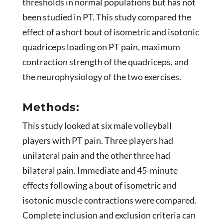
thresholds in normal populations but has not
been studied in PT. This study compared the
effect of a short bout of isometric and isotonic
quadriceps loading on PT pain, maximum
contraction strength of the quadriceps, and
the neurophysiology of the two exercises.
Methods:
This study looked at six male volleyball
players with PT pain. Three players had
unilateral pain and the other three had
bilateral pain. Immediate and 45-minute
effects following a bout of isometric and
isotonic muscle contractions were compared.
Complete inclusion and exclusion criteria can