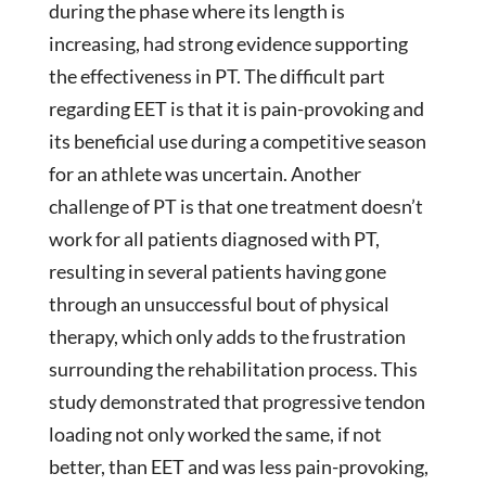
during the phase where its length is
increasing, had strong evidence supporting
the effectiveness in PT. The difficult part
regarding EET is that it is pain-provoking and
its beneficial use during a competitive season
for an athlete was uncertain. Another
challenge of PT is that one treatment doesn’t
work for all patients diagnosed with PT,
resulting in several patients having gone
through an unsuccessful bout of physical
therapy, which only adds to the frustration
surrounding the rehabilitation process. This
study demonstrated that progressive tendon
loading not only worked the same, if not
better, than EET and was less pain-provoking,