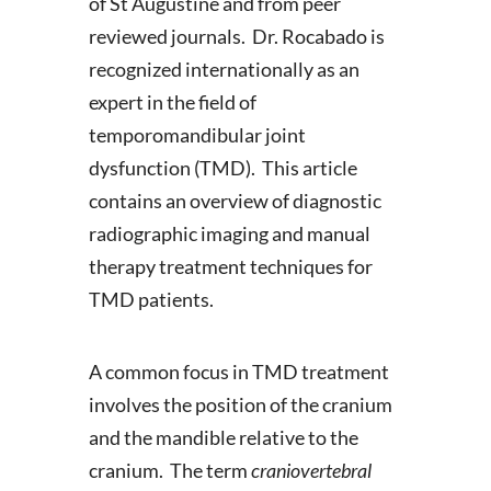
of St Augustine and from peer
reviewed journals. Dr. Rocabado is
recognized internationally as an
expert in the field of
temporomandibular joint
dysfunction (TMD). This article
contains an overview of diagnostic
radiographic imaging and manual
therapy treatment techniques for
TMD patients.
A common focus in TMD treatment
involves the position of the cranium
and the mandible relative to the
cranium. The term
craniovertebral