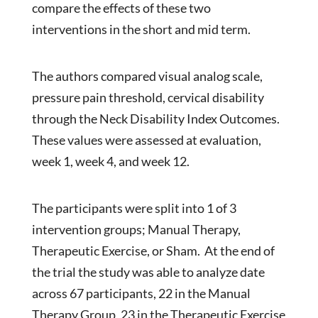
compare the effects of these two
interventions in the short and mid term.
The authors compared visual analog scale,
pressure pain threshold, cervical disability
through the Neck Disability Index Outcomes.
These values were assessed at evaluation,
week 1, week 4, and week 12.
The participants were split into 1 of 3
intervention groups; Manual Therapy,
Therapeutic Exercise, or Sham. At the end of
the trial the study was able to analyze date
across 67 participants, 22 in the Manual
Therapy Group, 23 in the Therapeutic Exercise