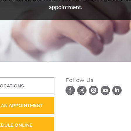
appointment.
Follow Us
LOCATIONS
 AN APPOINTMENT
EDULE ONLINE