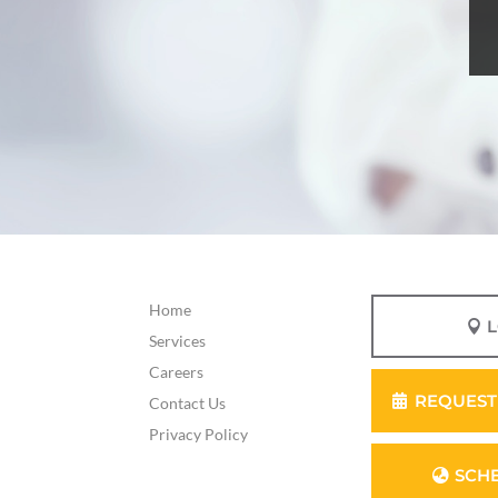
Home
Services
Careers
REQUEST
Contact Us
Privacy Policy
SCH