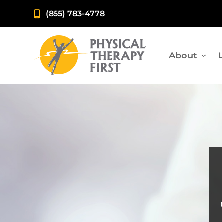
(855) 783-4778

About