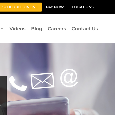
SCHEDULE ONLINE
PAY NOW
LOCATIONS
Videos
Blog
Careers
Contact Us
r