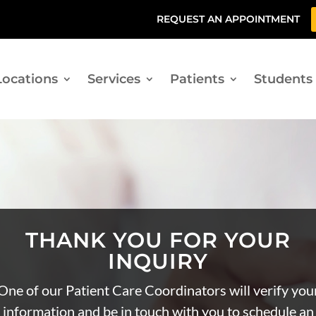
REQUEST AN APPOINTMENT
Locations
Services
Patients
Students
THANK YOU FOR YOUR
INQUIRY
One of our Patient Care Coordinators will verify you
information and be in touch with you to schedule an