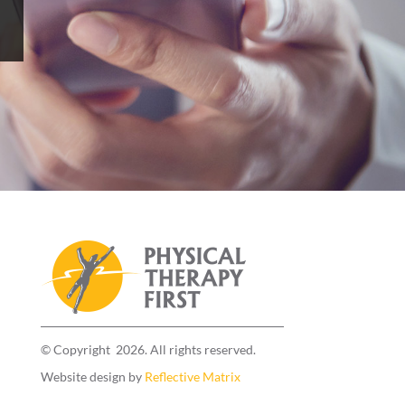
© Copyright 2026. All rights reserved.
Website design by
Reflective Matrix