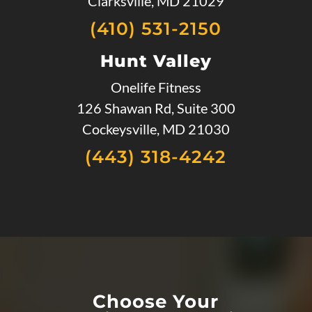
Clarksville, MD 21029
(410) 531-2150
Hunt Valley
Onelife Fitness
126 Shawan Rd, Suite 300
Cockeysville, MD 21030
(443) 318-4242
Choose Your