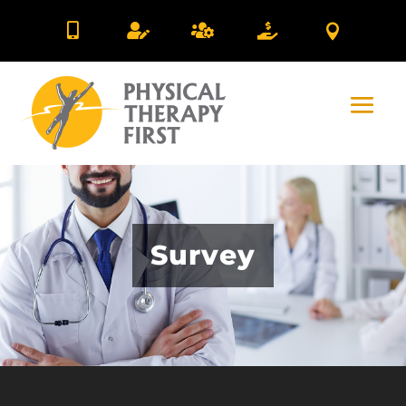





Survey