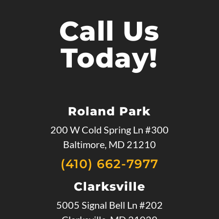
Call Us
Today!
Roland Park
200 W Cold Spring Ln #300
Baltimore, MD 21210
(410) 662-7977
Clarksville
5005 Signal Bell Ln #202