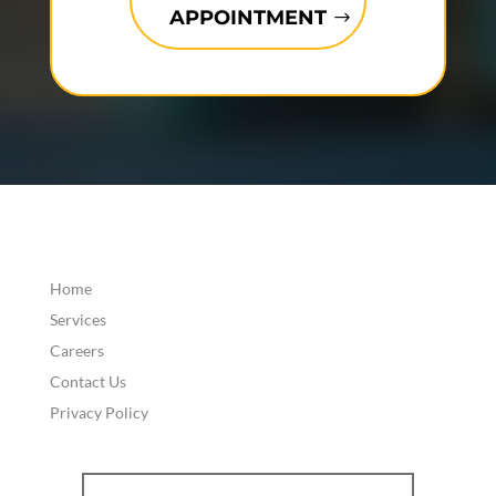
APPOINTMENT
Home
Services
Careers
Contact Us
Privacy Policy