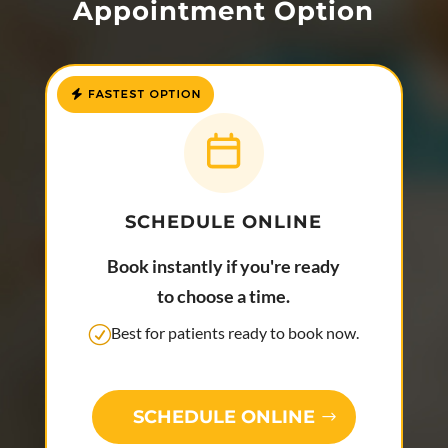
Appointment Option
SCHEDULE ONLINE
Book instantly if you're ready
to choose a time.
Best for patients ready to book now.
SCHEDULE ONLINE