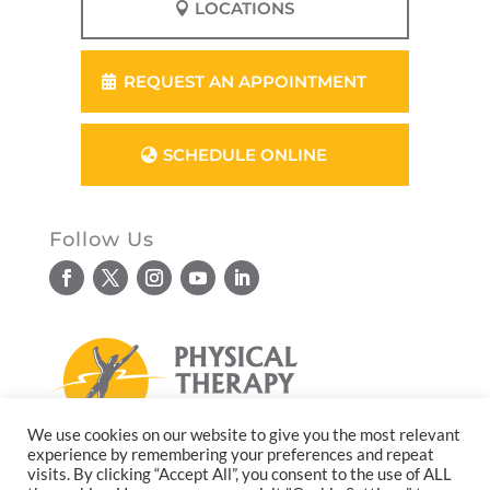
LOCATIONS
REQUEST AN APPOINTMENT
SCHEDULE ONLINE
Follow Us
We use cookies on our website to give you the most relevant
experience by remembering your preferences and repeat
© Copyright 2026. All rights reserved.
visits. By clicking “Accept All”, you consent to the use of ALL