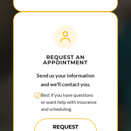
REQUEST AN
APPOINTMENT
Send us your information
and we'll contact you.
Best if you have questions
or want help with insurance
and scheduling.
REQUEST