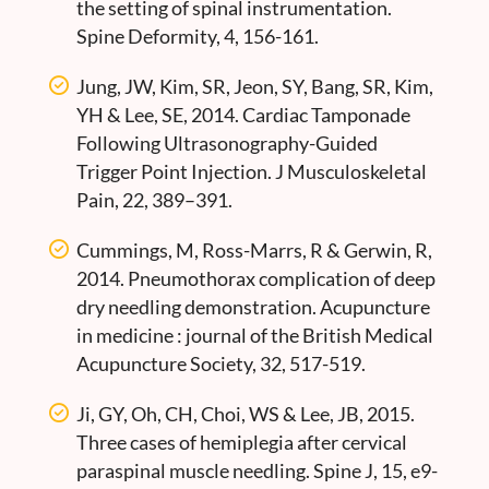
the setting of spinal instrumentation.
Spine Deformity, 4, 156-161.
Jung, JW, Kim, SR, Jeon, SY, Bang, SR, Kim,
YH & Lee, SE, 2014. Cardiac Tamponade
Following Ultrasonography-Guided
Trigger Point Injection. J Musculoskeletal
Pain, 22, 389–391.
Cummings, M, Ross-Marrs, R & Gerwin, R,
2014. Pneumothorax complication of deep
dry needling demonstration. Acupuncture
in medicine : journal of the British Medical
Acupuncture Society, 32, 517-519.
Ji, GY, Oh, CH, Choi, WS & Lee, JB, 2015.
Three cases of hemiplegia after cervical
paraspinal muscle needling. Spine J, 15, e9-