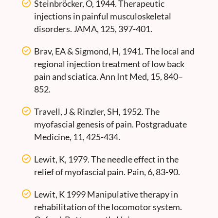
Steinbröcker, O, 1944. Therapeutic
injections in painful musculoskeletal
disorders. JAMA, 125, 397-401.
Brav, EA & Sigmond, H, 1941. The local and
regional injection treatment of low back
pain and sciatica. Ann Int Med, 15, 840–
852.
Travell, J & Rinzler, SH, 1952. The
myofascial genesis of pain. Postgraduate
Medicine, 11, 425-434.
Lewit, K, 1979. The needle effect in the
relief of myofascial pain. Pain, 6, 83-90.
Lewit, K 1999 Manipulative therapy in
rehabilitation of the locomotor system.