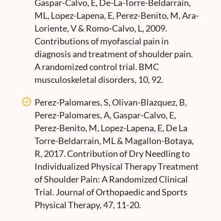
Gaspar-Calvo, E, De-La-Torre-Beldarrain,
ML, Lopez-Lapena, E, Perez-Benito, M, Ara-
Loriente, V & Romo-Calvo, L, 2009.
Contributions of myofascial pain in
diagnosis and treatment of shoulder pain.
A randomized control trial. BMC
musculoskeletal disorders, 10, 92.
Perez-Palomares, S, Olivan-Blazquez, B,
Perez-Palomares, A, Gaspar-Calvo, E,
Perez-Benito, M, Lopez-Lapena, E, De La
Torre-Beldarrain, ML & Magallon-Botaya,
R, 2017. Contribution of Dry Needling to
Individualized Physical Therapy Treatment
of Shoulder Pain: A Randomized Clinical
Trial. Journal of Orthopaedic and Sports
Physical Therapy, 47, 11-20.