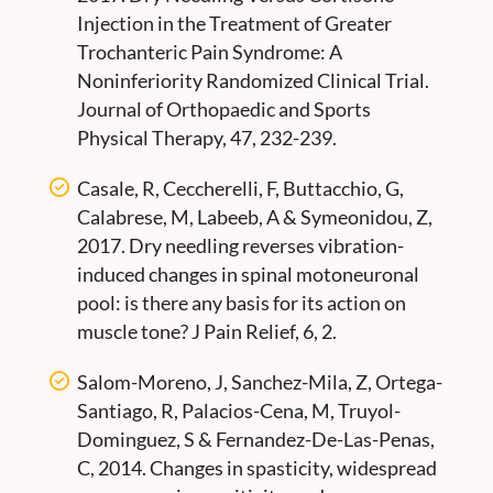
Injection in the Treatment of Greater
Trochanteric Pain Syndrome: A
Noninferiority Randomized Clinical Trial.
Journal of Orthopaedic and Sports
Physical Therapy, 47, 232-239.
Casale, R, Ceccherelli, F, Buttacchio, G,
Calabrese, M, Labeeb, A & Symeonidou, Z,
2017. Dry needling reverses vibration-
induced changes in spinal motoneuronal
pool: is there any basis for its action on
muscle tone? J Pain Relief, 6, 2.
Salom-Moreno, J, Sanchez-Mila, Z, Ortega-
Santiago, R, Palacios-Cena, M, Truyol-
Dominguez, S & Fernandez-De-Las-Penas,
C, 2014. Changes in spasticity, widespread