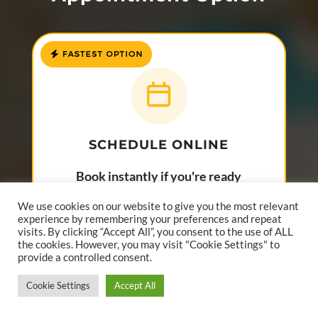
SCHEDULE ONLINE
Book instantly if you're ready
to choose a time.
We use cookies on our website to give you the most relevant
experience by remembering your preferences and repeat
Best for patients ready to book now.
visits. By clicking “Accept All”, you consent to the use of ALL
the cookies. However, you may visit "Cookie Settings" to
provide a controlled consent.
SCHEDULE ONLINE
Cookie Settings
Accept All