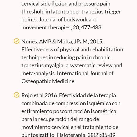
cervical side flexion and pressure pain
threshold in latent upper trapezius trigger
points. Journal of bodywork and
movement therapies, 20, 477-483.
Nunes, AMP & Moita, JPaM, 2015.
Effectiveness of physical and rehabilitation
techniques in reducing pain in chronic
trapezius myalgia: a systematic review and
meta-analysis. International Journal of
Osteopathic Medicine.
Rojo et al 2016. Efectividad de la terapia
combinada de compression isquémica con
estiramiento poscontracción isométrica
para la recuperación del rango de
movimiento cervical en el tratamiento de
puntos gatillo. Fisioterapia, 38(2):85-89