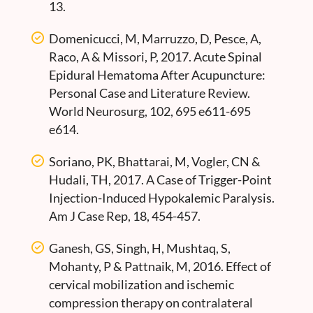
13.
Domenicucci, M, Marruzzo, D, Pesce, A,
Raco, A & Missori, P, 2017. Acute Spinal
Epidural Hematoma After Acupuncture:
Personal Case and Literature Review.
World Neurosurg, 102, 695 e611-695
e614.
Soriano, PK, Bhattarai, M, Vogler, CN &
Hudali, TH, 2017. A Case of Trigger-Point
Injection-Induced Hypokalemic Paralysis.
Am J Case Rep, 18, 454-457.
Ganesh, GS, Singh, H, Mushtaq, S,
Mohanty, P & Pattnaik, M, 2016. Effect of
cervical mobilization and ischemic
compression therapy on contralateral