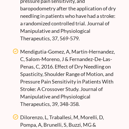
pressure pain sensitivity, and
baropodometry after the application of dry
needling in patients who have had a stroke:
a randomized controlled trial. Journal of
Manipulative and Physiological
Therapeutics, 37, 569-579.
Mendigutia-Gomez, A, Martin-Hernandez,
C, Salom-Moreno, J & Fernandez-De-Las-
Penas, C, 2016. Effect of Dry Needling on
Spasticity, Shoulder Range of Motion, and
Pressure Pain Sensitivity in Patients With
Stroke: A Crossover Study. Journal of
Manipulative and Physiological
Therapeutics, 39, 348-358.
Dilorenzo, L, Traballesi, M, Morelli, D,
Pompa, A, Brunelli, S, Buzzi, MG &