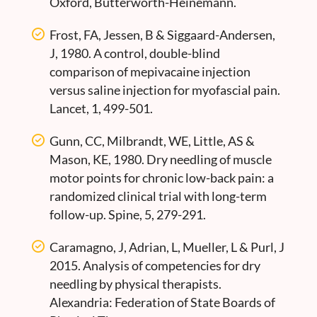
Oxford, Butterworth-Heinemann.
Frost, FA, Jessen, B & Siggaard-Andersen,
J, 1980. A control, double-blind
comparison of mepivacaine injection
versus saline injection for myofascial pain.
Lancet, 1, 499-501.
Gunn, CC, Milbrandt, WE, Little, AS &
Mason, KE, 1980. Dry needling of muscle
motor points for chronic low-back pain: a
randomized clinical trial with long-term
follow-up. Spine, 5, 279-291.
Caramagno, J, Adrian, L, Mueller, L & Purl, J
2015. Analysis of competencies for dry
needling by physical therapists.
Alexandria: Federation of State Boards of