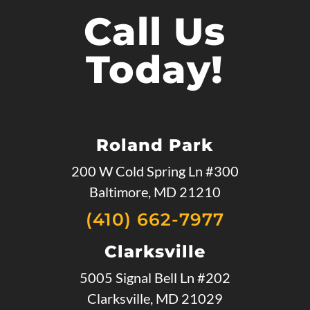
Call Us
Today!
Roland Park
200 W Cold Spring Ln #300
Baltimore, MD 21210
(410) 662-7977
Clarksville
5005 Signal Bell Ln #202
Clarksville, MD 21029