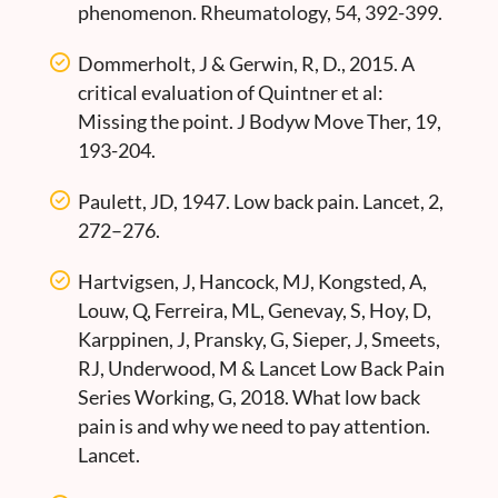
phenomenon. Rheumatology, 54, 392-399.
Dommerholt, J & Gerwin, R, D., 2015. A
critical evaluation of Quintner et al:
Missing the point. J Bodyw Move Ther, 19,
193-204.
Paulett, JD, 1947. Low back pain. Lancet, 2,
272–276.
Hartvigsen, J, Hancock, MJ, Kongsted, A,
Louw, Q, Ferreira, ML, Genevay, S, Hoy, D,
Karppinen, J, Pransky, G, Sieper, J, Smeets,
RJ, Underwood, M & Lancet Low Back Pain
Series Working, G, 2018. What low back
pain is and why we need to pay attention.
Lancet.