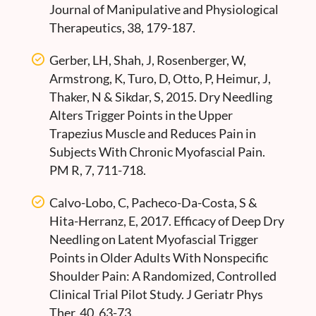
Journal of Manipulative and Physiological
Therapeutics, 38, 179-187.
Gerber, LH, Shah, J, Rosenberger, W,
Armstrong, K, Turo, D, Otto, P, Heimur, J,
Thaker, N & Sikdar, S, 2015. Dry Needling
Alters Trigger Points in the Upper
Trapezius Muscle and Reduces Pain in
Subjects With Chronic Myofascial Pain.
PM R, 7, 711-718.
Calvo-Lobo, C, Pacheco-Da-Costa, S &
Hita-Herranz, E, 2017. Efficacy of Deep Dry
Needling on Latent Myofascial Trigger
Points in Older Adults With Nonspecific
Shoulder Pain: A Randomized, Controlled
Clinical Trial Pilot Study. J Geriatr Phys
Ther, 40, 63-73.