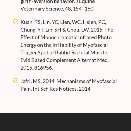
girth-aversion behavior. J Equine
Veterinary Science, 48, 154–160.
Kuan, TS, Lin, YC, Lien, WC, Hsieh, PC,
Chung, YT, Lin, SH & Chou, LW, 2015. The
Effect of Monochromatic Infrared Photo
Energy on the Irritability of Myofascial
Trigger Spot of Rabbit Skeletal Muscle.
Evid Based Complement Alternat Med,
2015, 816956.
Jafri, MS, 2014. Mechanisms of Myofascial
Pain. Int Sch Res Notices, 2014.