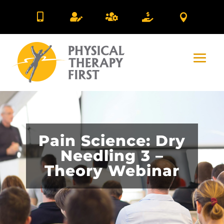





Pain Science: Dry
Needling 3 –
Theory Webinar