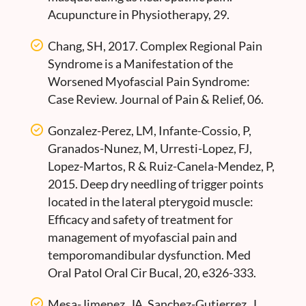
Acupuncture in Physiotherapy, 29.
Chang, SH, 2017. Complex Regional Pain
Syndrome is a Manifestation of the
Worsened Myofascial Pain Syndrome:
Case Review. Journal of Pain & Relief, 06.
Gonzalez-Perez, LM, Infante-Cossio, P,
Granados-Nunez, M, Urresti-Lopez, FJ,
Lopez-Martos, R & Ruiz-Canela-Mendez, P,
2015. Deep dry needling of trigger points
located in the lateral pterygoid muscle:
Efficacy and safety of treatment for
management of myofascial pain and
temporomandibular dysfunction. Med
Oral Patol Oral Cir Bucal, 20, e326-333.
Mesa-Jimenez, JA, Sanchez-Gutierrez, J,