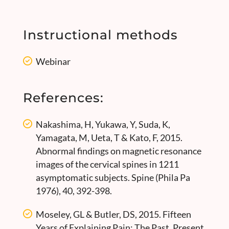
Instructional methods
Webinar
References:
Nakashima, H, Yukawa, Y, Suda, K,
Yamagata, M, Ueta, T & Kato, F, 2015.
Abnormal findings on magnetic resonance
images of the cervical spines in 1211
asymptomatic subjects. Spine (Phila Pa
1976), 40, 392-398.
Moseley, GL & Butler, DS, 2015. Fifteen
Years of Explaining Pain: The Past, Present,