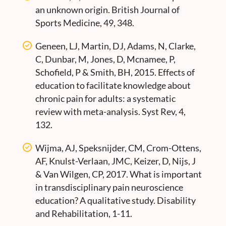
an unknown origin. British Journal of
Sports Medicine, 49, 348.
Geneen, LJ, Martin, DJ, Adams, N, Clarke,
C, Dunbar, M, Jones, D, Mcnamee, P,
Schofield, P & Smith, BH, 2015. Effects of
education to facilitate knowledge about
chronic pain for adults: a systematic
review with meta-analysis. Syst Rev, 4,
132.
Wijma, AJ, Speksnijder, CM, Crom-Ottens,
AF, Knulst-Verlaan, JMC, Keizer, D, Nijs, J
& Van Wilgen, CP, 2017. What is important
in transdisciplinary pain neuroscience
education? A qualitative study. Disability
and Rehabilitation, 1-11.