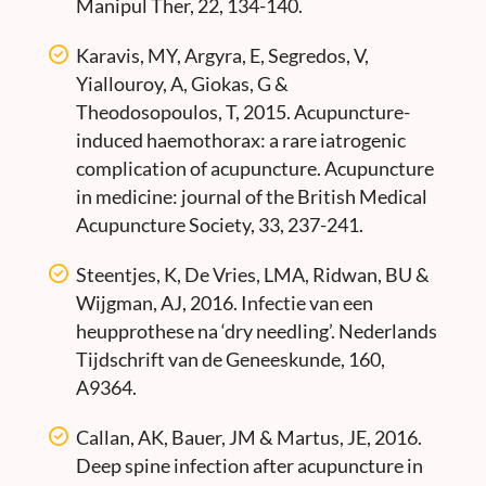
Manipul Ther, 22, 134-140.
Karavis, MY, Argyra, E, Segredos, V,
Yiallouroy, A, Giokas, G &
Theodosopoulos, T, 2015. Acupuncture-
induced haemothorax: a rare iatrogenic
complication of acupuncture. Acupuncture
in medicine: journal of the British Medical
Acupuncture Society, 33, 237-241.
Steentjes, K, De Vries, LMA, Ridwan, BU &
Wijgman, AJ, 2016. Infectie van een
heupprothese na ‘dry needling’. Nederlands
Tijdschrift van de Geneeskunde, 160,
A9364.
Callan, AK, Bauer, JM & Martus, JE, 2016.
Deep spine infection after acupuncture in