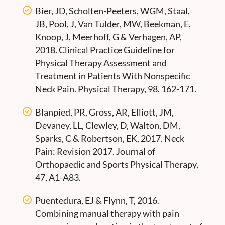
Bier, JD, Scholten-Peeters, WGM, Staal,
JB, Pool, J, Van Tulder, MW, Beekman, E,
Knoop, J, Meerhoff, G & Verhagen, AP,
2018. Clinical Practice Guideline for
Physical Therapy Assessment and
Treatment in Patients With Nonspecific
Neck Pain. Physical Therapy, 98, 162-171.
Blanpied, PR, Gross, AR, Elliott, JM,
Devaney, LL, Clewley, D, Walton, DM,
Sparks, C & Robertson, EK, 2017. Neck
Pain: Revision 2017. Journal of
Orthopaedic and Sports Physical Therapy,
47, A1-A83.
Puentedura, EJ & Flynn, T, 2016.
Combining manual therapy with pain