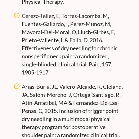
Physical Therapy.
Cerezo-Tellez, E, Torres-Lacomba, M,
Fuentes-Gallardo, I, Perez-Munoz, M,
Mayoral-Del-Moral, O, Lluch-Girbes, E,
Prieto-Valiente, L & Falla, D, 2016.
Effectiveness of dry needling for chronic
nonspecific neck pain: a randomized,
single-blinded, clinical trial. Pain, 157,
1905-1917.
Arias-Buria, JL, Valero-Alcaide, R, Cleland,
JA, Salom-Moreno, J, Ortega-Santiago, R,
Atin-Arratibel, MA & Fernandez-De-Las-
Penas, C, 2015. Inclusion of trigger point
dry needling in a multimodal physical
therapy program for postoperative
shoulder pain: a randomized clinical trial.