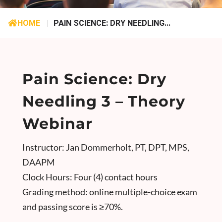
HOME
|
PAIN SCIENCE: DRY NEEDLING...
Pain Science: Dry
Needling 3 – Theory
Webinar
Instructor: Jan Dommerholt, PT, DPT, MPS,
DAAPM
Clock Hours: Four (4) contact hours
Grading method: online multiple-choice exam
and passing score is ≥70%.