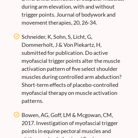
during arm elevation, with and without
trigger points. Journal of bodywork and
movement therapies, 20, 26-34.
Schneider, K, Sohn, S, Licht, G,
Dommerholt, J & Von Piekartz, H,
submitted for publication. Do active
myofascial trigger points alter the muscle
activation pattern of five select shoulder
muscles during controlled arm abduction?
Short-term effects of placebo-controlled
myofascial therapy on muscle activation
patterns.
Bowen, AG, Goff, LM & Mcgowan, CM,
2017. Investigation of myofascial trigger
points in equine pectoral muscles and