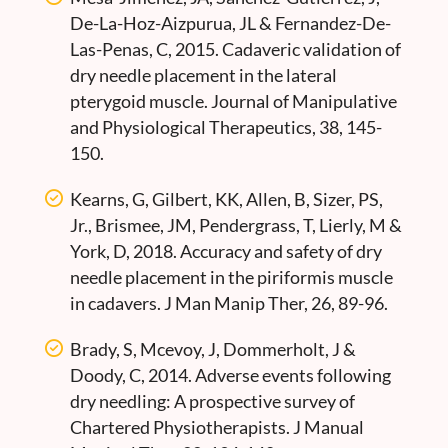
De-La-Hoz-Aizpurua, JL & Fernandez-De-
Las-Penas, C, 2015. Cadaveric validation of
dry needle placement in the lateral
pterygoid muscle. Journal of Manipulative
and Physiological Therapeutics, 38, 145-
150.
Kearns, G, Gilbert, KK, Allen, B, Sizer, PS,
Jr., Brismee, JM, Pendergrass, T, Lierly, M &
York, D, 2018. Accuracy and safety of dry
needle placement in the piriformis muscle
in cadavers. J Man Manip Ther, 26, 89-96.
Brady, S, Mcevoy, J, Dommerholt, J &
Doody, C, 2014. Adverse events following
dry needling: A prospective survey of
Chartered Physiotherapists. J Manual