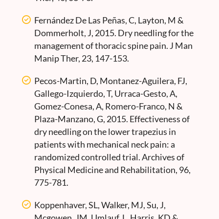
Fernández De Las Peñas, C, Layton, M &
Dommerholt, J, 2015. Dry needling for the
management of thoracic spine pain. J Man
Manip Ther, 23, 147-153.
Pecos-Martin, D, Montanez-Aguilera, FJ,
Gallego-Izquierdo, T, Urraca-Gesto, A,
Gomez-Conesa, A, Romero-Franco, N &
Plaza-Manzano, G, 2015. Effectiveness of
dry needling on the lower trapezius in
patients with mechanical neck pain: a
randomized controlled trial. Archives of
Physical Medicine and Rehabilitation, 96,
775-781.
Koppenhaver, SL, Walker, MJ, Su, J,
Mcgowen, JM, Umlauf, L, Harris, KD &