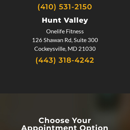
(410) 531-2150
Hunt Valley
Onelife Fitness
126 Shawan Rd, Suite 300
Cockeysville, MD 21030
(443) 318-4242
Choose Your
Appointment Option