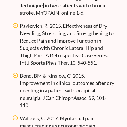
Technique] in two patients with chronic
stroke. MYOPAIN, online 1-6.
Pavkovich, R, 2015. Effectiveness of Dry
Needling, Stretching, and Strengthening to
Reduce Pain and Improve Function in
Subjects with Chronic Lateral Hip and
Thigh Pain: A Retrospective Case Series.
Int J Sports Phys Ther, 10, 540-551.
Bond, BM & Kinslow, C, 2015.
Improvement in clinical outcomes after dry
needling in a patient with occipital
neuralgia. J Can Chiropr Assoc, 59, 101-
110.
Waldock, C, 2017. Myofascial pain
masquerading as neuropathic pain.