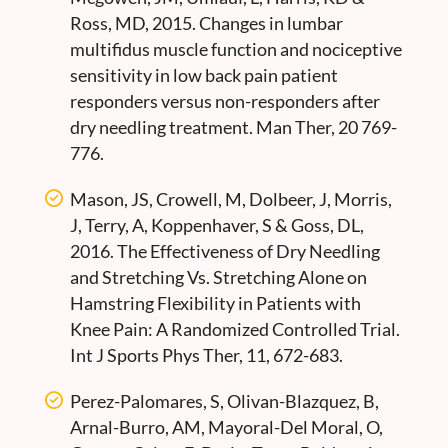
Ross, MD, 2015. Changes in lumbar
multifidus muscle function and nociceptive
sensitivity in low back pain patient
responders versus non-responders after
dry needling treatment. Man Ther, 20 769-
776.
Mason, JS, Crowell, M, Dolbeer, J, Morris,
J, Terry, A, Koppenhaver, S & Goss, DL,
2016. The Effectiveness of Dry Needling
and Stretching Vs. Stretching Alone on
Hamstring Flexibility in Patients with
Knee Pain: A Randomized Controlled Trial.
Int J Sports Phys Ther, 11, 672-683.
Perez-Palomares, S, Olivan-Blazquez, B,
Arnal-Burro, AM, Mayoral-Del Moral, O,