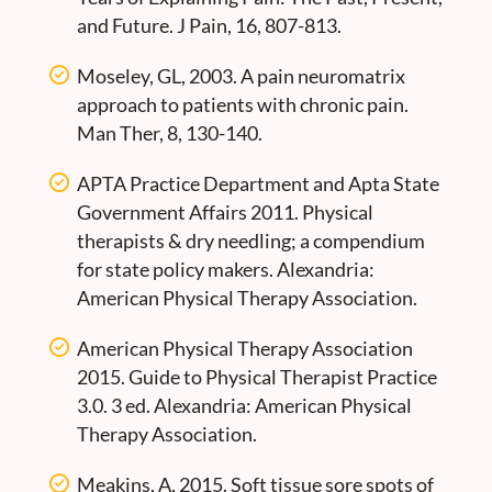
and Future. J Pain, 16, 807-813.
Moseley, GL, 2003. A pain neuromatrix
approach to patients with chronic pain.
Man Ther, 8, 130-140.
APTA Practice Department and Apta State
Government Affairs 2011. Physical
therapists & dry needling; a compendium
for state policy makers. Alexandria:
American Physical Therapy Association.
American Physical Therapy Association
2015. Guide to Physical Therapist Practice
3.0. 3 ed. Alexandria: American Physical
Therapy Association.
Meakins, A, 2015. Soft tissue sore spots of