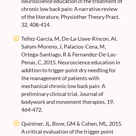
neuroscience education in the treatment of
chronic low back pain: A narrative review
of the literature. Physiother Theory Pract,
32, 408-414.
Tellez-Garcia, M, De-La-Llave-Rincon, AI,
Salom-Moreno, J, Palacios-Cena, M,
Ortega-Santiago, R & Fernandez-De-Las-
Penas, C, 2015. Neuroscience education in
addition to trigger point dry needling for
the management of patients with
mechanical chronic low back pain: A
preliminary clinical trial. Journal of
bodywork and movement therapies, 19,
464-472.
Quintner, JL, Bove, GM & Cohen, ML, 2015.
A critical evaluation of the trigger point