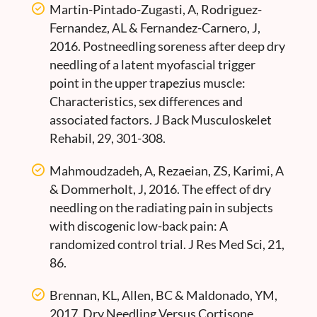
Martin-Pintado-Zugasti, A, Rodriguez-
Fernandez, AL & Fernandez-Carnero, J,
2016. Postneedling soreness after deep dry
needling of a latent myofascial trigger
point in the upper trapezius muscle:
Characteristics, sex differences and
associated factors. J Back Musculoskelet
Rehabil, 29, 301-308.
Mahmoudzadeh, A, Rezaeian, ZS, Karimi, A
& Dommerholt, J, 2016. The effect of dry
needling on the radiating pain in subjects
with discogenic low-back pain: A
randomized control trial. J Res Med Sci, 21,
86.
Brennan, KL, Allen, BC & Maldonado, YM,
2017. Dry Needling Versus Cortisone