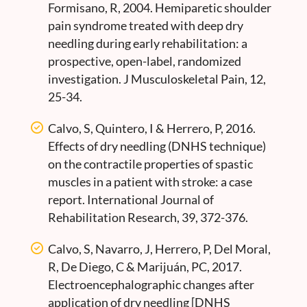
Formisano, R, 2004. Hemiparetic shoulder
pain syndrome treated with deep dry
needling during early rehabilitation: a
prospective, open-label, randomized
investigation. J Musculoskeletal Pain, 12,
25-34.
Calvo, S, Quintero, I & Herrero, P, 2016.
Effects of dry needling (DNHS technique)
on the contractile properties of spastic
muscles in a patient with stroke: a case
report. International Journal of
Rehabilitation Research, 39, 372-376.
Calvo, S, Navarro, J, Herrero, P, Del Moral,
R, De Diego, C & Marijuán, PC, 2017.
Electroencephalographic changes after
application of dry needling [DNHS_