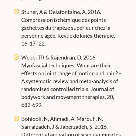
Stuner, A & Delafontaine, A, 2016.
Compression ischémique des points
gâchettes du trapèze supérieur chez la
personne âgée. Revue de kinésithérapie,
16, 17–22.
Webb, TR & Rajendran, D, 2016.
Myofascial techniques: What are their
effects on joint range of motion and pain? –
A systematic review and meta-analysis of
randomised controlled trials. Journal of
bodywork and movement therapies, 20,
682-699.
Bohlooli, N, Ahmadi, A, Maroufi, N,
Sarrafzadeh, J & Jaberzadeh, S, 2016.
Differential activation of scapular muscles,