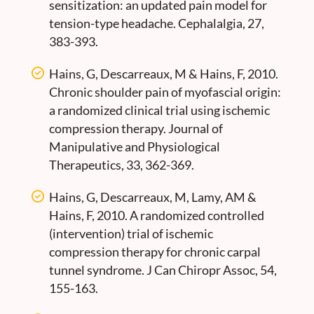
sensitization: an updated pain model for
tension-type headache. Cephalalgia, 27,
383-393.
Hains, G, Descarreaux, M & Hains, F, 2010.
Chronic shoulder pain of myofascial origin:
a randomized clinical trial using ischemic
compression therapy. Journal of
Manipulative and Physiological
Therapeutics, 33, 362-369.
Hains, G, Descarreaux, M, Lamy, AM &
Hains, F, 2010. A randomized controlled
(intervention) trial of ischemic
compression therapy for chronic carpal
tunnel syndrome. J Can Chiropr Assoc, 54,
155-163.