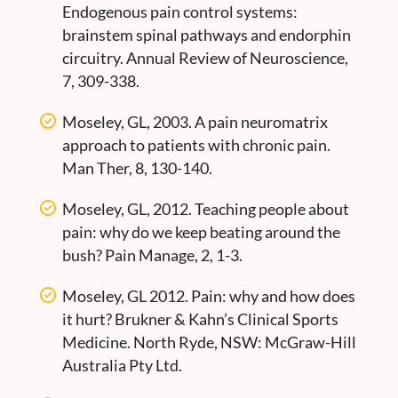
Endogenous pain control systems:
brainstem spinal pathways and endorphin
circuitry. Annual Review of Neuroscience,
7, 309-338.
Moseley, GL, 2003. A pain neuromatrix
approach to patients with chronic pain.
Man Ther, 8, 130-140.
Moseley, GL, 2012. Teaching people about
pain: why do we keep beating around the
bush? Pain Manage, 2, 1-3.
Moseley, GL 2012. Pain: why and how does
it hurt? Brukner & Kahn’s Clinical Sports
Medicine. North Ryde, NSW: McGraw-Hill
Australia Pty Ltd.