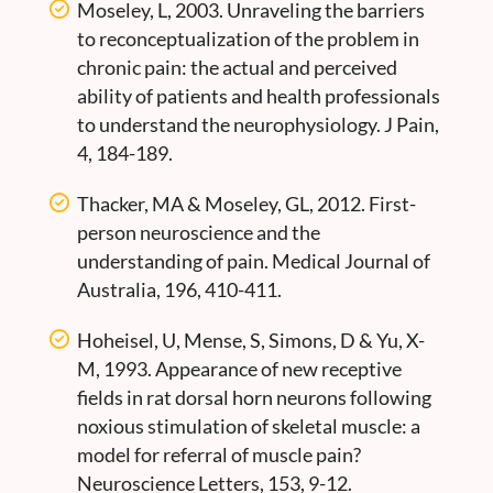
Moseley, L, 2003. Unraveling the barriers
to reconceptualization of the problem in
chronic pain: the actual and perceived
ability of patients and health professionals
to understand the neurophysiology. J Pain,
4, 184-189.
Thacker, MA & Moseley, GL, 2012. First-
person neuroscience and the
understanding of pain. Medical Journal of
Australia, 196, 410-411.
Hoheisel, U, Mense, S, Simons, D & Yu, X-
M, 1993. Appearance of new receptive
fields in rat dorsal horn neurons following
noxious stimulation of skeletal muscle: a
model for referral of muscle pain?
Neuroscience Letters, 153, 9-12.