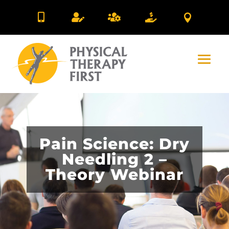





Pain Science: Dry
Needling 2 –
Theory Webinar