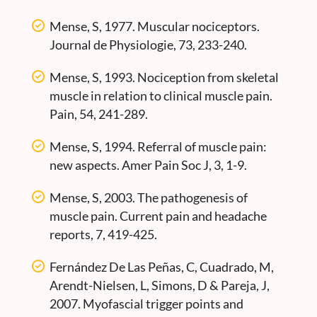
Mense, S, 1977. Muscular nociceptors.
Journal de Physiologie, 73, 233-240.
Mense, S, 1993. Nociception from skeletal
muscle in relation to clinical muscle pain.
Pain, 54, 241-289.
Mense, S, 1994. Referral of muscle pain:
new aspects. Amer Pain Soc J, 3, 1-9.
Mense, S, 2003. The pathogenesis of
muscle pain. Current pain and headache
reports, 7, 419-425.
Fernández De Las Peñas, C, Cuadrado, M,
Arendt-Nielsen, L, Simons, D & Pareja, J,
2007. Myofascial trigger points and