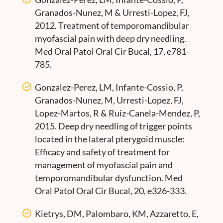
Granados-Nunez, M & Urresti-Lopez, FJ,
2012. Treatment of temporomandibular
myofascial pain with deep dry needling.
Med Oral Patol Oral Cir Bucal, 17, e781-
785.
Gonzalez-Perez, LM, Infante-Cossio, P,
Granados-Nunez, M, Urresti-Lopez, FJ,
Lopez-Martos, R & Ruiz-Canela-Mendez, P,
2015. Deep dry needling of trigger points
located in the lateral pterygoid muscle:
Efficacy and safety of treatment for
management of myofascial pain and
temporomandibular dysfunction. Med
Oral Patol Oral Cir Bucal, 20, e326-333.
Kietrys, DM, Palombaro, KM, Azzaretto, E,