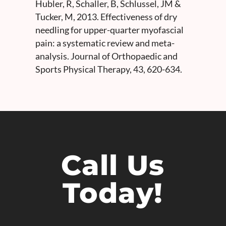
Hubler, R, Schaller, B, Schlussel, JM &
Tucker, M, 2013. Effectiveness of dry
needling for upper-quarter myofascial
pain: a systematic review and meta-
analysis. Journal of Orthopaedic and
Sports Physical Therapy, 43, 620-634.
Call Us
Today!