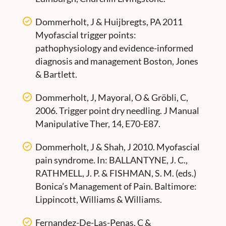
Dommerholt, J & Huijbregts, PA 2011
Myofascial trigger points:
pathophysiology and evidence-informed
diagnosis and management Boston, Jones
& Bartlett.
Dommerholt, J, Mayoral, O & Gröbli, C,
2006. Trigger point dry needling. J Manual
Manipulative Ther, 14, E70-E87.
Dommerholt, J & Shah, J 2010. Myofascial
pain syndrome. In: BALLANTYNE, J. C.,
RATHMELL, J. P. & FISHMAN, S. M. (eds.)
Bonica’s Management of Pain. Baltimore:
Lippincott, Williams & Williams.
Fernandez-De-Las-Penas, C &