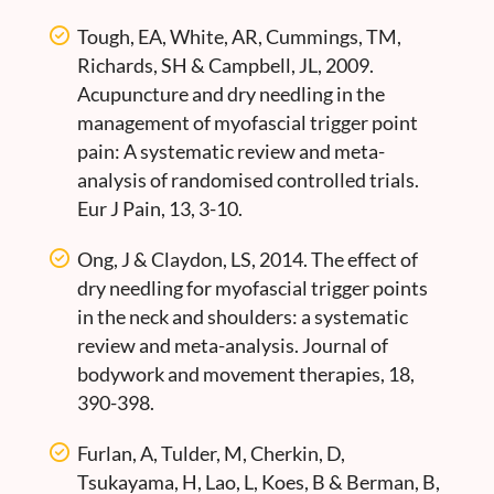
Tough, EA, White, AR, Cummings, TM,
Richards, SH & Campbell, JL, 2009.
Acupuncture and dry needling in the
management of myofascial trigger point
pain: A systematic review and meta-
analysis of randomised controlled trials.
Eur J Pain, 13, 3-10.
Ong, J & Claydon, LS, 2014. The effect of
dry needling for myofascial trigger points
in the neck and shoulders: a systematic
review and meta-analysis. Journal of
bodywork and movement therapies, 18,
390-398.
Furlan, A, Tulder, M, Cherkin, D,
Tsukayama, H, Lao, L, Koes, B & Berman, B,