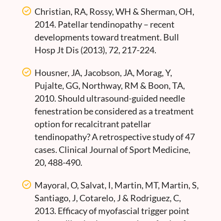
Christian, RA, Rossy, WH & Sherman, OH,
2014. Patellar tendinopathy – recent
developments toward treatment. Bull
Hosp Jt Dis (2013), 72, 217-224.
Housner, JA, Jacobson, JA, Morag, Y,
Pujalte, GG, Northway, RM & Boon, TA,
2010. Should ultrasound-guided needle
fenestration be considered as a treatment
option for recalcitrant patellar
tendinopathy? A retrospective study of 47
cases. Clinical Journal of Sport Medicine,
20, 488-490.
Mayoral, O, Salvat, I, Martin, MT, Martin, S,
Santiago, J, Cotarelo, J & Rodriguez, C,
2013. Efficacy of myofascial trigger point