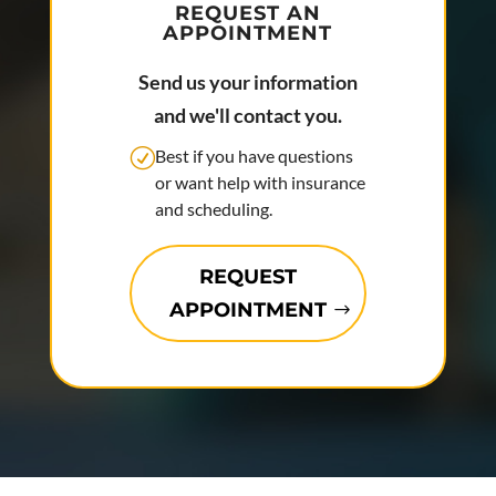
REQUEST AN
APPOINTMENT
Send us your information
and we'll contact you.
Best if you have questions
or want help with insurance
and scheduling.
REQUEST
APPOINTMENT