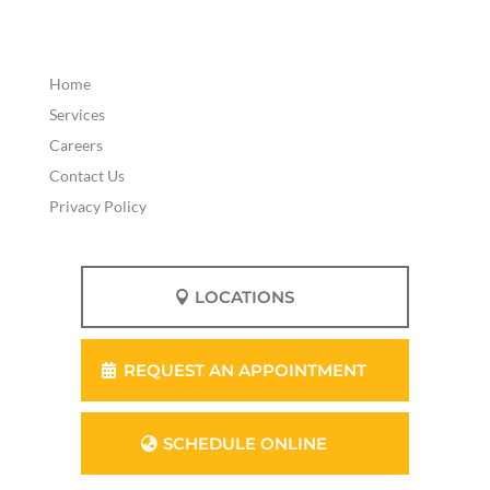
Home
Services
Careers
Contact Us
Privacy Policy
LOCATIONS
REQUEST AN APPOINTMENT
SCHEDULE ONLINE