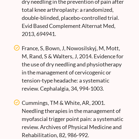
dry needling in the prevention of pain after
total knee arthroplasty: a randomized,
double-blinded, placebo-controlled trial.
Evid Based Complement Alternat Med,
2013, 694941.
France, S, Bown, J, Nowosilskyj, M, Mott,
M, Rand, S & Walters, J, 2014. Evidence for
the use of dry needling and physiotherapy
in the management of cervicogenic or
tension-type headache: a systematic
review. Cephalalgia, 34, 994-1003.
Cummings, TM & White, AR, 2001.
Needling therapies in the management of
myofascial trigger point pain: a systematic
review. Archives of Physical Medicine and
Rehabilitation, 82, 986-992.