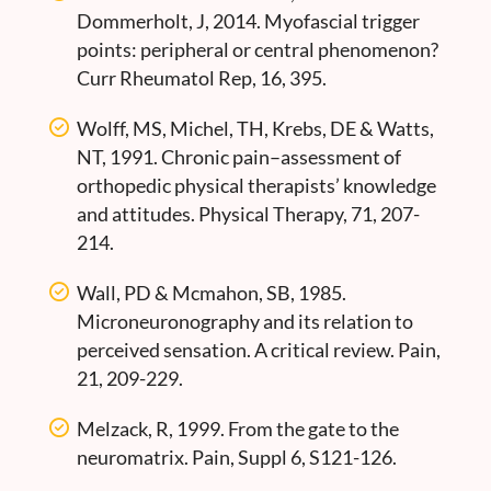
Dommerholt, J, 2014. Myofascial trigger
points: peripheral or central phenomenon?
Curr Rheumatol Rep, 16, 395.
Wolff, MS, Michel, TH, Krebs, DE & Watts,
NT, 1991. Chronic pain–assessment of
orthopedic physical therapists’ knowledge
and attitudes. Physical Therapy, 71, 207-
214.
Wall, PD & Mcmahon, SB, 1985.
Microneuronography and its relation to
perceived sensation. A critical review. Pain,
21, 209-229.
Melzack, R, 1999. From the gate to the
neuromatrix. Pain, Suppl 6, S121-126.