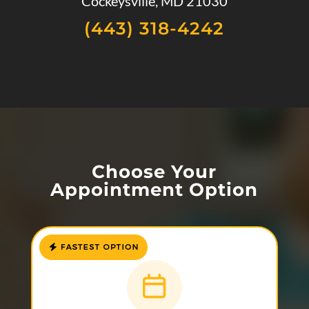
Cockeysville, MD 21030
(443) 318-4242
Choose Your
Appointment Option