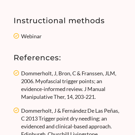
Instructional methods
Webinar
References:
Dommerholt, J, Bron, C & Franssen, JLM,
2006. Myofascial trigger points; an
evidence-informed review. J Manual
Manipulative Ther, 14, 203-221.
Dommerholt, J & Fernández De Las Peñas,
C 2013 Trigger point dry needling; an
evidenced and clinical-based approach.
Edinburgh, Churchill Livingstone.