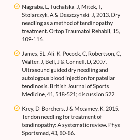
Nagraba, L, Tuchalska, J, Mitek, T,
Stolarczyk, A & Deszczynski, J, 2013. Dry
needling as a method of tendinopathy
treatment. Ortop Traumatol Rehabil, 15,
109-116.
James, SL, Ali, K, Pocock, C, Robertson, C,
Walter, J, Bell, J & Connell, D, 2007.
Ultrasound guided dry needling and
autologous blood injection for patellar
tendinosis. British Journal of Sports
Medicine, 41, 518-521; discussion 522.
Krey, D, Borchers, J & Mccamey, K, 2015.
Tendon needling for treatment of
tendinopathy: A systematic review. Phys
Sportsmed, 43, 80-86.