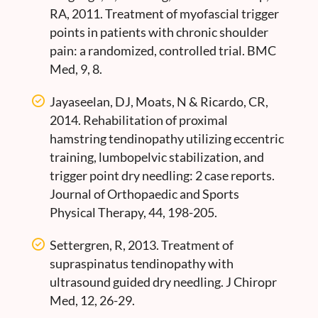
RA, 2011. Treatment of myofascial trigger
points in patients with chronic shoulder
pain: a randomized, controlled trial. BMC
Med, 9, 8.
Jayaseelan, DJ, Moats, N & Ricardo, CR,
2014. Rehabilitation of proximal
hamstring tendinopathy utilizing eccentric
training, lumbopelvic stabilization, and
trigger point dry needling: 2 case reports.
Journal of Orthopaedic and Sports
Physical Therapy, 44, 198-205.
Settergren, R, 2013. Treatment of
supraspinatus tendinopathy with
ultrasound guided dry needling. J Chiropr
Med, 12, 26-29.