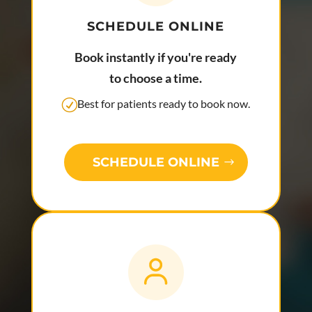
SCHEDULE ONLINE
Book instantly if you're ready
to choose a time.
Best for patients ready to book now.
SCHEDULE ONLINE