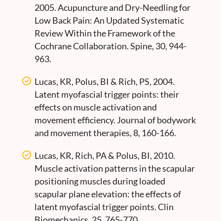
2005. Acupuncture and Dry-Needling for
Low Back Pain: An Updated Systematic
Review Within the Framework of the
Cochrane Collaboration. Spine, 30, 944-
963.
Lucas, KR, Polus, BI & Rich, PS, 2004.
Latent myofascial trigger points: their
effects on muscle activation and
movement efficiency. Journal of bodywork
and movement therapies, 8, 160-166.
Lucas, KR, Rich, PA & Polus, BI, 2010.
Muscle activation patterns in the scapular
positioning muscles during loaded
scapular plane elevation: the effects of
latent myofascial trigger points. Clin
Biomechanics, 25, 765-770.