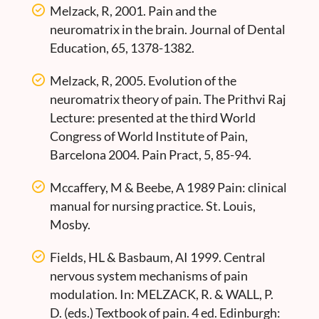
Melzack, R, 2001. Pain and the
neuromatrix in the brain. Journal of Dental
Education, 65, 1378-1382.
Melzack, R, 2005. Evolution of the
neuromatrix theory of pain. The Prithvi Raj
Lecture: presented at the third World
Congress of World Institute of Pain,
Barcelona 2004. Pain Pract, 5, 85-94.
Mccaffery, M & Beebe, A 1989 Pain: clinical
manual for nursing practice. St. Louis,
Mosby.
Fields, HL & Basbaum, AI 1999. Central
nervous system mechanisms of pain
modulation. In: MELZACK, R. & WALL, P.
D. (eds.) Textbook of pain. 4 ed. Edinburgh: