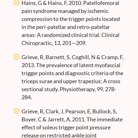
Hains, G & Hains, F, 2010. Patellofemoral
pain syndrome managed by ischemic
compression to the trigger points located
in the peri-patellar and retro-patellar
areas: A randomized clinical trial. Clinical
Chiropractic, 13, 201—209.
Grieve, R, Barnett, S, Coghill, N & Cramp, F,
2013. The prevalence of latent myofascial
trigger points and diagnostic criteria of the
triceps surae and upper trapezius: A cross
sectional study. Physiotherapy, 99, 278-
284.
Grieve, R, Clark, J, Pearson, E, Bullock, S,
Boyer, C & Jarrett, A, 2011. The immediate
effect of soleus trigger point pressure
release on restricted ankle joint