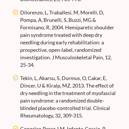
Dilorenzo, L, Traballesi, M, Morelli, D,
Pompa, A, Brunelli, S, Buzzi, MG &
Formisano, R, 2004. Hemiparetic shoulder
pain syndrome treated with deep dry
needling during early rehabilitation: a
prospective, open-label, randomized
investigation. J Musculoskeletal Pain, 12,
25-34.
Tekin, L, Akarsu, S, Durmus, O, Cakar, E,
Dincer, U & Kiralp, MZ, 2013. The effect of
dry needling in the treatment of myofascial
pain syndrome: a randomized double-
blinded placebo-controlled trial. Clinical
Rheumatology, 32, 309-315.
Gonzalez-Perez, LM, Infante-Cossio, P,