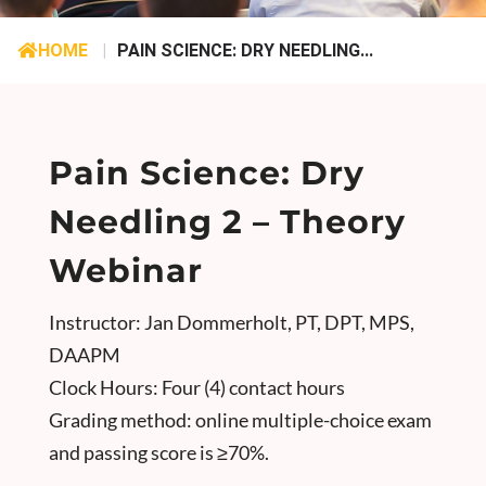
HOME
|
PAIN SCIENCE: DRY NEEDLING...
Pain Science: Dry
Needling 2 – Theory
Webinar
Instructor: Jan Dommerholt, PT, DPT, MPS,
DAAPM
Clock Hours: Four (4) contact hours
Grading method: online multiple-choice exam
and passing score is ≥70%.