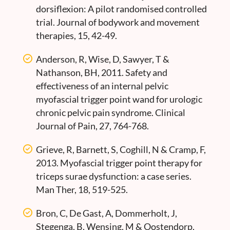
dorsiflexion: A pilot randomised controlled
trial. Journal of bodywork and movement
therapies, 15, 42-49.
Anderson, R, Wise, D, Sawyer, T &
Nathanson, BH, 2011. Safety and
effectiveness of an internal pelvic
myofascial trigger point wand for urologic
chronic pelvic pain syndrome. Clinical
Journal of Pain, 27, 764-768.
Grieve, R, Barnett, S, Coghill, N & Cramp, F,
2013. Myofascial trigger point therapy for
triceps surae dysfunction: a case series.
Man Ther, 18, 519-525.
Bron, C, De Gast, A, Dommerholt, J,
Stegenga, B, Wensing, M & Oostendorp,