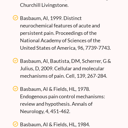
Churchill Livingstone.
Basbaum, AI, 1999. Distinct
neurochemical features of acute and
persistent pain. Proceedings of the
National Academy of Sciences of the
United States of America, 96, 7739-7743.
Basbaum, AI, Bautista, DM, Scherrer, G &
Julius, D, 2009. Cellular and molecular
mechanisms of pain. Cell, 139, 267-284.
Basbaum, AI & Fields, HL, 1978.
Endogenous pain control mechanisms:
review and hypothesis. Annals of
Neurology, 4, 451-462.
Basbaum, AI & Fields, HL, 1984.