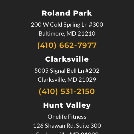
Roland Park
200 W Cold Spring Ln #300
Baltimore, MD 21210
(410) 662-7977
Clarksville
5005 Signal Bell Ln #202
Clarksville, MD 21029
(410) 531-2150
Hunt Valley
Onelife Fitness
126 Shawan Rd, Suite 300