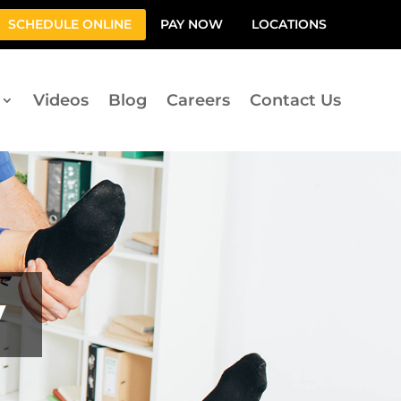
SCHEDULE ONLINE
PAY NOW
LOCATIONS
Videos
Blog
Careers
Contact Us
y