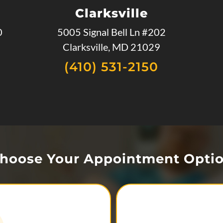
Clarksville
0
5005 Signal Bell Ln #202
Clarksville, MD 21029
(410) 531-2150
hoose Your Appointment Opti