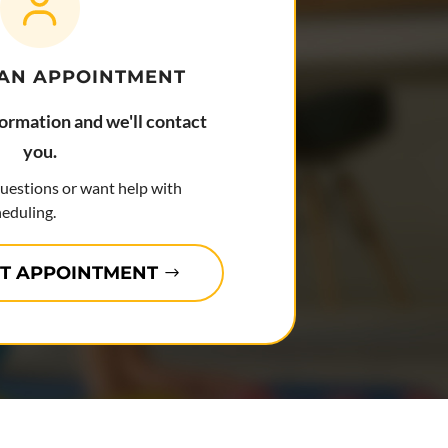
 AN APPOINTMENT
formation and we'll contact
you.
questions or want help with
eduling.
T APPOINTMENT