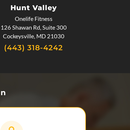
Hunt Valley
Onelife Fitness
126 Shawan Rd, Suite 300
Cockeysville, MD 21030
(443) 318-4242
on