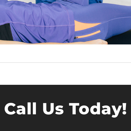
Call Us Today!