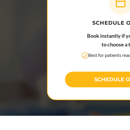
SCHEDULE 
Book instantly if y
to choose a 
Best for patients re
SCHEDULE O