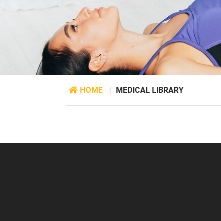
HOME
|
MEDICAL LIBRARY