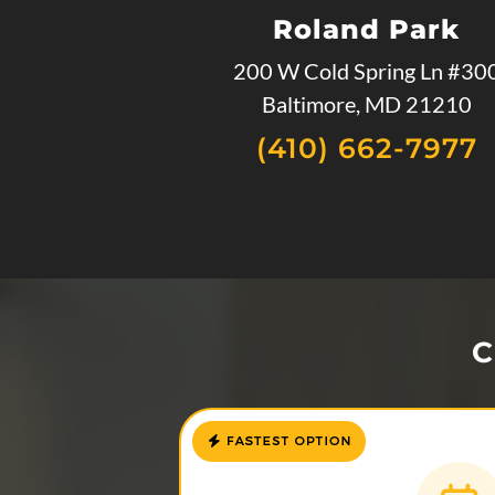
Roland Park
200 W Cold Spring Ln #30
Baltimore, MD 21210
(410) 662-7977
C