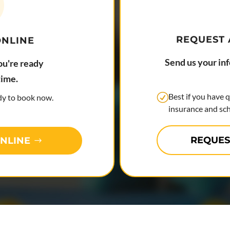
REQUEST
ONLINE
Send us your in
ou're ready
time.
Best if you have 
ady to book now.
insurance and sch
REQUES
NLINE