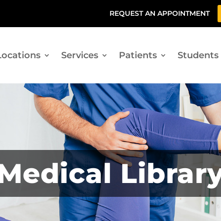
REQUEST AN APPOINTMENT
Locations
Services
Patients
Students
Medical Librar