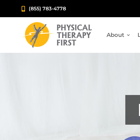
(855) 783-4778

About