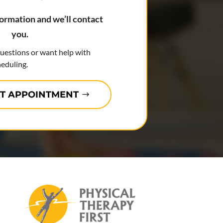
formation and we’ll contact
you.
questions or want help with
eduling.
T APPOINTMENT