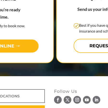
Send us your in
ou’re ready
time.
Best if you have 
ady to book now.
insurance and sch
REQUES
NLINE
Follow Us
LOCATIONS