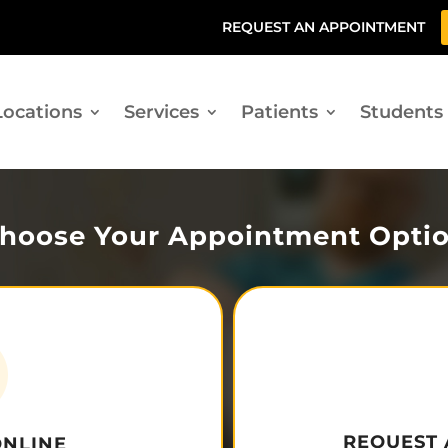
REQUEST AN APPOINTMENT
Locations
Services
Patients
Students
hoose Your Appointment Opti
REQUEST
ONLINE