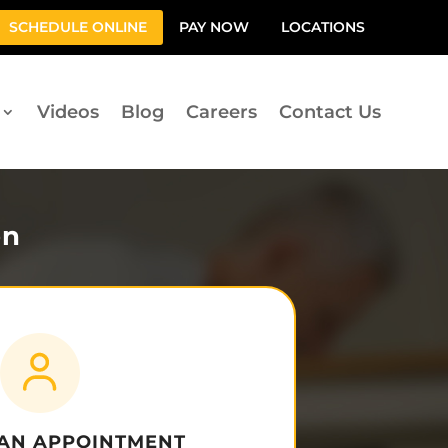
SCHEDULE ONLINE
PAY NOW
LOCATIONS
Videos
Blog
Careers
Contact Us
on
 AN APPOINTMENT