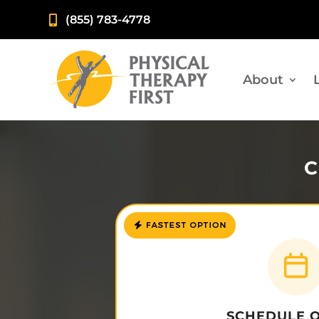
(855) 783-4778

About
C
SCHEDULE 