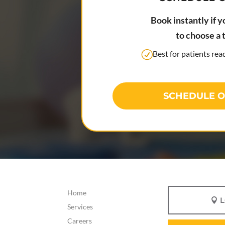
Book instantly if y
to choose a 
Best for patients re
SCHEDULE O
Home
Services
Careers