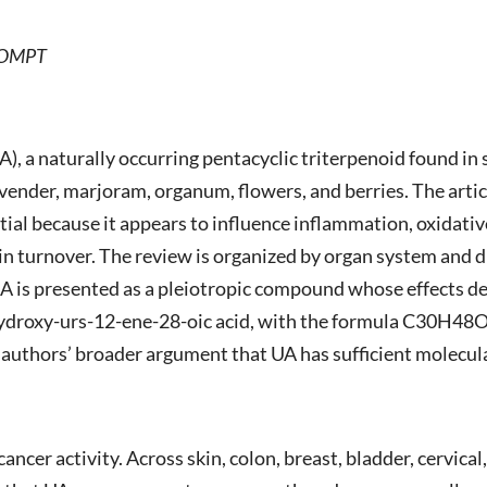
AAOMPT
), a naturally occurring pentacyclic triterpenoid found in s
vender, marjoram, organum, flowers, and berries. The articl
al because it appears to influence inflammation, oxidativ
in turnover. The review is organized by organ system and d
A is presented as a pleiotropic compound whose effects dep
-hydroxy-urs-12-ene-28-oic acid, with the formula C30H48
authors’ broader argument that UA has sufficient molecula
ancer activity. Across skin, colon, breast, bladder, cervical