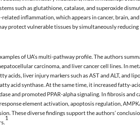
stems such as glutathione, catalase, and superoxide dismut
related inflammation, which appears in cancer, brain, and
may protect vulnerable tissues by simultaneously reducin
 examples of UA’s multi-pathway profile. The authors summar
, hepatocellular carcinoma, and liver cancer cell lines. In m
fatty acids, liver injury markers such as AST and ALT, and li
tty acid synthase. At the same time, it increased fatty-aci
dase and promoted PPAR-alpha signaling. In fibrosis and 
 response element activation, apoptosis regulation, AMPK
n. These diverse findings support the authors’ conclusio
1
rs.