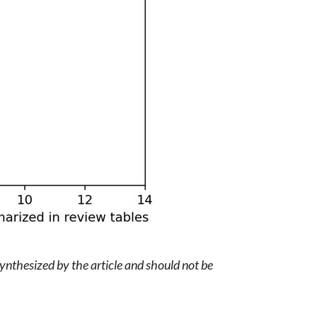
synthesized by the article and should not be