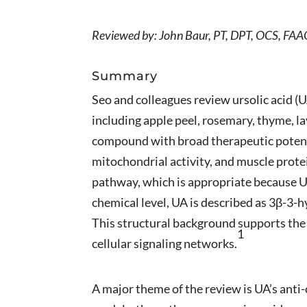
Reviewed by: John Baur, PT, DPT, OCS, F
Summary
Seo and colleagues review ursolic acid (UA
including apple peel, rosemary, thyme, la
compound with broad therapeutic potenti
mitochondrial activity, and muscle prote
pathway, which is appropriate because U
chemical level, UA is described as 3β-3
This structural background supports the 
1
cellular signaling networks.
A major theme of the review is UA’s anti-c