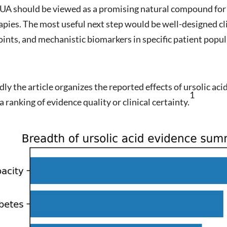
, UA should be viewed as a promising natural compound for f
pies. The most useful next step would be well-designed cli
oints, and mechanistic biomarkers in specific patient popul
y the article organizes the reported effects of ursolic acid
1
a ranking of evidence quality or clinical certainty.