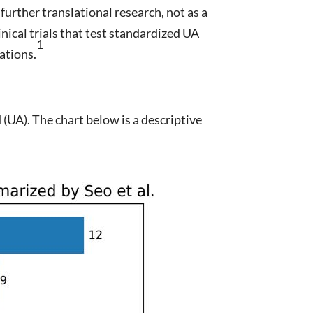
urther translational research, not as a
nical trials that test standardized UA
1
ations.
 (UA). The chart below is a descriptive