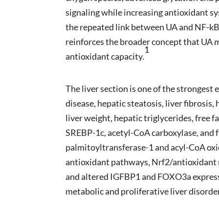
signaling while increasing antioxidant sy
the repeated link between UA and NF-kB-
reinforces the broader concept that UA 
1
antioxidant capacity.
The liver section is one of the strongest
disease, hepatic steatosis, liver fibrosis
liver weight, hepatic triglycerides, free 
SREBP-1c, acetyl-CoA carboxylase, and fa
palmitoyltransferase-1 and acyl-CoA oxi
antioxidant pathways, Nrf2/antioxidant
and altered IGFBP1 and FOXO3a expressio
metabolic and proliferative liver disorde