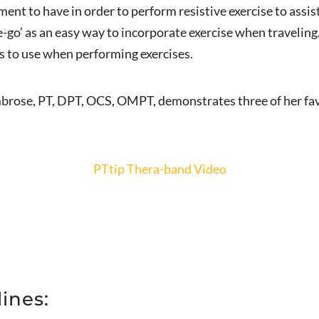
pment to have in order to perform resistive exercise to assi
-go’ as an easy way to incorporate exercise when traveling.
 is to use when performing exercises.
brose, PT, DPT, OCS, OMPT, demonstrates three of her favo
PTtip Thera-band Video
ines: