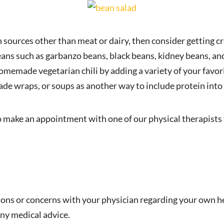
in sources other than meat or dairy, then consider getting c
ans such as garbanzo beans, black beans, kidney beans, and
omemade vegetarian chili by adding a variety of your favo
de wraps, or soups as another way to include protein into 
o make an appointment with one of our physical therapists 
ions or concerns with your physician regarding your own he
ny medical advice.