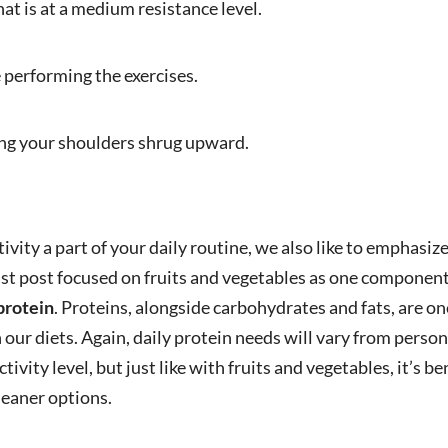
hat is at a medium resistance level.
performing the exercises.
ing your shoulders shrug upward.
tivity a part of your daily routine, we also like to emphasi
ast post focused on fruits and vegetables as one component
protein
. Proteins, alongside carbohydrates and fats, are on
ur diets. Again, daily protein needs will vary from perso
tivity level, but just like with fruits and vegetables, it’s b
leaner options.