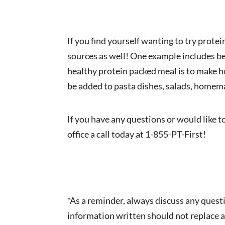
If you find yourself wanting to try prote
sources as well! One example includes be
healthy protein packed meal is to make h
be added to pasta dishes, salads, homema
If you have any questions or would like t
office a call today at 1-855-PT-First!
*As a reminder, always discuss any quest
information written should not replace a