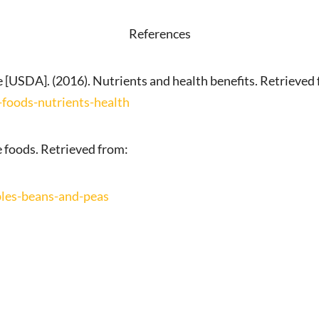
References
 [USDA]. (2016). Nutrients and health benefits. Retrieved
foods-nutrients-health
 foods. Retrieved from:
les-beans-and-peas