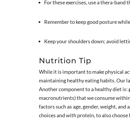
For these exercises, use a thera-band t
Remember to keep good posture while 
Keep your shoulders down; avoid lett
Nutrition Tip
While it is important to make physical ac
maintaining healthy eating habits. Our l
Another component to a healthy diet is:
macronutrients) that we consume within o
factors such as age, gender, weight, and ac
choices and with protein, to also choose 