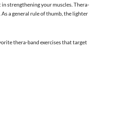
st in strengthening your muscles. Thera-
 As a general rule of thumb, the lighter
rite thera-band exercises that target