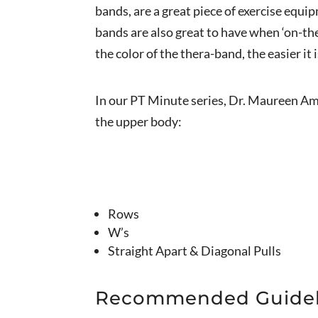
bands, are a great piece of exercise equi
bands are also great to have when ‘on-the
the color of the thera-band, the easier it
In our PT Minute series, Dr. Maureen Am
the upper body:
Rows
W’s
Straight Apart & Diagonal Pulls
Recommended Guidel