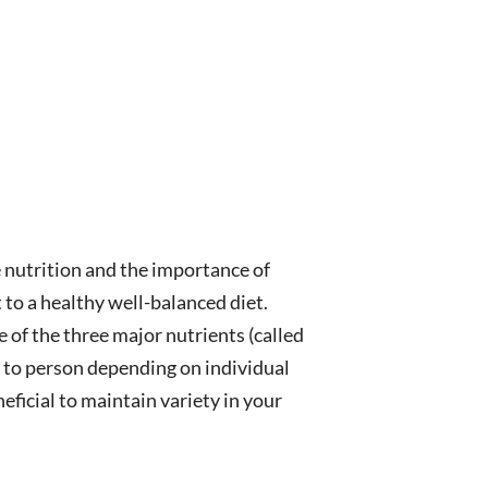
ze nutrition and the importance of
 to a healthy well-balanced diet.
e of the three major nutrients (called
n to person depending on individual
eneficial to maintain variety in your