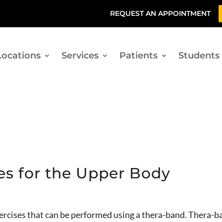
REQUEST AN APPOINTMENT
Locations
Services
Patients
Students
es for the Upper Body
xercises that can be performed using a thera-band. Thera-