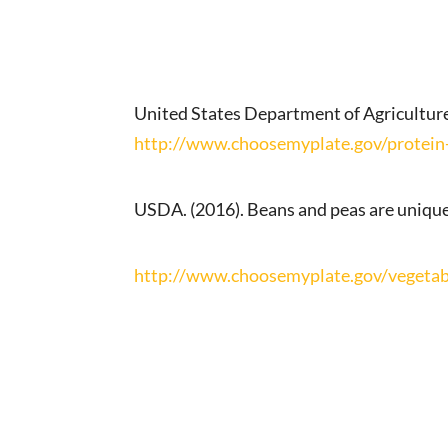
United States Department of Agriculture
http://www.choosemyplate.gov/protein-
USDA. (2016). Beans and peas are unique
http://www.choosemyplate.gov/vegetab