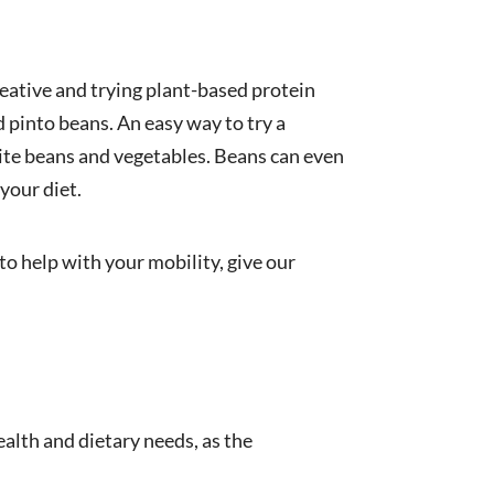
reative and trying plant-based protein
 pinto beans. An easy way to try a
rite beans and vegetables. Beans can even
your diet.
to help with your mobility, give our
alth and dietary needs, as the