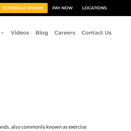
SCHEDULE ONLINE
PAY NOW
LOCATIONS
Videos
Blog
Careers
Contact Us
bands, also commonly known as exercise