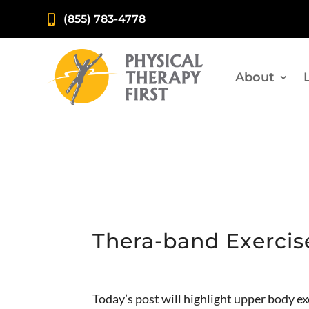
(855) 783-4778

About
Thera-band Exercis
Today’s post will highlight upper body e