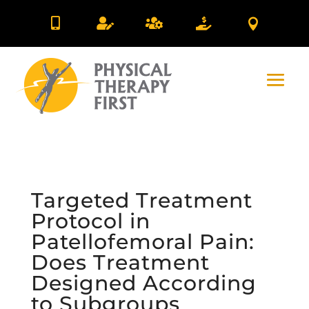





Targeted Treatment
Protocol in
Patellofemoral Pain:
Does Treatment
Designed According
to Subgroups