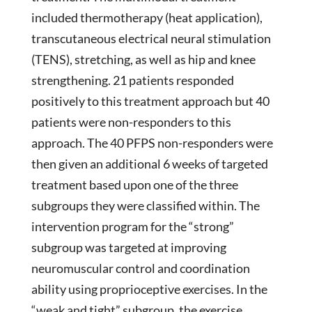
included thermotherapy (heat application),
transcutaneous electrical neural stimulation
(TENS), stretching, as well as hip and knee
strengthening. 21 patients responded
positively to this treatment approach but 40
patients were non-responders to this
approach. The 40 PFPS non-responders were
then given an additional 6 weeks of targeted
treatment based upon one of the three
subgroups they were classified within. The
intervention program for the “strong”
subgroup was targeted at improving
neuromuscular control and coordination
ability using proprioceptive exercises. In the
“weak and tight” subgroup, the exercise