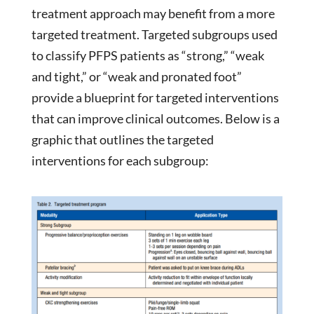
treatment approach may benefit from a more
targeted treatment. Targeted subgroups used
to classify PFPS patients as “strong,” “weak
and tight,” or “weak and pronated foot”
provide a blueprint for targeted interventions
that can improve clinical outcomes. Below is a
graphic that outlines the targeted
interventions for each subgroup: