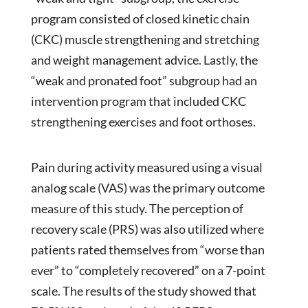
program consisted of closed kinetic chain
(CKC) muscle strengthening and stretching
and weight management advice. Lastly, the
“weak and pronated foot” subgroup had an
intervention program that included CKC
strengthening exercises and foot orthoses.
Pain during activity measured using a visual
analog scale (VAS) was the primary outcome
measure of this study. The perception of
recovery scale (PRS) was also utilized where
patients rated themselves from “worse than
ever” to “completely recovered” on a 7-point
scale. The results of the study showed that