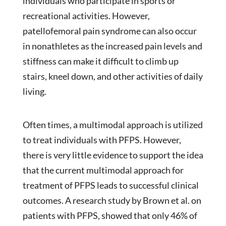
individuals who participate in sports or
recreational activities. However,
patellofemoral pain syndrome can also occur
in nonathletes as the increased pain levels and
stiffness can make it difficult to climb up
stairs, kneel down, and other activities of daily
living.
Often times, a multimodal approach is utilized
to treat individuals with PFPS. However,
there is very little evidence to support the idea
that the current multimodal approach for
treatment of PFPS leads to successful clinical
outcomes. A research study by Brown et al. on
patients with PFPS, showed that only 46% of