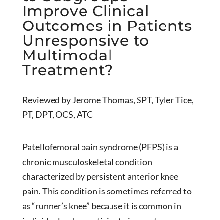
Improve Clinical
Outcomes in Patients
Unresponsive to
Multimodal
Treatment?
Reviewed by Jerome Thomas, SPT, Tyler Tice,
PT, DPT, OCS, ATC
Patellofemoral pain syndrome (PFPS) is a
chronic musculoskeletal condition
characterized by persistent anterior knee
pain. This condition is sometimes referred to
as “runner’s knee” because it is common in