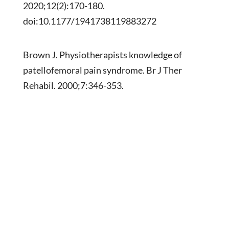
2020;12(2):170-180.
doi:10.1177/1941738119883272
Brown J. Physiotherapists knowledge of
patellofemoral pain syndrome. Br J Ther
Rehabil. 2000;7:346-353.