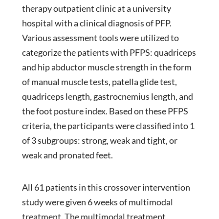
therapy outpatient clinic at a university
hospital with a clinical diagnosis of PFP.
Various assessment tools were utilized to
categorize the patients with PFPS: quadriceps
and hip abductor muscle strength in the form
of manual muscle tests, patella glide test,
quadriceps length, gastrocnemius length, and
the foot posture index. Based on these PFPS
criteria, the participants were classified into 1
of 3 subgroups: strong, weak and tight, or
weak and pronated feet.
All 61 patients in this crossover intervention
study were given 6 weeks of multimodal
treatment. The multimodal treatment