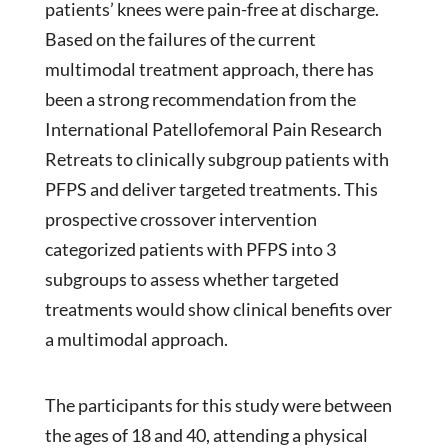
patients’ knees were pain-free at discharge.
Based on the failures of the current
multimodal treatment approach, there has
been a strong recommendation from the
International Patellofemoral Pain Research
Retreats to clinically subgroup patients with
PFPS and deliver targeted treatments. This
prospective crossover intervention
categorized patients with PFPS into 3
subgroups to assess whether targeted
treatments would show clinical benefits over
a multimodal approach.
The participants for this study were between
the ages of 18 and 40, attending a physical