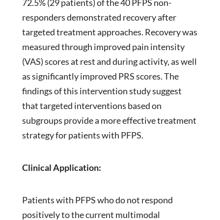
72.5% (29 patients) of the 40 PFPS non-
responders demonstrated recovery after
targeted treatment approaches. Recovery was
measured through improved pain intensity
(VAS) scores at rest and during activity, as well
as significantly improved PRS scores. The
findings of this intervention study suggest
that targeted interventions based on
subgroups provide a more effective treatment
strategy for patients with PFPS.
Clinical Application:
Patients with PFPS who do not respond
positively to the current multimodal