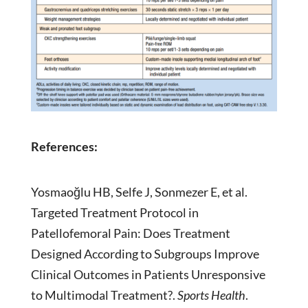
References:
Yosmaoğlu HB, Selfe J, Sonmezer E, et al.
Targeted Treatment Protocol in
Patellofemoral Pain: Does Treatment
Designed According to Subgroups Improve
Clinical Outcomes in Patients Unresponsive
to Multimodal Treatment?.
Sports Health
.