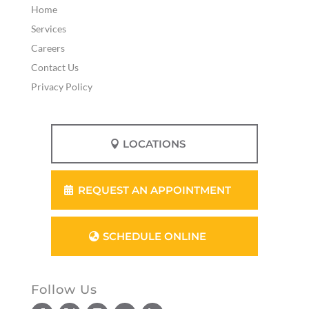
Home
Services
Careers
Contact Us
Privacy Policy
LOCATIONS
REQUEST AN APPOINTMENT
SCHEDULE ONLINE
Follow Us