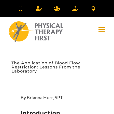





The Application of Blood Flow
Restriction: Lessons From the
Laboratory
By Brianna Hurt, SPT
Introduction