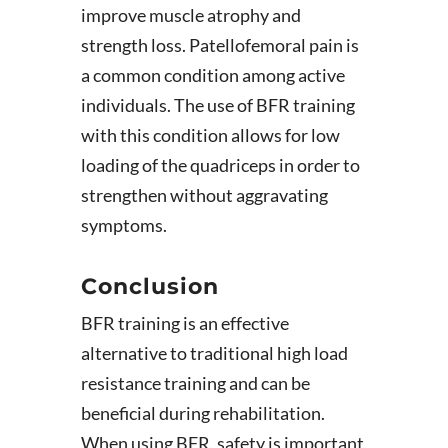
improve muscle atrophy and
strength loss. Patellofemoral pain is
a common condition among active
individuals. The use of BFR training
with this condition allows for low
loading of the quadriceps in order to
strengthen without aggravating
symptoms.
Conclusion
BFR training is an effective
alternative to traditional high load
resistance training and can be
beneficial during rehabilitation.
When using BFR, safety is important