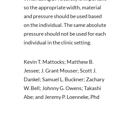
so the appropriate width, material
and pressure should be used based
on the individual. The same absolute
pressure should not be used for each
individual in the clinic setting.
Kevin T. Mattocks; Matthew B.
Jessee; J. Grant Mouser; Scott J.
Dankel; Samuel L. Buckner; Zachary
W. Bell; Johnny G. Owens; Takashi
Abe; and Jeremy P. Loenneke, Phd