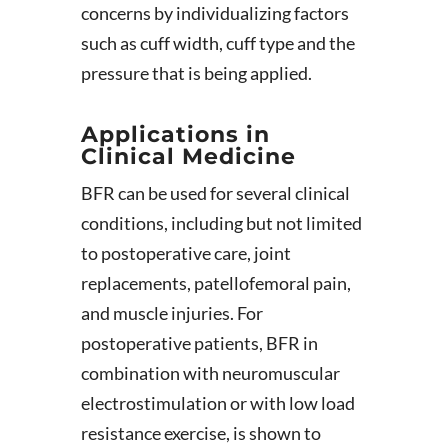
concerns by individualizing factors
such as cuff width, cuff type and the
pressure that is being applied.
Applications in
Clinical Medicine
BFR can be used for several clinical
conditions, including but not limited
to postoperative care, joint
replacements, patellofemoral pain,
and muscle injuries. For
postoperative patients, BFR in
combination with neuromuscular
electrostimulation or with low load
resistance exercise, is shown to