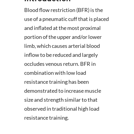
Blood flow restriction (BFR) is the
use of a pneumatic cuff that is placed
and inflated at the most proximal
portion of the upper and/or lower
limb, which causes arterial blood
inflow to be reduced and largely
occludes venous return. BFR in
combination with low load
resistance training has been
demonstrated to increase muscle
size and strength similar to that
observed in traditional high load
resistance training.