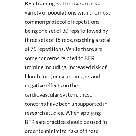
BFR training is effective across a
variety of populations with the most
common protocol of repetitions
being one set of 30 reps followed by
three sets of 15 reps, reaching a total
of 75 repetitions. While there are
some concerns related to BFR
training including, increased risk of
blood clots, muscle damage, and
negative effects on the
cardiovascular system, these
concerns have been unsupported in
research studies. When applying
BFR safe practice should be used in
order to minimize risks of these