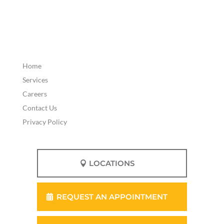
Home
Services
Careers
Contact Us
Privacy Policy
LOCATIONS
REQUEST AN APPOINTMENT