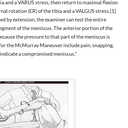
ibia and a VARUS stress, then return to maximal flexion
nal rotation (ER) of the tibia and a VALGUS stress.[1]
owed by extension, the examiner can test the entire
egment of the meniscus. The anterior portion of the
because the pressure to that part of the meniscus is
gs for the McMurray Maneuver include pain, snapping,
n indicate a compromised meniscus.”