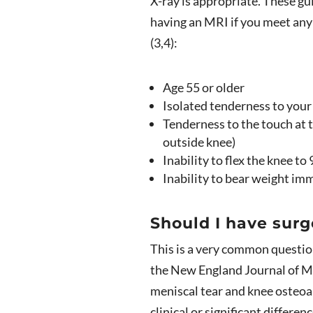
X-ray is appropriate. These g
having an MRI if you meet any 
(3,4):
Age 55 or older
Isolated tenderness to you
Tenderness to the touch at t
outside knee)
Inability to flex the knee to
Inability to bear weight imm
Should I have surg
This is a very common questio
the New England Journal of M
meniscal tear and knee osteoa
clinical or significant differ