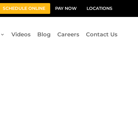
SCHEDULE ONLINE
PAY NOW
LOCATIONS
Videos
Blog
Careers
Contact Us