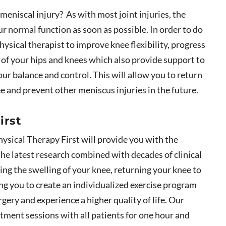
 meniscal injury? As with most joint injuries, the
ur normal function as soon as possible. In order to do
hysical therapist to improve knee flexibility, progress
s of your hips and knees which also provide support to
r balance and control. This will allow you to return
ree and prevent other meniscus injuries in the future.
irst
hysical Therapy First will provide you with the
the latest research combined with decades of clinical
sing the swelling of your knee, returning your knee to
ing you to create an individualized exercise program
rgery and experience a higher quality of life. Our
tment sessions with all patients for one hour and