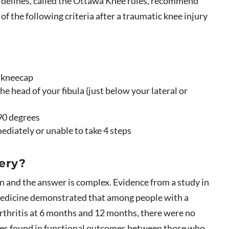
uidelines, called the Ottawa Knee rules, recommend
of the following criteria after a traumatic knee injury
r kneecap
he head of your fibula (just below your lateral or
 90 degrees
ediately or unable to take 4 steps
ery?
n and the answer is complex. Evidence from a study in
edicine demonstrated that among people with a
rthritis at 6 months and 12 months, there were no
ences found in functional outcomes between those who