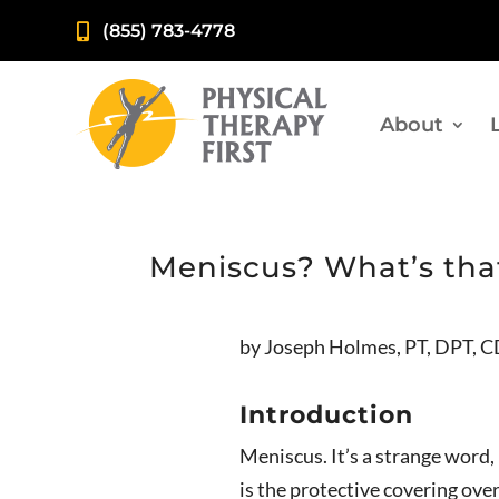
(855) 783-4778

About
Meniscus? What’s tha
by Joseph Holmes, PT, DPT, 
Introduction
Meniscus. It’s a strange word
is the protective covering ove