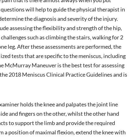
 questions will help to guide the physical therapist in
determine the diagnosis and severity of the injury.
ude assessing the flexibility and strength of the hip,
challenges such as climbing the stairs, walking for 2
one leg. After these assessments are performed, the
lized tests that are specific to the meniscus, including
 McMurray Maneuver is the best test for assessing
 the 2018 Meniscus Clinical Practice Guidelines and is
xaminer holds the knee and palpates the joint line
de and fingers on the other, whilst the other hand
 acts to support the limb and provide the required
a position of maximal flexion, extend the knee with