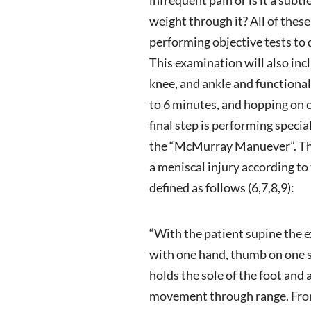
weight through it? All of these
performing objective tests to 
This examination will also incl
knee, and ankle and functional 
to 6 minutes, and hopping on 
final step is performing specia
the “McMurray Manuever”. The
a meniscal injury according to
defined as follows (6,7,8,9):
“With the patient supine the e
with one hand, thumb on one si
holds the sole of the foot and
movement through range. From 