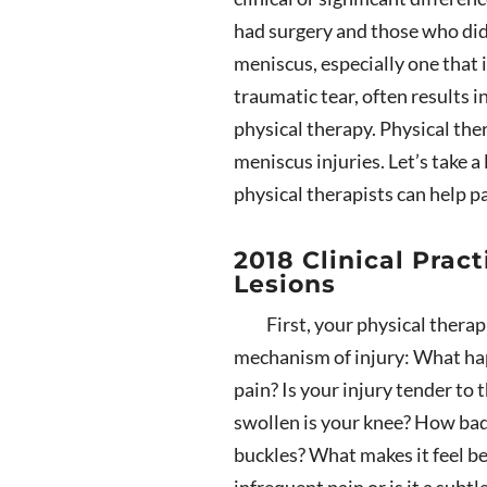
had surgery and those who did 
meniscus, especially one that 
traumatic tear, often results 
physical therapy. Physical ther
meniscus injuries. Let’s take 
physical therapists can help p
2018 Clinical Prac
Lesions
First, your physical therap
mechanism of injury: What hap
pain? Is your injury tender to
swollen is your knee? How bad do
buckles? What makes it feel be
infrequent pain or is it a subt