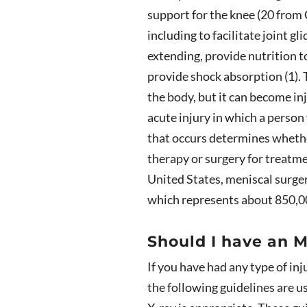
support for the knee (20 from
including to facilitate joint 
extending, provide nutrition to
provide shock absorption (1). T
the body, but it can become in
acute injury in which a person 
that occurs determines whether
therapy or surgery for treatme
United States, meniscal surge
which represents about 850,00
Should I have an M
If you have had any type of inj
the following guidelines are 