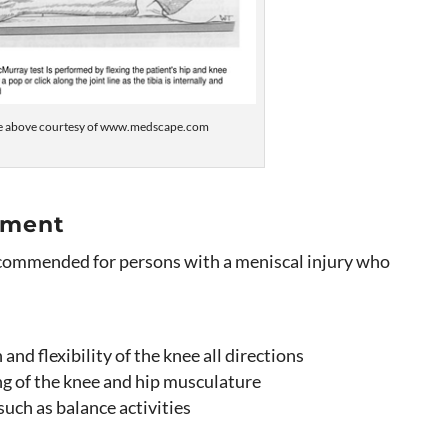
e above courtesy of www.medscape.com
tment
ecommended for persons with a meniscal injury who
and flexibility of the knee all directions
ng of the knee and hip musculature
uch as balance activities