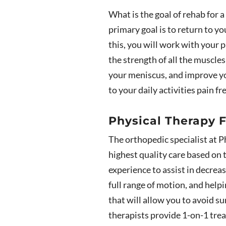
What is the goal of rehab for a
primary goal is to return to yo
this, you will work with your p
the strength of all the muscle
your meniscus, and improve you
to your daily activities pain f
Physical Therapy F
The orthopedic specialist at P
highest quality care based on 
experience to assist in decrea
full range of motion, and help
that will allow you to avoid su
therapists provide 1-on-1 trea