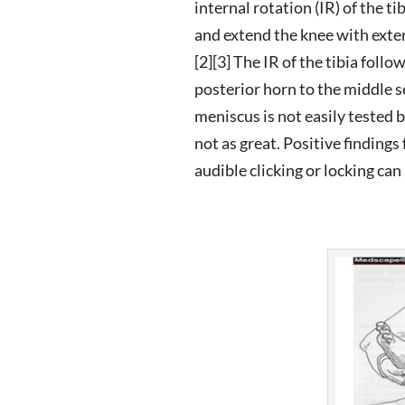
internal rotation (IR) of the t
and extend the knee with exter
[2][3] The IR of the tibia foll
posterior horn to the middle s
meniscus is not easily tested 
not as great. Positive findin
audible clicking or locking ca