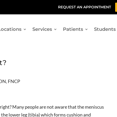
REQUEST AN APPOINTMENT
Locations
Services
Patients
Students
t?
CDN, FNCP
, right? Many people are not aware that the meniscus
r the lower leg (tibia) which forms cushion and