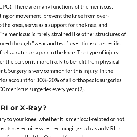
 CPG). There are many functions of the meniscus,
gliding or movement, prevent the knee from over-
 the knee, serve as a support for the knee, and
he meniscus is rarely strained like other structures of
jured through “wear and tear” over time or a specific
feels a catch or a pop in the knee. The type of injury
 the person is more likely to benefit from physical
nt. Surgery is very common for this injury. In the
ries account for 10%-20% of all orthopedic surgeries
0 meniscus surgeries every year (2).
RI or X-Ray?
ury to your knee, whether it is meniscal-related or not,
used to determine whether imaging such as an MRI or