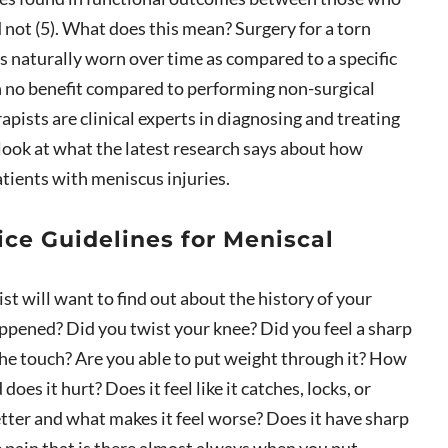
not (5). What does this mean? Surgery for a torn
is naturally worn over time as compared to a specific
in no benefit compared to performing non-surgical
apists are clinical experts in diagnosing and treating
a look at what the latest research says about how
atients with meniscus injuries.
tice Guidelines for Meniscal
ist will want to find out about the history of your
pened? Did you twist your knee? Did you feel a sharp
 the touch? Are you able to put weight through it? How
es it hurt? Does it feel like it catches, locks, or
tter and what makes it feel worse? Does it have sharp
le pain that is there almost always when you put