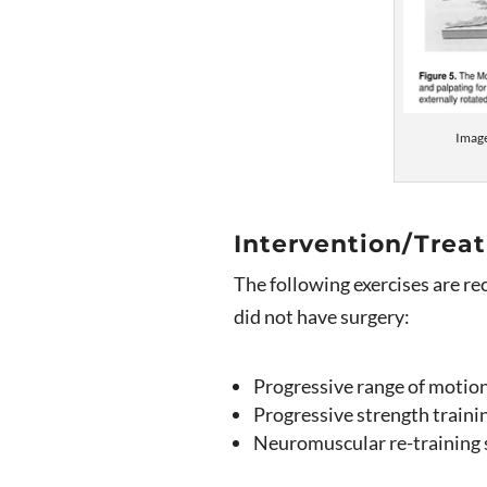
Imag
Intervention/Trea
The following exercises are r
did not have surgery:
Progressive range of motion 
Progressive strength traini
Neuromuscular re-training s