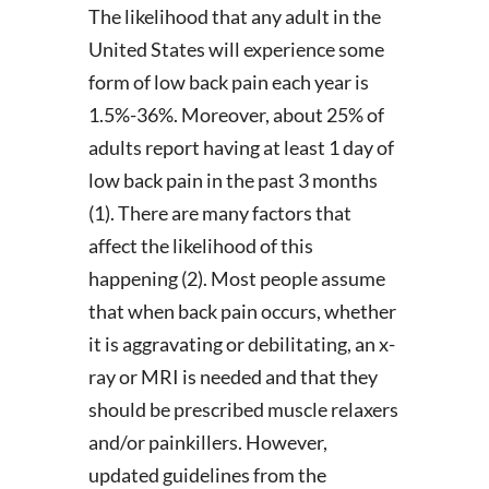
The likelihood that any adult in the
United States will experience some
form of low back pain each year is
1.5%-36%. Moreover, about 25% of
adults report having at least 1 day of
low back pain in the past 3 months
(1). There are many factors that
affect the likelihood of this
happening (2). Most people assume
that when back pain occurs, whether
it is aggravating or debilitating, an x-
ray or MRI is needed and that they
should be prescribed muscle relaxers
and/or painkillers. However,
updated guidelines from the