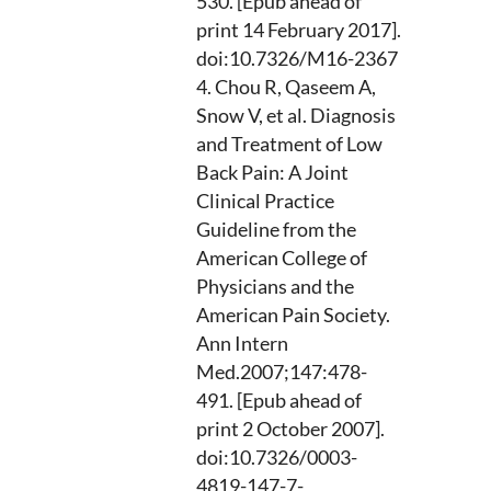
530. [Epub ahead of
print 14 February 2017].
doi:10.7326/M16-2367
Chou R, Qaseem A,
Snow V, et al. Diagnosis
and Treatment of Low
Back Pain: A Joint
Clinical Practice
Guideline from the
American College of
Physicians and the
American Pain Society.
Ann Intern
Med.2007;147:478-
491. [Epub ahead of
print 2 October 2007].
doi:10.7326/0003-
4819-147-7-