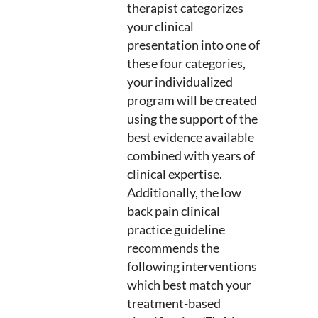
therapist categorizes
your clinical
presentation into one of
these four categories,
your individualized
program will be created
using the support of the
best evidence available
combined with years of
clinical expertise.
Additionally, the low
back pain clinical
practice guideline
recommends the
following interventions
which best match your
treatment-based