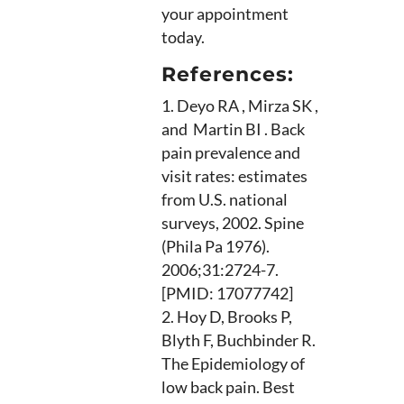
your appointment
today.
References:
Deyo RA , Mirza SK ,
and Martin BI . Back
pain prevalence and
visit rates: estimates
from U.S. national
surveys, 2002. Spine
(Phila Pa 1976).
2006;31:2724-7.
[PMID: 17077742]
Hoy D, Brooks P,
Blyth F, Buchbinder R.
The Epidemiology of
low back pain. Best