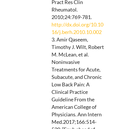
Pract Res Clin
Rheumatol.
2010;24:769-781.
http://dx.doi.org/10.10
16/j.berh.2010.10.002
Amir Qaseem,
Timothy J. Wilt, Robert
M. McLean, et al.
Noninvasive
Treatments for Acute,
Subacute, and Chronic
Low Back Pain: A
Clinical Practice
Guideline From the
American College of
Physicians. Ann Intern
Med.2017;166:514-