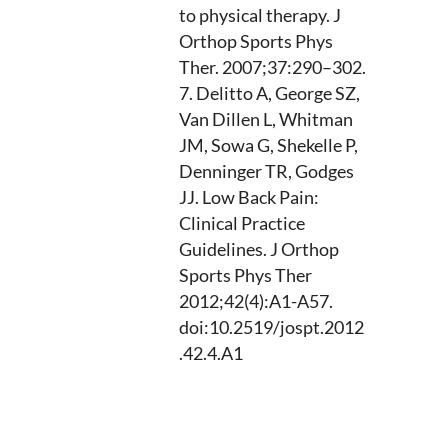
to physical therapy. J
Orthop Sports Phys
Ther. 2007;37:290–302.
Delitto A, George SZ,
Van Dillen L, Whitman
JM, Sowa G, Shekelle P,
Denninger TR, Godges
JJ. Low Back Pain:
Clinical Practice
Guidelines. J Orthop
Sports Phys Ther
2012;42(4):A1-A57.
doi:10.2519/jospt.2012
.42.4.A1