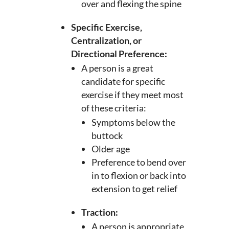
over and flexing the spine
Specific Exercise,
Centralization, or
Directional Preference:
A person is a great
candidate for specific
exercise if they meet most
of these criteria:
Symptoms below the
buttock
Older age
Preference to bend over
in to flexion or back into
extension to get relief
Traction:
A person is appropriate