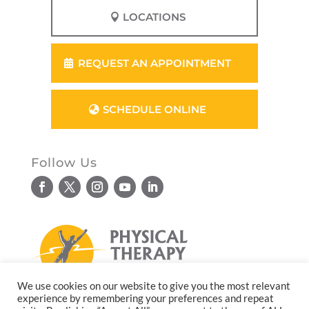
LOCATIONS
REQUEST AN APPOINTMENT
SCHEDULE ONLINE
Follow Us
We use cookies on our website to give you the most relevant
experience by remembering your preferences and repeat
© Copyright 2026. All rights reserved.