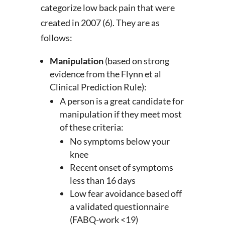
categorize low back pain that were
created in 2007 (6). They are as
follows:
Manipulation
(based on strong
evidence from the Flynn et al
Clinical Prediction Rule):
A person is a great candidate for
manipulation if they meet most
of these criteria:
No symptoms below your
knee
Recent onset of symptoms
less than 16 days
Low fear avoidance based off
a validated questionnaire
(FABQ-work <19)