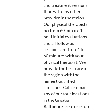
and treatment sessions
than with any other
provider in the region.
Our physical therapists
perform 60 minute 1-
on-1 initial evaluations
and all follow up
sessions are 1-on-1 for
60 minutes with your
physical therapist. We
provide the best care in
the region with the
highest qualified
clinicians. Call or email
any of our four locations
in the Greater
Baltimore area to set up