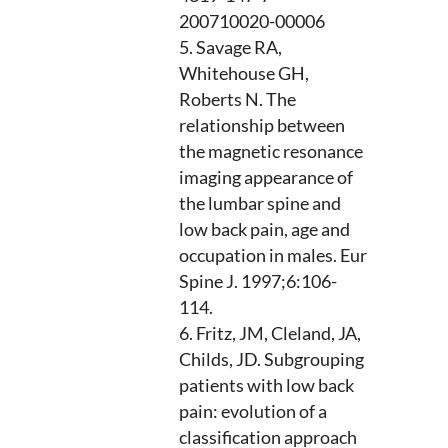
200710020-00006
Savage RA,
Whitehouse GH,
Roberts N. The
relationship between
the magnetic resonance
imaging appearance of
the lumbar spine and
low back pain, age and
occupation in males. Eur
Spine J. 1997;6:106-
114.
Fritz, JM, Cleland, JA,
Childs, JD. Subgrouping
patients with low back
pain: evolution of a
classification approach