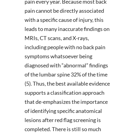
pain every year. Because most back
pain cannot be directly associated
with a specific cause of injury, this
leads to many inaccurate findings on
MRIs, CT scans, and X-rays,
including people with no back pain
symptoms whatsoever being
diagnosed with “abnormal” findings
of the lumbar spine 32% of the time
(5). Thus, the best available evidence
supports a classification approach
that de-emphasizes the importance
of identifying specific anatomical
lesions after red flag screening is
completed. There is still so much