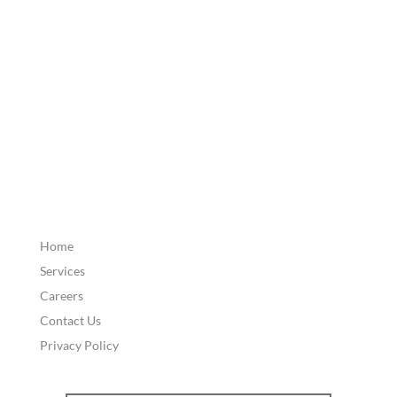
Home
Services
Careers
Contact Us
Privacy Policy