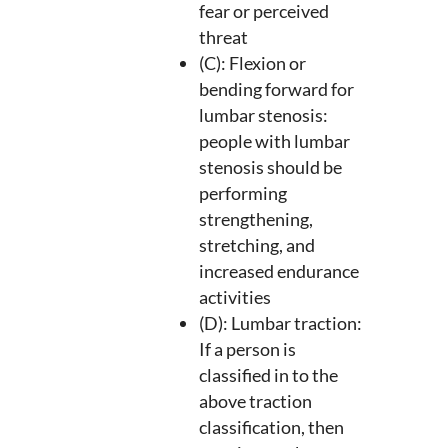
fear or perceived
threat
(C): Flexion or
bending forward for
lumbar stenosis:
people with lumbar
stenosis should be
performing
strengthening,
stretching, and
increased endurance
activities
(D): Lumbar traction:
If a person is
classified in to the
above traction
classification, then