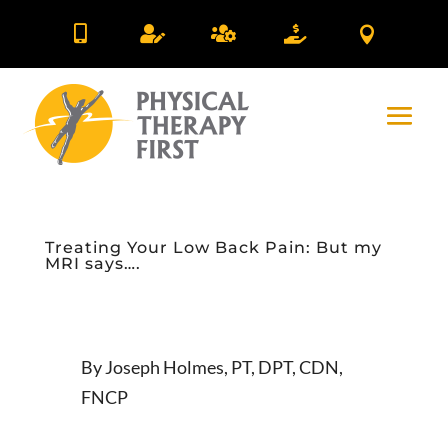





Treating Your Low Back Pain: But my
MRI says….
By Joseph Holmes, PT, DPT, CDN,
FNCP