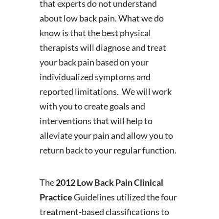
that experts do not understand
about low back pain. What we do
know is that the best physical
therapists will diagnose and treat
your back pain based on your
individualized symptoms and
reported limitations. We will work
with you to create goals and
interventions that will help to
alleviate your pain and allow you to
return back to your regular function.
The
2012 Low Back Pain Clinical
Practice
Guidelines utilized the four
treatment-based classifications to