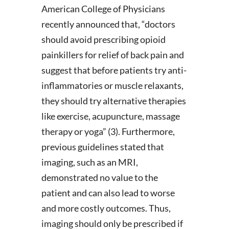
American College of Physicians
recently announced that, “doctors
should avoid prescribing opioid
painkillers for relief of back pain and
suggest that before patients try anti-
inflammatories or muscle relaxants,
they should try alternative therapies
like exercise, acupuncture, massage
therapy or yoga” (3). Furthermore,
previous guidelines stated that
imaging, such as an MRI,
demonstrated no value to the
patient and can also lead to worse
and more costly outcomes. Thus,
imaging should only be prescribed if