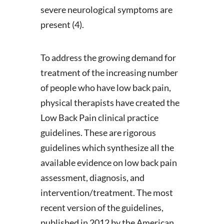
severe neurological symptoms are
present (4).
To address the growing demand for
treatment of the increasing number
of people who have low back pain,
physical therapists have created the
Low Back Pain clinical practice
guidelines. These are rigorous
guidelines which synthesize all the
available evidence on low back pain
assessment, diagnosis, and
intervention/treatment. The most
recent version of the guidelines,
published in 2012 by the American