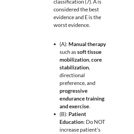
classification (7). A is
considered the best
evidence and E is the
worst evidence.
(A):
Manual therapy
such as
soft tissue
mobilization
,
core
stabilization
,
directional
preference, and
progressive
endurance training
and exercise
.
(B):
Patient
Education
: Do NOT
increase patient’s