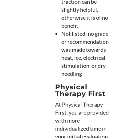
traction can be
slightly helpful,
otherwise it is of no
benefit
Not listed: no grade
or recommendation
was made towards
heat, ice, electrical
stimulation, or dry
needling
Physical
Therapy First
At Physical Therapy
First, you are provided
with more
individualized time in
your initial evaluation