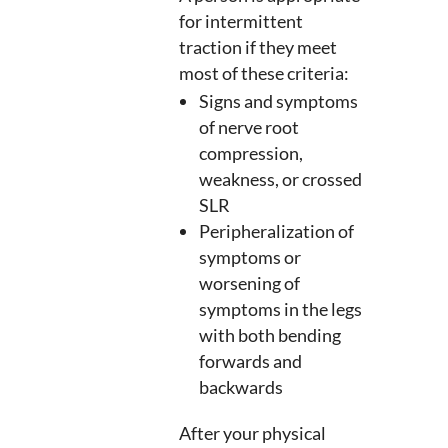
for intermittent
traction if they meet
most of these criteria:
Signs and symptoms
of nerve root
compression,
weakness, or crossed
SLR
Peripheralization of
symptoms or
worsening of
symptoms in the legs
with both bending
forwards and
backwards
After your physical