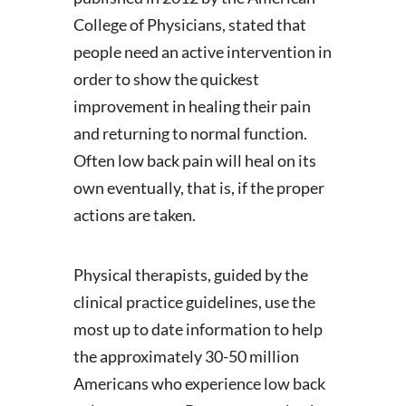
College of Physicians, stated that
people need an active intervention in
order to show the quickest
improvement in healing their pain
and returning to normal function.
Often low back pain will heal on its
own eventually, that is, if the proper
actions are taken.
Physical therapists, guided by the
clinical practice guidelines, use the
most up to date information to help
the approximately 30-50 million
Americans who experience low back