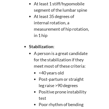
At least 1 stiff/hypomobile
segment of the lumbar spine
At least 35 degrees of
internal rotation, a
measurement of hip rotation,
in 1 hip
Stabilization
:
A person is a great candidate
for the stabilization if they
meet most of these criteria:
<40 years old
Post-partum or straight
leg raise >90 degrees
Positive prone instability
test
Poor rhythm of bending