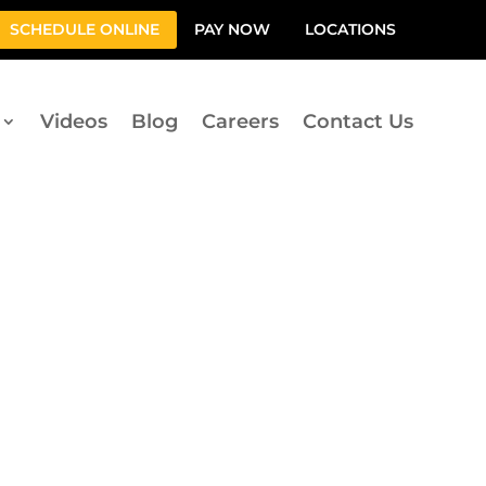
SCHEDULE ONLINE
PAY NOW
LOCATIONS
Videos
Blog
Careers
Contact Us