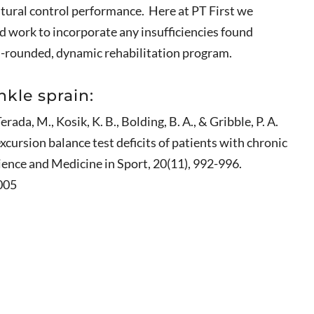
stural control performance. Here at PT First we
d work to incorporate any insufficiencies found
l-rounded, dynamic rehabilitation program.
nkle sprain:
erada, M., Kosik, K. B., Bolding, B. A., & Gribble, P. A.
xcursion balance test deficits of patients with chronic
cience and Medicine in Sport, 20(11), 992-996.
005