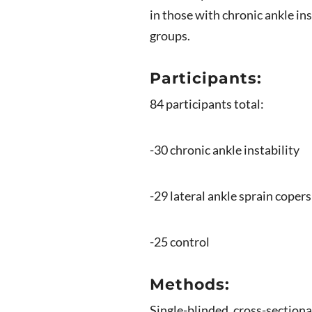
in those with chronic ankle ins
groups.
Participants:
84 participants total:
-30 chronic ankle instability
-29 lateral ankle sprain copers
-25 control
Methods:
Single-blinded, cross-sectiona