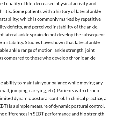
d quality of life, decreased physical activity and
ritis. Some patients with a history of lateral ankle
instability; which is commonly marked by repetitive
ity deficits, and perceived instability of the ankle.
of lateral ankle sprain do not develop the subsequent
e instability. Studies have shown that lateral ankle
ble ankle range of motion, ankle strength, joint
l as compared to those who develop chronic ankle
he ability to maintain your balance while moving any
a ball, jumping, carrying, etc). Patients with chronic
limited dynamic postural control. In clinical practice, a
EBT) is a simple measure of dynamic postural control.
he differences in SEBT performance and hip strength