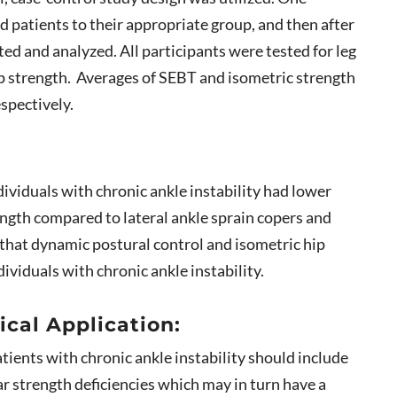
ed patients to their appropriate group, and then after
ted and analyzed. All participants were tested for leg
ip strength. Averages of SEBT and isometric strength
espectively.
dividuals with chronic ankle instability had lower
ngth compared to lateral ankle sprain copers and
 that dynamic postural control and isometric hip
ividuals with chronic ankle instability.
ical Application:
atients with chronic ankle instability should include
ar strength deficiencies which may in turn have a