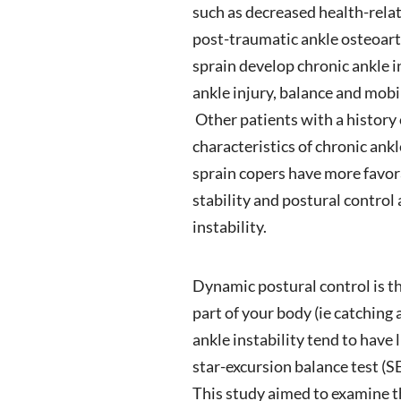
such as decreased health-relate
post-traumatic ankle osteoarth
sprain develop chronic ankle 
ankle injury, balance and mobil
Other patients with a history 
characteristics of chronic ankl
sprain copers have more favora
stability and postural contro
instability.
Dynamic postural control is t
part of your body (ie catching 
ankle instability tend to have 
star-excursion balance test (S
This study aimed to examine t