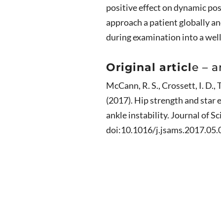
positive effect on dynamic po
approach a patient globally an
during examination into a wel
Original articl
e – a
McCann, R. S., Crossett, I. D., T
(2017). Hip strength and star e
ankle instability. Journal of S
doi:10.1016/j.jsams.2017.05.