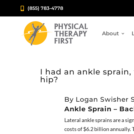
(855) 783-4778

About
I had an ankle sprain
hip?
By Logan Swisher 
Ankle Sprain – Ba
Lateral ankle sprains are a si
costs of $6.2 billion annually