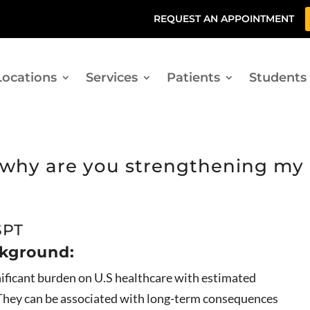
REQUEST AN APPOINTMENT
Locations
Services
Patients
Students
, why are you strengthening my
SPT
ckground:
gnificant burden on U.S healthcare with estimated
. They can be associated with long-term consequences