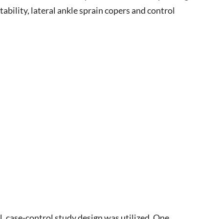
tability, lateral ankle sprain copers and control
l, case-control study design was utilized. One