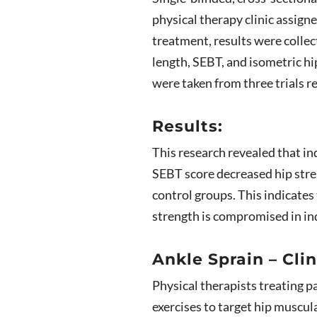
physical therapy clinic assign
treatment, results were collec
length, SEBT, and isometric h
were taken from three trials r
Results:
This research revealed that in
SEBT score decreased hip stre
control groups. This indicates
strength is compromised in ind
Ankle Sprain – Clin
Physical therapists treating p
exercises to target hip muscul