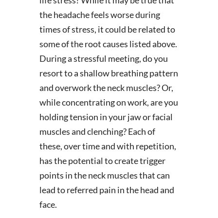
life stress? While it may be true that
the headache feels worse during
times of stress, it could be related to
some of the root causes listed above.
During a stressful meeting, do you
resort to a shallow breathing pattern
and overwork the neck muscles? Or,
while concentrating on work, are you
holding tension in your jaw or facial
muscles and clenching? Each of
these, over time and with repetition,
has the potential to create trigger
points in the neck muscles that can
lead to referred pain in the head and
face.