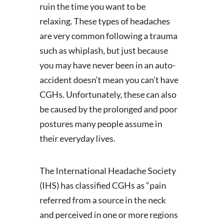
ruin the time you want to be
relaxing. These types of headaches
are very common following a trauma
such as whiplash, but just because
you may have never been in an auto-
accident doesn’t mean you can’t have
CGHs. Unfortunately, these can also
be caused by the prolonged and poor
postures many people assume in
their everyday lives.
The International Headache Society
(IHS) has classified CGHs as “pain
referred from a source in the neck
and perceived in one or more regions