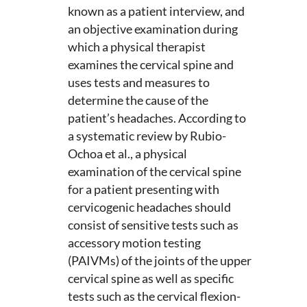
known as a patient interview, and
an objective examination during
which a physical therapist
examines the cervical spine and
uses tests and measures to
determine the cause of the
patient’s headaches. According to
a systematic review by Rubio-
Ochoa et al., a physical
examination of the cervical spine
for a patient presenting with
cervicogenic headaches should
consist of sensitive tests such as
accessory motion testing
(PAIVMs) of the joints of the upper
cervical spine as well as specific
tests such as the cervical flexion-