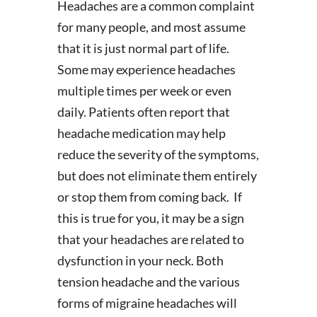
Headaches are a common complaint
for many people, and most assume
that it is just normal part of life.
Some may experience headaches
multiple times per week or even
daily. Patients often report that
headache medication may help
reduce the severity of the symptoms,
but does not eliminate them entirely
or stop them from coming back. If
this is true for you, it may be a sign
that your headaches are related to
dysfunction in your neck. Both
tension headache and the various
forms of migraine headaches will