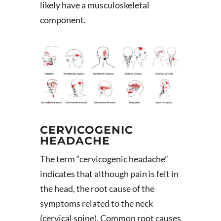
likely have a musculoskeletal
component.
CERVICOGENIC
HEADACHE
The term “cervicogenic headache”
indicates that although pain is felt in
the head, the root cause of the
symptoms related to the neck
(cervical spine). Common root causes