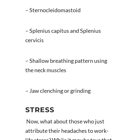
– Sternocleidomastoid
– Splenius capitus and Splenius
cervicis
– Shallow breathing pattern using
the neck muscles
– Jaw clenching or grinding
STRESS
Now, what about those who just
attribute their headaches to work-