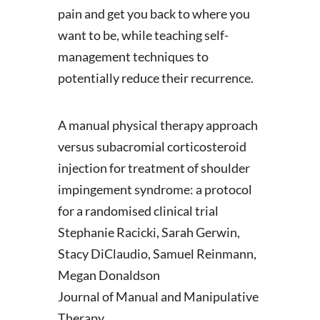
pain and get you back to where you
want to be, while teaching self-
management techniques to
potentially reduce their recurrence.
A manual physical therapy approach
versus subacromial corticosteroid
injection for treatment of shoulder
impingement syndrome: a protocol
for a randomised clinical trial
Stephanie Racicki, Sarah Gerwin,
Stacy DiClaudio, Samuel Reinmann,
Megan Donaldson
Journal of Manual and Manipulative
Therapy