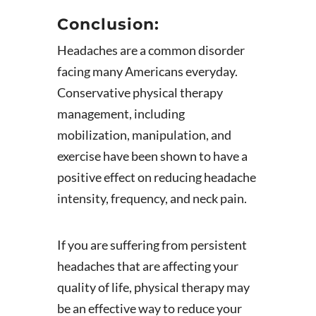
Conclusion:
Headaches are a common disorder
facing many Americans everyday.
Conservative physical therapy
management, including
mobilization, manipulation, and
exercise have been shown to have a
positive effect on reducing headache
intensity, frequency, and neck pain.
If you are suffering from persistent
headaches that are affecting your
quality of life, physical therapy may
be an effective way to reduce your