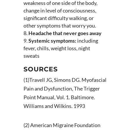
weakness of one side of the body,
change in level of consciousness,
significant difficulty walking, or
other symptoms that worry you.
Headache that never goes away
Systemic symptoms:
including
fever, chills, weight loss, night
sweats
SOURCES
(1)Travell JG, Simons DG. Myofascial
Pain and Dysfunction, The Trigger
Point Manual, Vol. 1. Baltimore.
Williams and Wilkins. 1993
(2) American Migraine Foundation