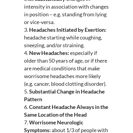
intensity in association with changes
in position – e.g. standing from lying
or vice-versa.
Headaches Initiated by Exertion:
headache starting while coughing,
sneezing, and/or straining.
New Headaches:
especially if
older than 50 years of age, or if there
are medical conditions that make
worrisome headaches more likely
(e.g. cancer, blood clotting disorder).
Substantial Change in Headache
Pattern
Constant Headache Always in the
Same Location of the Head
Worrisome Neurologic
Symptoms:
about 1/3 of people with