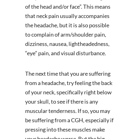
of the head and/or face”. This means
that neck pain usually accompanies
the headache, but it is also possible
to complain of arm/shoulder pain,
dizziness, nausea, lightheadedness,
“eye” pain, and visual disturbance.
The next time that you are suffering
from a headache, try feeling the back
of your neck, specifically right below
your skull, to see if there is any
muscular tenderness. If so, you may
be suffering from a CGH, especially if
pressing into these muscles make
your headache worse. But the big