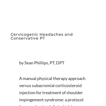
Cervicogenic Headaches and
Conservative PT
by Sean Phillips, PT, DPT
A manual physical therapy approach
versus subacromial corticosteroid
injection for treatment of shoulder
impingement syndrome: a protocol