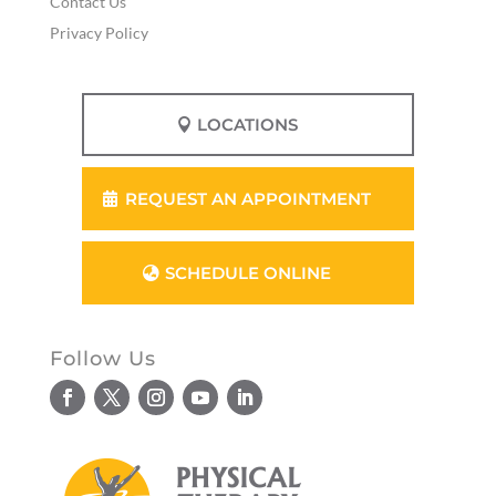
Contact Us
Privacy Policy
LOCATIONS
REQUEST AN APPOINTMENT
SCHEDULE ONLINE
Follow Us