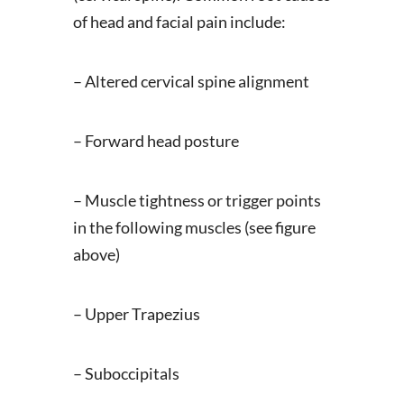
of head and facial pain include:
– Altered cervical spine alignment
– Forward head posture
– Muscle tightness or trigger points
in the following muscles (see figure
above)
– Upper Trapezius
– Suboccipitals