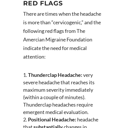
RED FLAGS
There are times when the headache
is more than “cervicogenic,” and the
following red flags from The
Amercian Migraine Foundation
indicate the need for medical
attention:
Thunderclap Headache:
very
severe headache that reaches its
maximum severity immediately
(within a couple of minutes).
Thunderclap headaches require
emergent medical evaluation.
Positional Headache:
headache
that
substantially
changes in