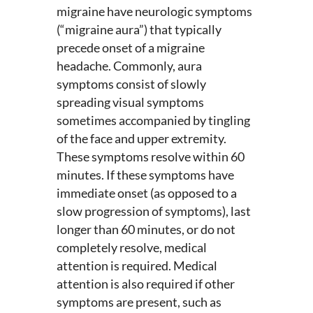
migraine have neurologic symptoms
(“migraine aura”) that typically
precede onset of a migraine
headache. Commonly, aura
symptoms consist of slowly
spreading visual symptoms
sometimes accompanied by tingling
of the face and upper extremity.
These symptoms resolve within 60
minutes. If these symptoms have
immediate onset (as opposed to a
slow progression of symptoms), last
longer than 60 minutes, or do not
completely resolve, medical
attention is required. Medical
attention is also required if other
symptoms are present, such as