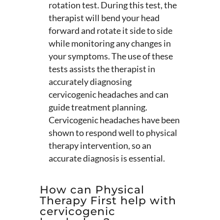
rotation test. During this test, the
therapist will bend your head
forward and rotate it side to side
while monitoring any changes in
your symptoms. The use of these
tests assists the therapist in
accurately diagnosing
cervicogenic headaches and can
guide treatment planning.
Cervicogenic headaches have been
shown to respond well to physical
therapy intervention, so an
accurate diagnosis is essential.
How can Physical
Therapy First help with
cervicogenic