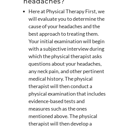
headaches?
Here at Physical Therapy First, we
will evaluate you to determine the
cause of your headaches and the
best approach to treating them.
Your initial examination will begin
with a subjective interview during
which the physical therapist asks
questions about your headaches,
any neck pain, and other pertinent
medical history. The physical
therapist will then conduct a
physical examination that includes
evidence-based tests and
measures such as the ones
mentioned above. The physical
therapist will then develop a