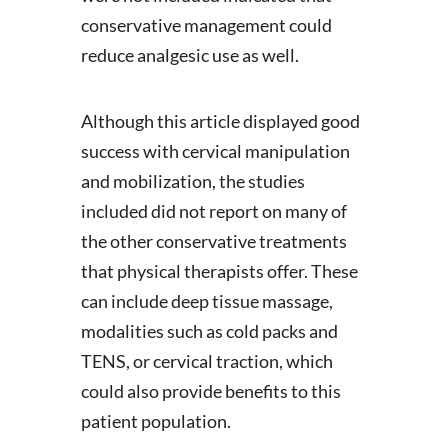
conservative management could
reduce analgesic use as well.
Although this article displayed good
success with cervical manipulation
and mobilization, the studies
included did not report on many of
the other conservative treatments
that physical therapists offer. These
can include deep tissue massage,
modalities such as cold packs and
TENS, or cervical traction, which
could also provide benefits to this
patient population.