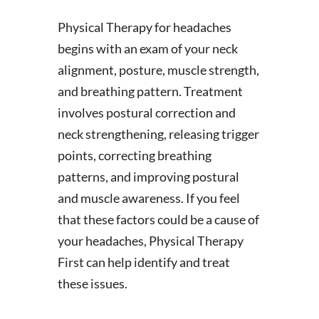
Physical Therapy for headaches
begins with an exam of your neck
alignment, posture, muscle strength,
and breathing pattern. Treatment
involves postural correction and
neck strengthening, releasing trigger
points, correcting breathing
patterns, and improving postural
and muscle awareness. If you feel
that these factors could be a cause of
your headaches, Physical Therapy
First can help identify and treat
these issues.