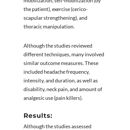
mobilization, self-mobilization (by
the patient), exercise (cerico-
scapular strengthening), and
thoracic manipulation.
Although the studies reviewed
different techniques, many involved
similar outcome measures. These
included headache frequency,
intensity, and duration, as well as
disability, neck pain, and amount of
analgesic use (pain killers).
Results:
Although the studies assessed