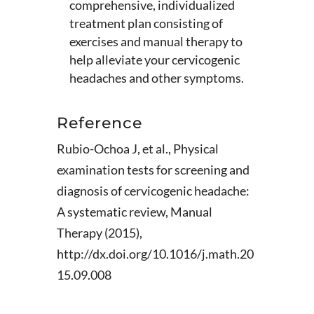
comprehensive, individualized
treatment plan consisting of
exercises and manual therapy to
help alleviate your cervicogenic
headaches and other symptoms.
Reference
Rubio-Ochoa J, et al., Physical
examination tests for screening and
diagnosis of cervicogenic headache:
A systematic review, Manual
Therapy (2015),
http://dx.doi.org/10.1016/j.math.20
15.09.008