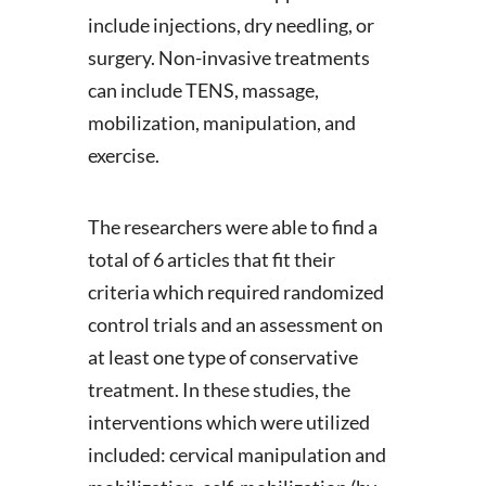
include injections, dry needling, or
surgery. Non-invasive treatments
can include TENS, massage,
mobilization, manipulation, and
exercise.
The researchers were able to find a
total of 6 articles that fit their
criteria which required randomized
control trials and an assessment on
at least one type of conservative
treatment. In these studies, the
interventions which were utilized
included: cervical manipulation and