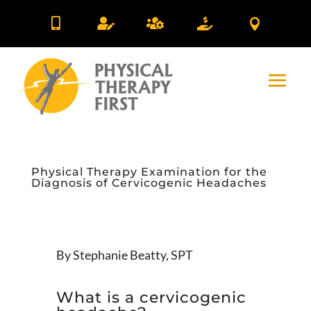





Physical Therapy Examination for the
Diagnosis of Cervicogenic Headaches
By Stephanie Beatty, SPT
What is a cervicogenic