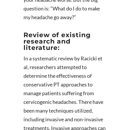
question is: “What do I do to make
my headache go away?”
Review of existing
research and
literature:
In a systematic review by Racicki et
al, researchers attempted to
determine the effectiveness of
conservative PT approaches to
manage patients suffering from
cervicogenic headaches. There have
been many techniques utilized,
including invasive and non-invasive
treatments. Invasive approaches can