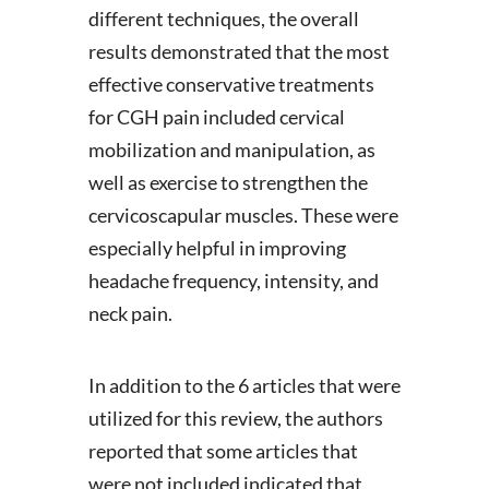
different techniques, the overall
results demonstrated that the most
effective conservative treatments
for CGH pain included cervical
mobilization and manipulation, as
well as exercise to strengthen the
cervicoscapular muscles. These were
especially helpful in improving
headache frequency, intensity, and
neck pain.
In addition to the 6 articles that were
utilized for this review, the authors
reported that some articles that
were not included indicated that