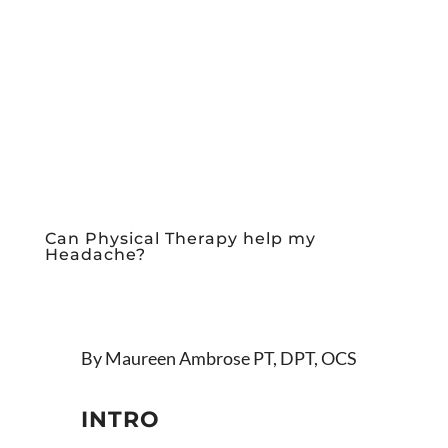
Can Physical Therapy help my
Headache?
By Maureen Ambrose PT, DPT, OCS
INTRO