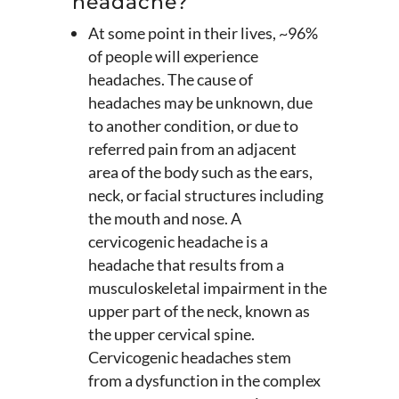
headache?
At some point in their lives, ~96%
of people will experience
headaches. The cause of
headaches may be unknown, due
to another condition, or due to
referred pain from an adjacent
area of the body such as the ears,
neck, or facial structures including
the mouth and nose. A
cervicogenic headache is a
headache that results from a
musculoskeletal impairment in the
upper part of the neck, known as
the upper cervical spine.
Cervicogenic headaches stem
from a dysfunction in the complex