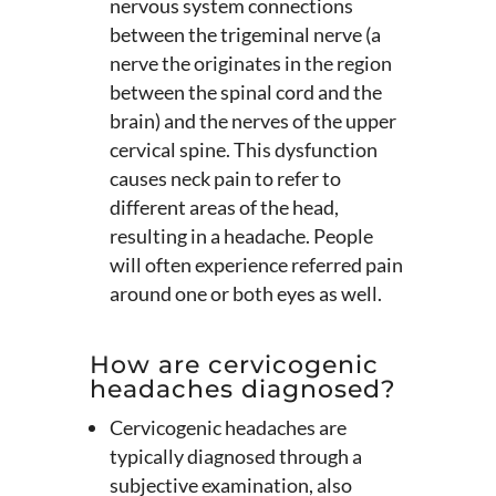
nervous system connections
between the trigeminal nerve (a
nerve the originates in the region
between the spinal cord and the
brain) and the nerves of the upper
cervical spine. This dysfunction
causes neck pain to refer to
different areas of the head,
resulting in a headache. People
will often experience referred pain
around one or both eyes as well.
How are cervicogenic
headaches diagnosed?
Cervicogenic headaches are
typically diagnosed through a
subjective examination, also