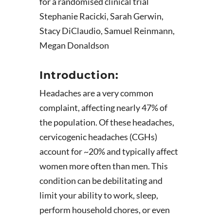
for a randomised clinical trial
Stephanie Racicki, Sarah Gerwin,
Stacy DiClaudio, Samuel Reinmann,
Megan Donaldson
Introduction:
Headaches are a very common
complaint, affecting nearly 47% of
the population. Of these headaches,
cervicogenic headaches (CGHs)
account for ~20% and typically affect
women more often than men. This
condition can be debilitating and
limit your ability to work, sleep,
perform household chores, or even