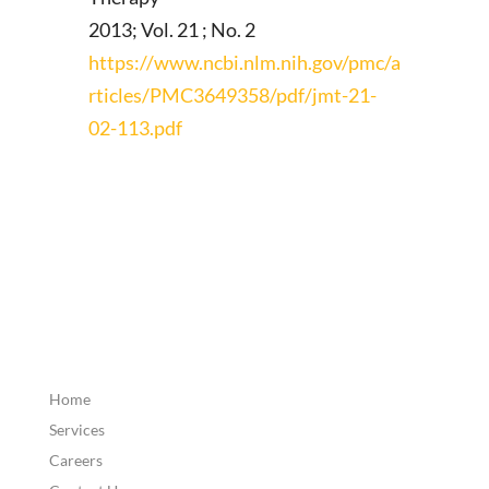
2013; Vol. 21 ; No. 2
https://www.ncbi.nlm.nih.gov/pmc/a
rticles/PMC3649358/pdf/jmt-21-
02-113.pdf
Home
Services
Careers