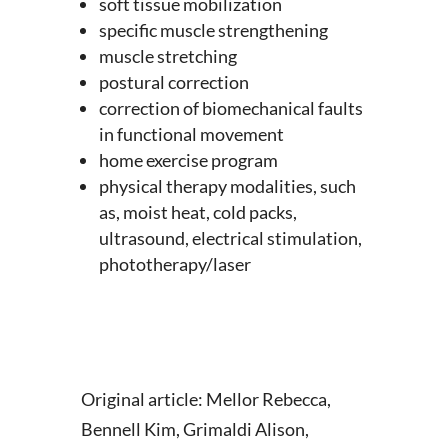
soft tissue mobilization
specific muscle strengthening
muscle stretching
postural correction
correction of biomechanical faults
in functional movement
home exercise program
physical therapy modalities, such
as, moist heat, cold packs,
ultrasound, electrical stimulation,
phototherapy/laser
Original article: Mellor Rebecca,
Bennell Kim, Grimaldi Alison,