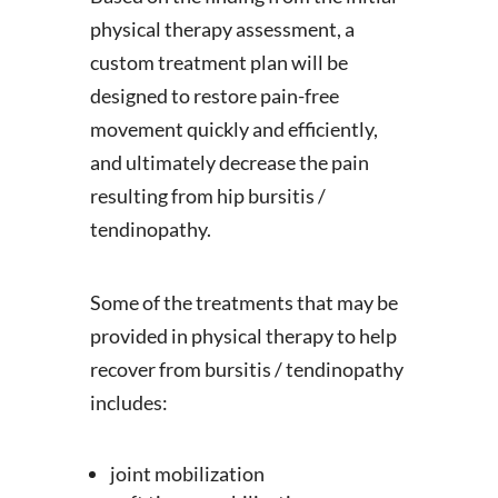
physical therapy assessment, a
custom treatment plan will be
designed to restore pain-free
movement quickly and efficiently,
and ultimately decrease the pain
resulting from hip bursitis /
tendinopathy.
Some of the treatments that may be
provided in physical therapy to help
recover from bursitis / tendinopathy
includes:
joint mobilization