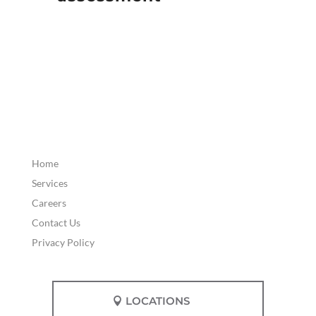
Home
Services
Careers
Contact Us
Privacy Policy
LOCATIONS