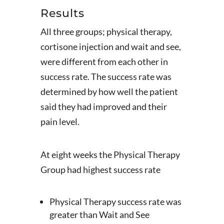
Results
All three groups; physical therapy,
cortisone injection and wait and see,
were different from each other in
success rate. The success rate was
determined by how well the patient
said they had improved and their
pain level.
At eight weeks the Physical Therapy
Group had highest success rate
Physical Therapy success rate was
greater than Wait and See