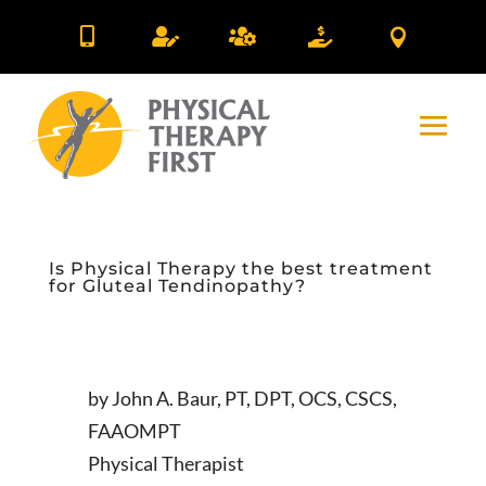





Is Physical Therapy the best treatment
for Gluteal Tendinopathy?
by John A. Baur, PT, DPT, OCS, CSCS,
FAAOMPT
Physical Therapist