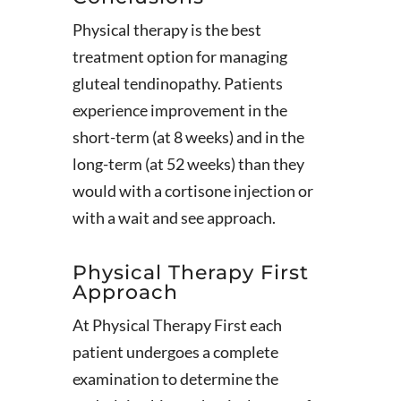
Physical therapy is the best
treatment option for managing
gluteal tendinopathy. Patients
experience improvement in the
short-term (at 8 weeks) and in the
long-term (at 52 weeks) than they
would with a cortisone injection or
with a wait and see approach.
Physical Therapy First
Approach
At Physical Therapy First each
patient undergoes a complete
examination to determine the