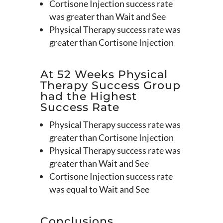
Cortisone Injection success rate
was greater than Wait and See
Physical Therapy success rate was
greater than Cortisone Injection
At 52 Weeks Physical
Therapy Success Group
had the Highest
Success Rate
Physical Therapy success rate was
greater than Cortisone Injection
Physical Therapy success rate was
greater than Wait and See
Cortisone Injection success rate
was equal to Wait and See
Conclusions