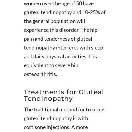
women over the age of 50 have
gluteal tendinopathy and 10-25% of
the general population will
experience this disorder. The hip
pain and tenderness of gluteal
tendinopathy interferes with sleep
and daily physical activities. It is
equivalent to severe hip
osteoarthritis.
Treatments for Gluteal
Tendinopathy
The traditional method for treating
gluteal tendinopathy is with
cortisone injections. A more