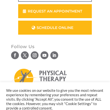
REQUEST AN APPOINTMENT
SCHEDULE ONLINE
Follow Us
We use cookies on our website to give you the most relevant
experience by remembering your preferences and repeat
© Copyright 2026. All rights reserved.
visits. By clicking “Accept All”, you consent to the use of ALL
the cookies. However, you may visit "Cookie Settings" to
Website design by
Reflective Matrix
provide a controlled consent.