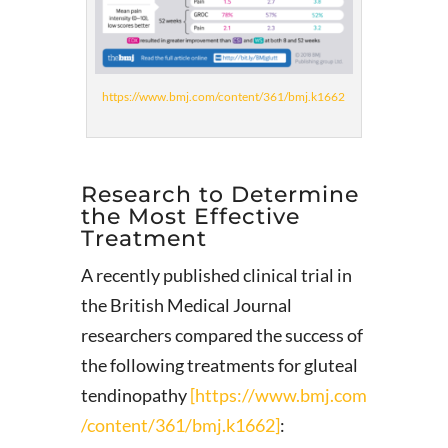
https://www.bmj.com/content/361/bmj.k1662
Research to Determine
the Most Effective
Treatment
A recently published clinical trial in
the British Medical Journal
researchers compared the success of
the following treatments for gluteal
tendinopathy
[https://www.bmj.com
/content/361/bmj.k1662]
: