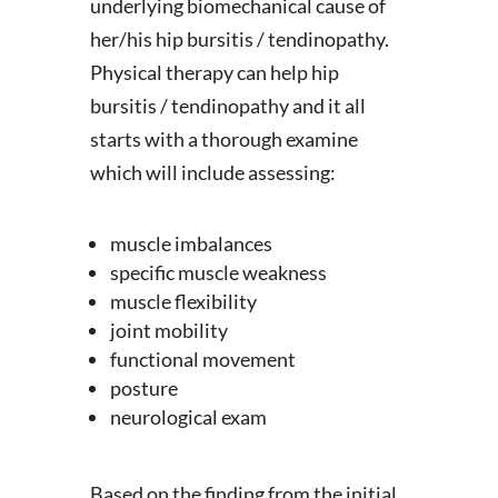
underlying biomechanical cause of
her/his hip bursitis / tendinopathy.
Physical therapy can help hip
bursitis / tendinopathy and it all
starts with a thorough examine
which will include assessing:
muscle imbalances
specific muscle weakness
muscle flexibility
joint mobility
functional movement
posture
neurological exam
Based on the finding from the initial