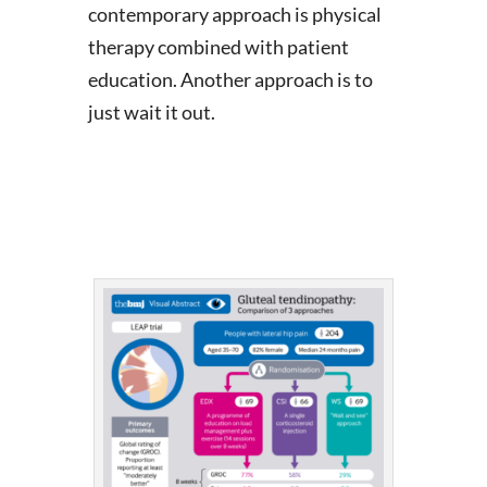
contemporary approach is physical
therapy combined with patient
education. Another approach is to
just wait it out.