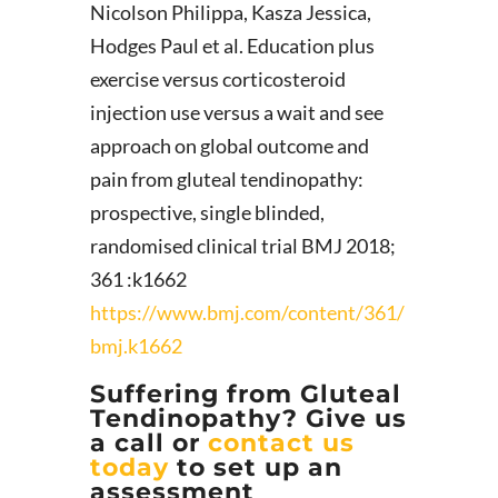
Nicolson Philippa, Kasza Jessica,
Hodges Paul et al. Education plus
exercise versus corticosteroid
injection use versus a wait and see
approach on global outcome and
pain from gluteal tendinopathy:
prospective, single blinded,
randomised clinical trial BMJ 2018;
361 :k1662
https://www.bmj.com/content/361/
bmj.k1662
Suffering from Gluteal
Tendinopathy? Give us
a call or
contact us
today
to set up an
assessment