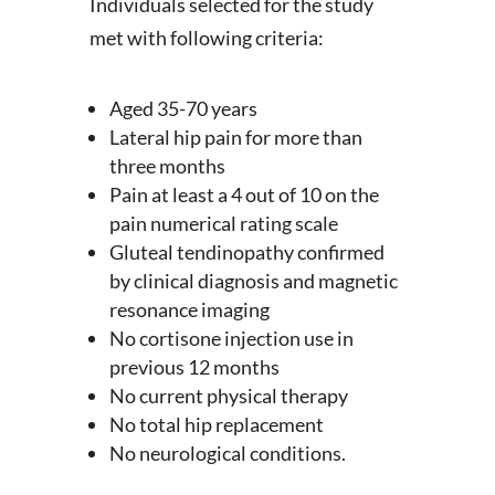
Individuals selected for the study
met with following criteria:
Aged 35-70 years
Lateral hip pain for more than
three months
Pain at least a 4 out of 10 on the
pain numerical rating scale
Gluteal tendinopathy confirmed
by clinical diagnosis and magnetic
resonance imaging
No cortisone injection use in
previous 12 months
No current physical therapy
No total hip replacement
No neurological conditions.