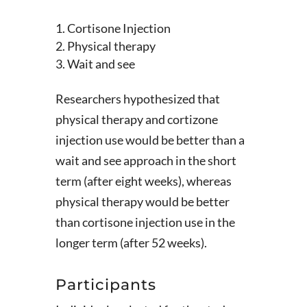
Cortisone Injection
Physical therapy
Wait and see
Researchers hypothesized that
physical therapy and cortizone
injection use would be better than a
wait and see approach in the short
term (after eight weeks), whereas
physical therapy would be better
than cortisone injection use in the
longer term (after 52 weeks).
Participants