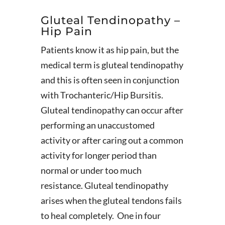
Gluteal Tendinopathy –
Hip Pain
Patients know it as hip pain, but the
medical term is gluteal tendinopathy
and this is often seen in conjunction
with Trochanteric/Hip Bursitis.
Gluteal tendinopathy can occur after
performing an unaccustomed
activity or after caring out a common
activity for longer period than
normal or under too much
resistance. Gluteal tendinopathy
arises when the gluteal tendons fails
to heal completely. One in four