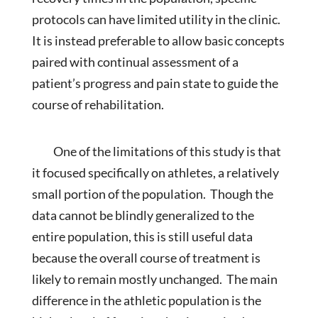
protocols can have limited utility in the clinic.
It is instead preferable to allow basic concepts
paired with continual assessment of a
patient’s progress and pain state to guide the
course of rehabilitation.
One of the limitations of this study is that
it focused specifically on athletes, a relatively
small portion of the population. Though the
data cannot be blindly generalized to the
entire population, this is still useful data
because the overall course of treatment is
likely to remain mostly unchanged. The main
difference in the athletic population is the