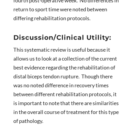
fourth post-operative week. No differences in
return to sport time were noted between
differing rehabilitation protocols.
Discussion/Clinical Utility:
This systematic review is useful because it
allows us to look at a collection of the current
best evidence regarding the rehabilitation of
distal biceps tendon rupture. Though there
was no noted difference in recovery times
between different rehabilitation protocols, it
is important to note that there are similarities
in the overall course of treatment for this type
of pathology.