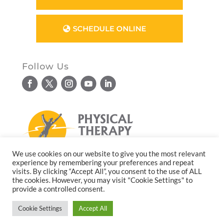
SCHEDULE ONLINE
Follow Us
We use cookies on our website to give you the most relevant
experience by remembering your preferences and repeat
© Copyright 2026. All rights reserved.
visits. By clicking “Accept All”, you consent to the use of ALL
the cookies. However, you may visit "Cookie Settings" to
Website design by
Reflective Matrix
provide a controlled consent.
Cookie Settings
Accept All