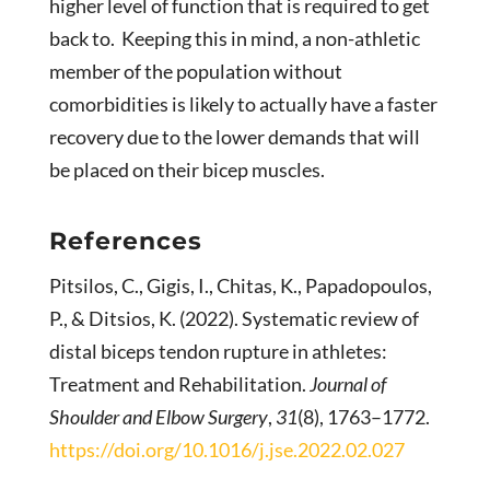
higher level of function that is required to get
back to. Keeping this in mind, a non-athletic
member of the population without
comorbidities is likely to actually have a faster
recovery due to the lower demands that will
be placed on their bicep muscles.
References
Pitsilos, C., Gigis, I., Chitas, K., Papadopoulos,
P., & Ditsios, K. (2022). Systematic review of
distal biceps tendon rupture in athletes:
Treatment and Rehabilitation.
Journal of
Shoulder and Elbow Surgery
,
31
(8), 1763–1772.
https://doi.org/10.1016/j.jse.2022.02.027