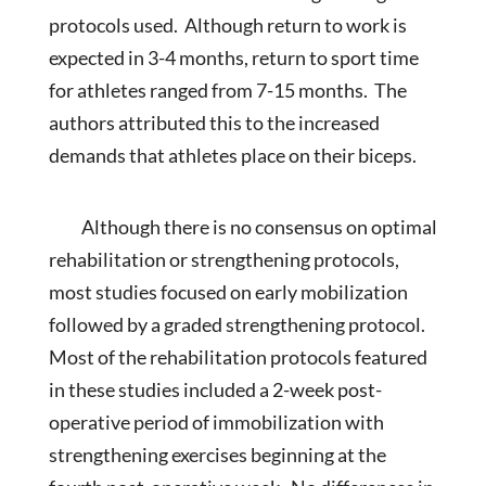
protocols used. Although return to work is
expected in 3-4 months, return to sport time
for athletes ranged from 7-15 months. The
authors attributed this to the increased
demands that athletes place on their biceps.
Although there is no consensus on optimal
rehabilitation or strengthening protocols,
most studies focused on early mobilization
followed by a graded strengthening protocol.
Most of the rehabilitation protocols featured
in these studies included a 2-week post-
operative period of immobilization with
strengthening exercises beginning at the