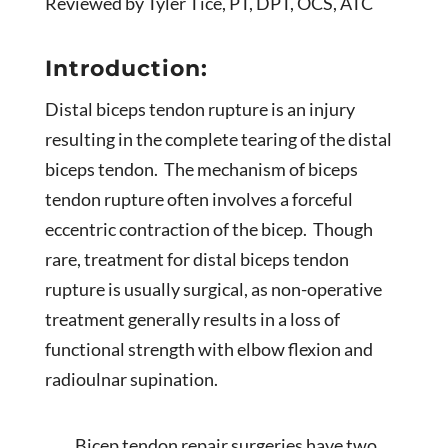
Reviewed by Tyler Tice, PT, DPT, OCS, ATC
Introduction:
Distal biceps tendon rupture is an injury
resulting in the complete tearing of the distal
biceps tendon. The mechanism of biceps
tendon rupture often involves a forceful
eccentric contraction of the bicep. Though
rare, treatment for distal biceps tendon
rupture is usually surgical, as non-operative
treatment generally results in a loss of
functional strength with elbow flexion and
radioulnar supination.
Bicep tendon repair surgeries have two