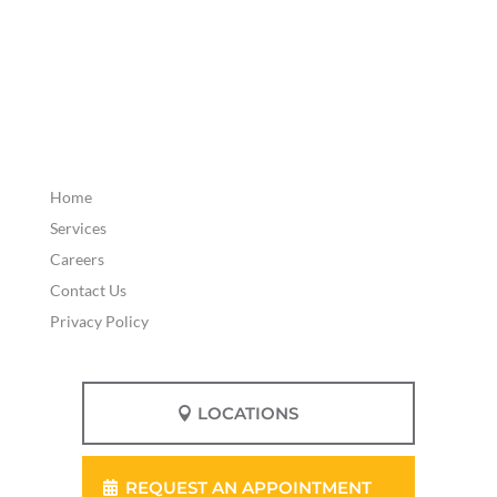
Home
Services
Careers
Contact Us
Privacy Policy
LOCATIONS
REQUEST AN APPOINTMENT