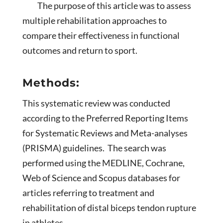
The purpose of this article was to assess
multiple rehabilitation approaches to
compare their effectiveness in functional
outcomes and return to sport.
Methods:
This systematic review was conducted
according to the Preferred Reporting Items
for Systematic Reviews and Meta-analyses
(PRISMA) guidelines. The search was
performed using the MEDLINE, Cochrane,
Web of Science and Scopus databases for
articles referring to treatment and
rehabilitation of distal biceps tendon rupture
in athletes.