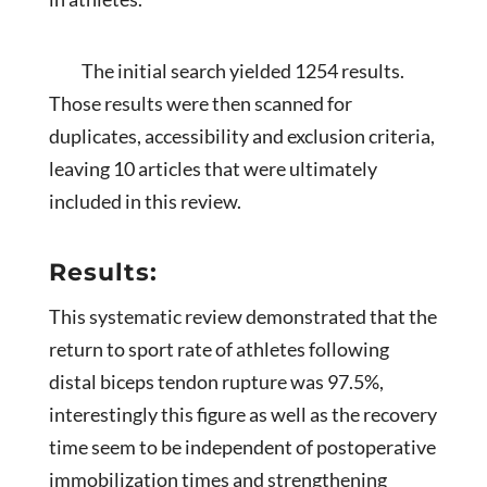
The initial search yielded 1254 results.
Those results were then scanned for
duplicates, accessibility and exclusion criteria,
leaving 10 articles that were ultimately
included in this review.
Results:
This systematic review demonstrated that the
return to sport rate of athletes following
distal biceps tendon rupture was 97.5%,
interestingly this figure as well as the recovery
time seem to be independent of postoperative
immobilization times and strengthening