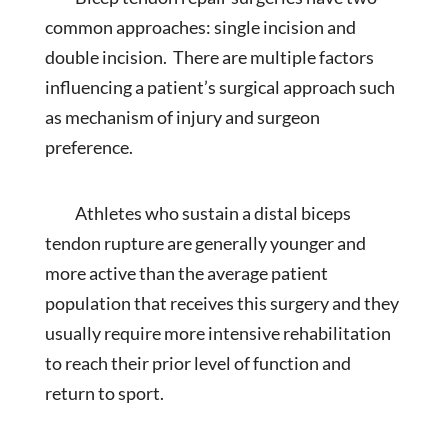
common approaches: single incision and
double incision. There are multiple factors
influencing a patient’s surgical approach such
as mechanism of injury and surgeon
preference.
Athletes who sustain a distal biceps
tendon rupture are generally younger and
more active than the average patient
population that receives this surgery and they
usually require more intensive rehabilitation
to reach their prior level of function and
return to sport.