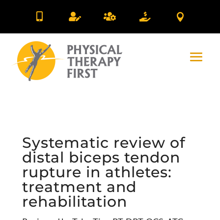





Systematic review of
distal biceps tendon
rupture in athletes:
treatment and
rehabilitation