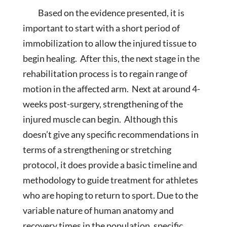
Based on the evidence presented, it is
important to start with a short period of
immobilization to allow the injured tissue to
begin healing. After this, the next stage in the
rehabilitation process is to regain range of
motion in the affected arm. Next at around 4-
weeks post-surgery, strengthening of the
injured muscle can begin. Although this
doesn’t give any specific recommendations in
terms of a strengthening or stretching
protocol, it does provide a basic timeline and
methodology to guide treatment for athletes
who are hoping to return to sport. Due to the
variable nature of human anatomy and
recovery times in the population, specific