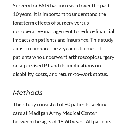
Surgery for FAIS has increased over the past
10 years. It is important to understand the
long term effects of surgery versus
nonoperative management to reduce financial
impacts on patients and insurance. This study
aims to compare the 2-year outcomes of
patients who underwent arthroscopic surgery
or supervised PT and its implications on
disability, costs, and return-to-work status.
Methods
This study consisted of 80 patients seeking
care at Madigan Army Medical Center
between the ages of 18-60 years. All patients