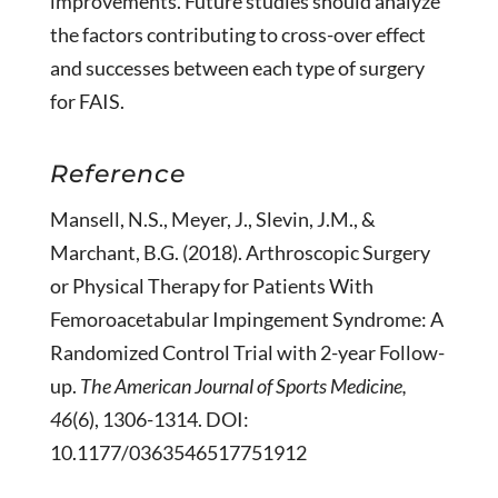
improvements. Future studies should analyze
the factors contributing to cross-over effect
and successes between each type of surgery
for FAIS.
Reference
Mansell, N.S., Meyer, J., Slevin, J.M., &
Marchant, B.G. (2018). Arthroscopic Surgery
or Physical Therapy for Patients With
Femoroacetabular Impingement Syndrome: A
Randomized Control Trial with 2-year Follow-
up.
The American Journal of Sports Medicine,
46
(6), 1306-1314. DOI:
10.1177/0363546517751912