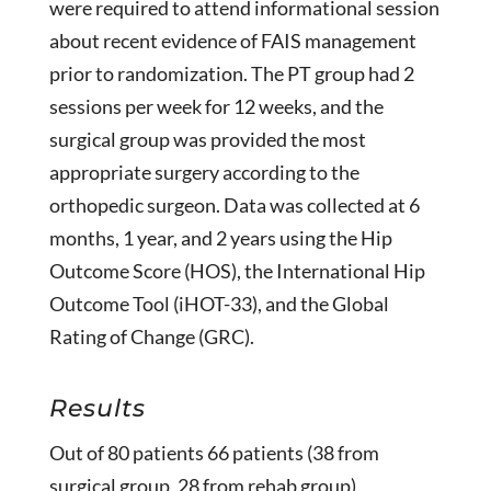
were required to attend informational session
about recent evidence of FAIS management
prior to randomization. The PT group had 2
sessions per week for 12 weeks, and the
surgical group was provided the most
appropriate surgery according to the
orthopedic surgeon. Data was collected at 6
months, 1 year, and 2 years using the Hip
Outcome Score (HOS), the International Hip
Outcome Tool (iHOT-33), and the Global
Rating of Change (GRC).
Results
Out of 80 patients 66 patients (38 from
surgical group, 28 from rehab group)