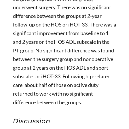
underwent surgery. There was no significant
difference between the groups at 2-year
follow-up on the HOS or iHOT-33. There was a
significant improvement from baseline to 1
and 2 years on the HOS ADL subscale in the
PT group. No significant difference was found
between the surgery group and nonoperative
group at 2 years on the HOS ADL and sport
subscales or iHOT-33. Following hip-related
care, about half of those on active duty
returned to work with no significant
difference between the groups.
Discussion