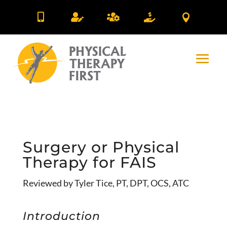





Surgery or Physical
Therapy for FAIS
Reviewed by Tyler Tice, PT, DPT, OCS, ATC
Introduction