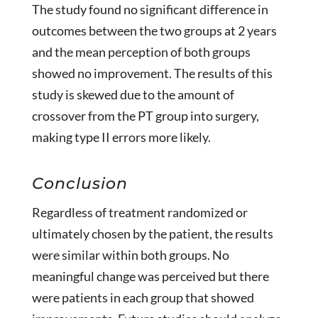
The study found no significant difference in
outcomes between the two groups at 2 years
and the mean perception of both groups
showed no improvement. The results of this
study is skewed due to the amount of
crossover from the PT group into surgery,
making type II errors more likely.
Conclusion
Regardless of treatment randomized or
ultimately chosen by the patient, the results
were similar within both groups. No
meaningful change was perceived but there
were patients in each group that showed