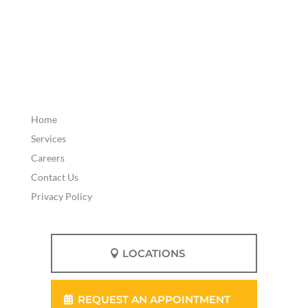
Home
Services
Careers
Contact Us
Privacy Policy
LOCATIONS
REQUEST AN APPOINTMENT