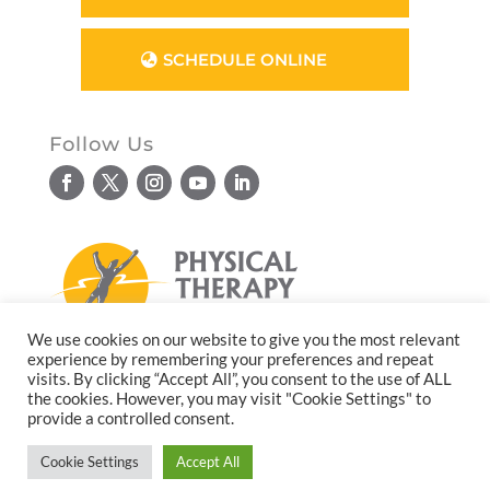
SCHEDULE ONLINE
Follow Us
We use cookies on our website to give you the most relevant
experience by remembering your preferences and repeat
© Copyright 2026. All rights reserved.
visits. By clicking “Accept All”, you consent to the use of ALL
the cookies. However, you may visit "Cookie Settings" to
Website design by
Reflective Matrix
provide a controlled consent.
Cookie Settings
Accept All