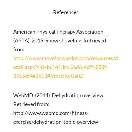
References
American Physical Therapy Association
(APTA). 2015. Snow shoveling. Retrieved
from:
http://www.moveforwardpt.com/resources/d
etail.aspx?cid=bc1413cc-3ed6-4cf9-888f-
3955df4a1b13#.VmcclRyCa0Z
WebMD. (2014). Dehydration overview.
Retrieved from:
http://www.webmd.com/fitness-
exercise/dehydration-topic-overview