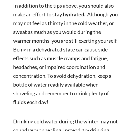
In addition to the tips above, you should also
make an effort to stay
hydrated.
Although you
may not feel as thirsty in the cold weather, or
sweat as much as you would during the
warmer months, you are still exerting yourself.
Being in a dehydrated state can cause side
effects such as muscle cramps and fatigue,
headaches, or impaired coordination and
concentration. To avoid dehydration, keep a
bottle of water readily available when
shoveling and remember to drink plenty of
fluids each day!
Drinking cold water during the winter may not
sound very appealing. Instead, try drinking