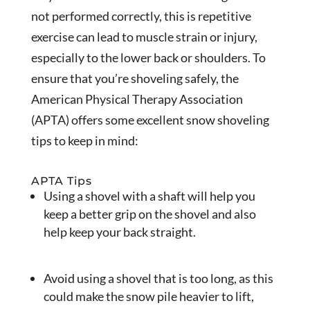
not performed correctly, this is repetitive
exercise can lead to muscle strain or injury,
especially to the lower back or shoulders. To
ensure that you’re shoveling safely, the
American Physical Therapy Association
(APTA) offers some excellent snow shoveling
tips to keep in mind:
APTA Tips
Using a shovel with a shaft will help you
keep a better grip on the shovel and also
help keep your back straight.
Avoid using a shovel that is too long, as this
could make the snow pile heavier to lift,