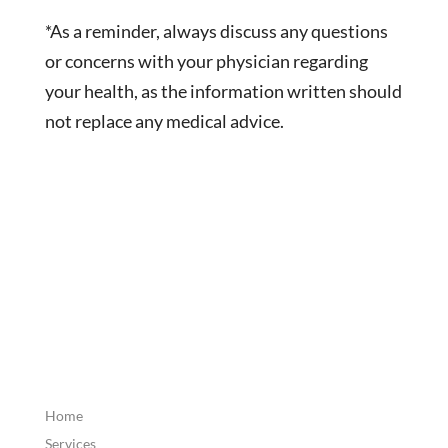
*As a reminder, always discuss any questions
or concerns with your physician regarding
your health, as the information written should
not replace any medical advice.
Home
Services