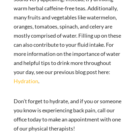
warm herbal caffeine-free teas. Additionally,
many fruits and vegetables like watermelon,
oranges, tomatoes, spinach, and celery are
mostly comprised of water. Filling up on these
can also contribute to your fluid intake. For
more information on the importance of water
and helpful tips to drink more throughout
your day, see our previous blog post here:
Hydration
.
Don’t forget to hydrate, and if you or someone
you know is experiencing back pain, call our
office today to make an appointment with one
of our physical therapists!