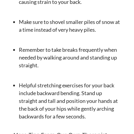
causing strain to your back.
Make sure to shovel smaller piles of snow at
a time instead of very heavy piles.
Remember to take breaks frequently when
needed by walking around and standing up
straight.
Helpful stretching exercises for your back
include backward bending. Stand up
straight and tall and position your hands at
the back of your hips while gently arching
backwards for a few seconds.