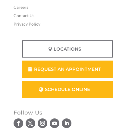
Careers
Contact Us
Privacy Policy
LOCATIONS
REQUEST AN APPOINTMENT
SCHEDULE ONLINE
Follow Us