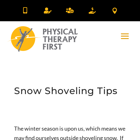





Snow Shoveling Tips
The winter season is upon us, which means we
may find ourselves outside shoveling snow. If