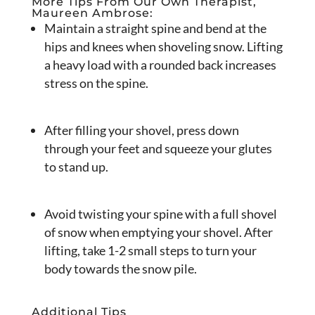
More Tips From Our Own Therapist,
Maureen Ambrose:
Maintain a straight spine and bend at the
hips and knees when shoveling snow. Lifting
a heavy load with a rounded back increases
stress on the spine.
After filling your shovel, press down
through your feet and squeeze your glutes
to stand up.
Avoid twisting your spine with a full shovel
of snow when emptying your shovel. After
lifting, take 1-2 small steps to turn your
body towards the snow pile.
Additional Tips