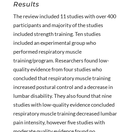
Results
The review included 11 studies with over 400
participants and majority of the studies
included strength training. Ten studies
included an experimental group who
performed respiratory muscle
training/program. Researchers found low-
quality evidence from four studies who
concluded that respiratory muscle training
increased postural control and a decrease in
lumbar disability. They also found that nine
studies with low-quality evidence concluded
respiratory muscle training decreased lumbar
pain intensity, however five studies with
moderate quality evidence found no