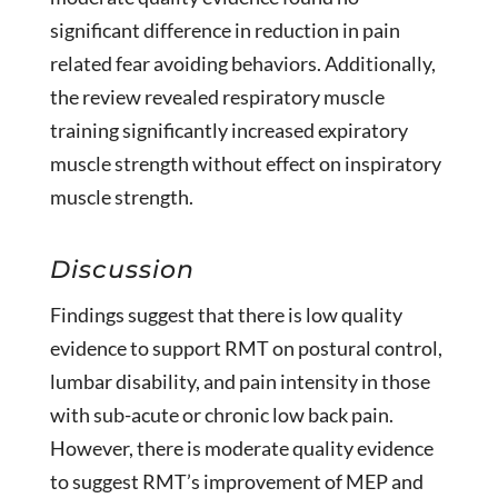
significant difference in reduction in pain
related fear avoiding behaviors. Additionally,
the review revealed respiratory muscle
training significantly increased expiratory
muscle strength without effect on inspiratory
muscle strength.
Discussion
Findings suggest that there is low quality
evidence to support RMT on postural control,
lumbar disability, and pain intensity in those
with sub-acute or chronic low back pain.
However, there is moderate quality evidence
to suggest RMT’s improvement of MEP and