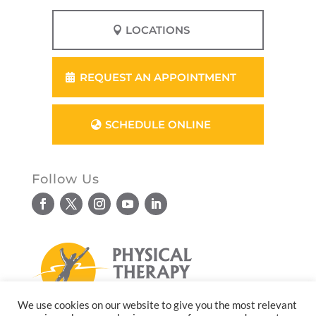
LOCATIONS
REQUEST AN APPOINTMENT
SCHEDULE ONLINE
Follow Us
We use cookies on our website to give you the most relevant