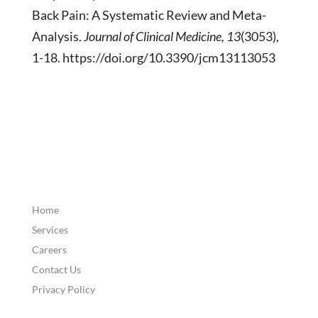
Back Pain: A Systematic Review and Meta-
Analysis.
Journal of Clinical Medicine, 13
(3053),
1-18. https://doi.org/10.3390/jcm13113053
Home
Services
Careers
Contact Us
Privacy Policy