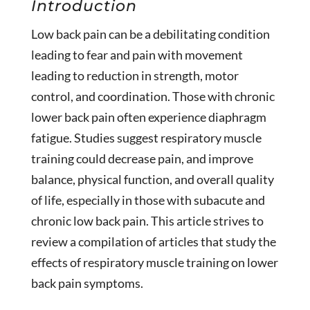
Introduction
Low back pain can be a debilitating condition
leading to fear and pain with movement
leading to reduction in strength, motor
control, and coordination. Those with chronic
lower back pain often experience diaphragm
fatigue. Studies suggest respiratory muscle
training could decrease pain, and improve
balance, physical function, and overall quality
of life, especially in those with subacute and
chronic low back pain. This article strives to
review a compilation of articles that study the
effects of respiratory muscle training on lower
back pain symptoms.