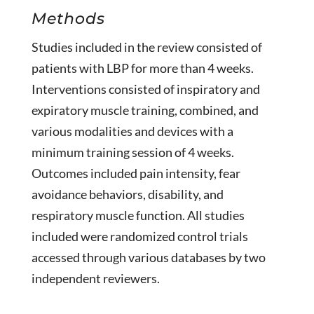
Methods
Studies included in the review consisted of
patients with LBP for more than 4 weeks.
Interventions consisted of inspiratory and
expiratory muscle training, combined, and
various modalities and devices with a
minimum training session of 4 weeks.
Outcomes included pain intensity, fear
avoidance behaviors, disability, and
respiratory muscle function. All studies
included were randomized control trials
accessed through various databases by two
independent reviewers.