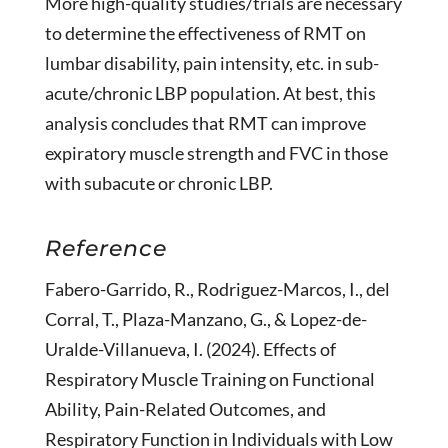
More high-quality studies/trials are necessary
to determine the effectiveness of RMT on
lumbar disability, pain intensity, etc. in sub-
acute/chronic LBP population. At best, this
analysis concludes that RMT can improve
expiratory muscle strength and FVC in those
with subacute or chronic LBP.
Reference
Fabero-Garrido, R., Rodriguez-Marcos, I., del
Corral, T., Plaza-Manzano, G., & Lopez-de-
Uralde-Villanueva, I. (2024). Effects of
Respiratory Muscle Training on Functional
Ability, Pain-Related Outcomes, and
Respiratory Function in Individuals with Low