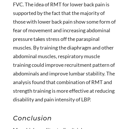
FVC. The idea of RMT for lower back pain is
supported by the fact that the majority of
those with lower back pain show some form of
fear of movement and increasing abdominal
pressure takes stress off the paraspinal
muscles. By training the diaphragm and other
abdominal muscles, respiratory muscle
training could improve recruitment pattern of
abdominals and improve lumbar stability. The
analysis found that combination of RMT and
strength training is more effective at reducing
disability and pain intensity of LBP.
Conclusion