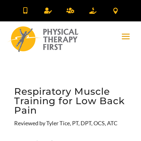





Respiratory Muscle
Training for Low Back
Pain
Reviewed by Tyler Tice, PT, DPT, OCS, ATC