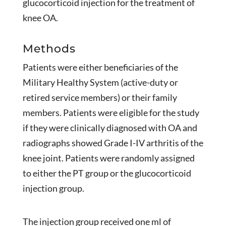
glucocorticoid injection for the treatment of
knee OA.
Methods
Patients were either beneficiaries of the
Military Healthy System (active-duty or
retired service members) or their family
members. Patients were eligible for the study
if they were clinically diagnosed with OA and
radiographs showed Grade I-IV arthritis of the
knee joint. Patients were randomly assigned
to either the PT group or the glucocorticoid
injection group.
The injection group received one ml of