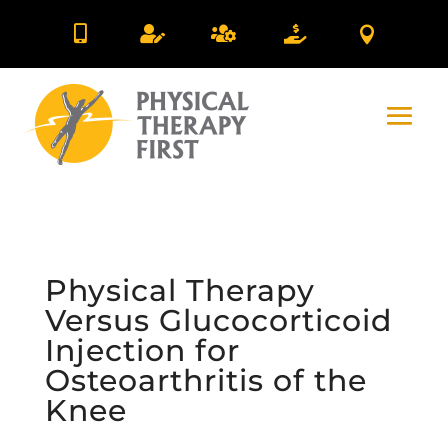





Physical Therapy
Versus Glucocorticoid
Injection for
Osteoarthritis of the
Knee