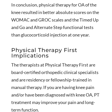
In conclusion, physical therapy for OA of the
knee resulted in better absolute scores on the
WOMAC and GROC scales and the Timed Up
and Go and Alternate Step functional tests
than glucocorticoid injection at one year.
Physical Therapy First
Implications
The therapists at Physical Therapy First are
board-certified orthopedic clinical specialists
and are residency or fellowship-trained in
manual therapy. If you are having knee pain
and/or have been diagnosed with knee OA, PT
treatment may improve your pain and long-
term function.