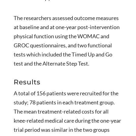
The researchers assessed outcome measures
at baseline and at one-year post-intervention
physical function using the WOMAC and
GROC questionnaires, and two functional
tests which included the Timed Up and Go
test and the Alternate Step Test.
Results
A total of 156 patients were recruited for the
study; 78 patients in each treatment group.
The mean treatment-related costs for all
knee-related medical care during the one-year
trial period was similar in the two groups