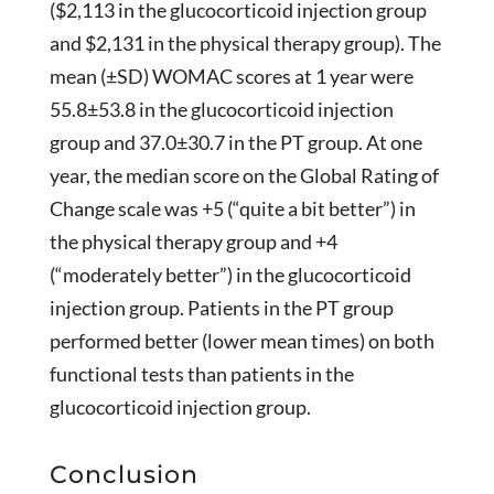
($2,113 in the glucocorticoid injection group
and $2,131 in the physical therapy group). The
mean (±SD) WOMAC scores at 1 year were
55.8±53.8 in the glucocorticoid injection
group and 37.0±30.7 in the PT group. At one
year, the median score on the Global Rating of
Change scale was +5 (“quite a bit better”) in
the physical therapy group and +4
(“moderately better”) in the glucocorticoid
injection group. Patients in the PT group
performed better (lower mean times) on both
functional tests than patients in the
glucocorticoid injection group.
Conclusion