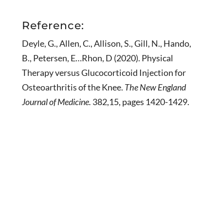
Reference:
Deyle, G., Allen, C., Allison, S., Gill, N., Hando,
B., Petersen, E…Rhon, D (2020). Physical
Therapy versus Glucocorticoid Injection for
Osteoarthritis of the Knee.
The New England
Journal of Medicine.
382,15, pages 1420-1429.