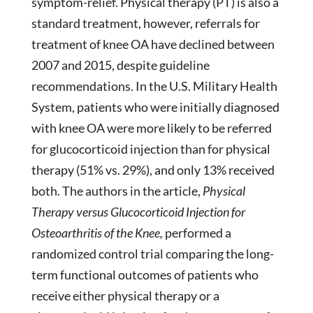
symptom-relief. Physical therapy (PT) is also a
standard treatment, however, referrals for
treatment of knee OA have declined between
2007 and 2015, despite guideline
recommendations. In the U.S. Military Health
System, patients who were initially diagnosed
with knee OA were more likely to be referred
for glucocorticoid injection than for physical
therapy (51% vs. 29%), and only 13% received
both. The authors in the article,
Physical
Therapy versus Glucocorticoid Injection for
Osteoarthritis of the Knee,
performed a
randomized control trial comparing the long-
term functional outcomes of patients who
receive either physical therapy or a