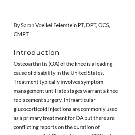
By Sarah Voelkel Feierstein PT, DPT, OCS,
CMPT
Introduction
Osteoarthritis (OA) of the knee is a leading
cause of disability in the United States.
Treatment typically involves symptom
management until late stages warrant a knee
replacement surgery. Intraarticular
glucocorticoid injections are commonly used
as a primary treatment for OA but there are
conflicting reports on the duration of