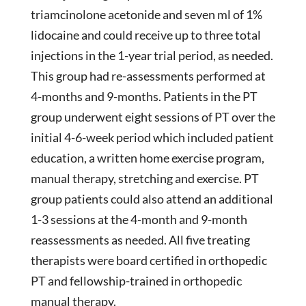
triamcinolone acetonide and seven ml of 1%
lidocaine and could receive up to three total
injections in the 1-year trial period, as needed.
This group had re-assessments performed at
4-months and 9-months. Patients in the PT
group underwent eight sessions of PT over the
initial 4-6-week period which included patient
education, a written home exercise program,
manual therapy, stretching and exercise. PT
group patients could also attend an additional
1-3 sessions at the 4-month and 9-month
reassessments as needed. All five treating
therapists were board certified in orthopedic
PT and fellowship-trained in orthopedic
manual therapy.