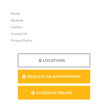
Home
Services
Careers
Contact Us
Privacy Policy
LOCATIONS
REQUEST AN APPOINTMENT
SCHEDULE ONLINE