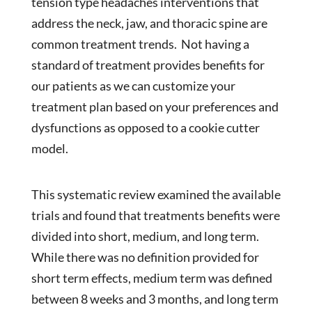
tension type headaches interventions that
address the neck, jaw, and thoracic spine are
common treatment trends. Not having a
standard of treatment provides benefits for
our patients as we can customize your
treatment plan based on your preferences and
dysfunctions as opposed to a cookie cutter
model.
This systematic review examined the available
trials and found that treatments benefits were
divided into short, medium, and long term.
While there was no definition provided for
short term effects, medium term was defined
between 8 weeks and 3 months, and long term