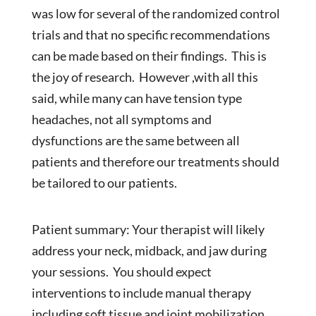
was low for several of the randomized control
trials and that no specific recommendations
can be made based on their findings. This is
the joy of research. However ,with all this
said, while many can have tension type
headaches, not all symptoms and
dysfunctions are the same between all
patients and therefore our treatments should
be tailored to our patients.
Patient summary: Your therapist will likely
address your neck, midback, and jaw during
your sessions. You should expect
interventions to include manual therapy
including soft tissue and joint mobilization