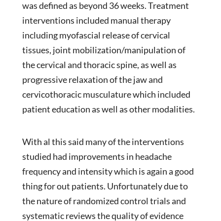
was defined as beyond 36 weeks. Treatment
interventions included manual therapy
including myofascial release of cervical
tissues, joint mobilization/manipulation of
the cervical and thoracic spine, as well as
progressive relaxation of the jaw and
cervicothoracic musculature which included
patient education as well as other modalities.
With al this said many of the interventions
studied had improvements in headache
frequency and intensity which is again a good
thing for out patients. Unfortunately due to
the nature of randomized control trials and
systematic reviews the quality of evidence