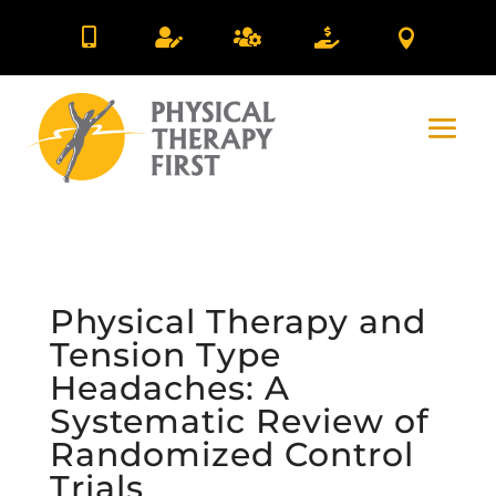





Physical Therapy and
Tension Type
Headaches: A
Systematic Review of
Randomized Control
Trials