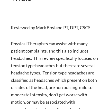
Reviewed by Mark Boyland PT, DPT, CSCS
Physical Therapists can assist with many
patient complaints, and this also includes
headaches. This review specifically focused on
tension type headaches but there are several
headache types. Tension type headaches are
classified as headaches which present on both
of sides of the head, are non pulsing, mild to
moderate intensity, don’t get worse with
motion, or may be associated with