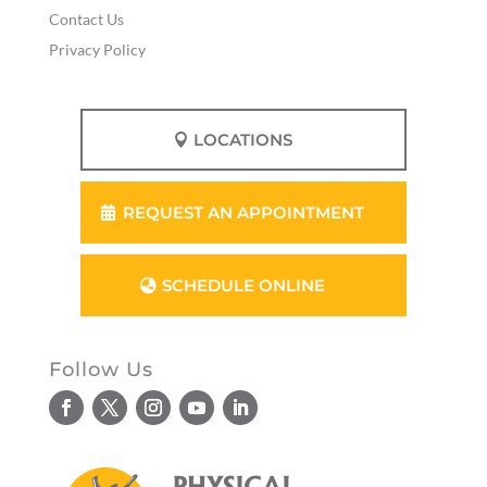
Contact Us
Privacy Policy
LOCATIONS
REQUEST AN APPOINTMENT
SCHEDULE ONLINE
Follow Us