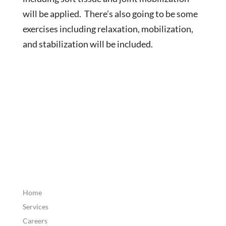
will be applied. There’s also going to be some
exercises including relaxation, mobilization,
and stabilization will be included.
Home
Services
Careers