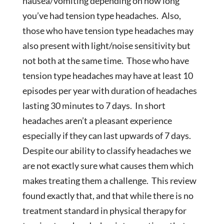
nausea/vomiting depending on how long
you’ve had tension type headaches. Also,
those who have tension type headaches may
also present with light/noise sensitivity but
not both at the same time. Those who have
tension type headaches may have at least 10
episodes per year with duration of headaches
lasting 30 minutes to 7 days. In short
headaches aren’t a pleasant experience
especially if they can last upwards of 7 days.
Despite our ability to classify headaches we
are not exactly sure what causes them which
makes treating them a challenge. This review
found exactly that, and that while there is no
treatment standard in physical therapy for