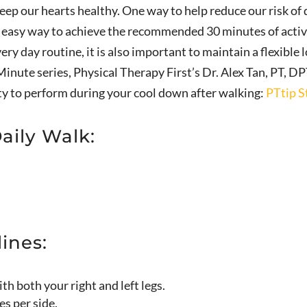
ep our hearts healthy. One way to help reduce our risk of 
ne easy way to achieve the recommended 30 minutes of activi
ery day routine, it is also important to maintain a flexible
Minute series, Physical Therapy First’s Dr. Alex Tan, PT, DP
ty to perform during your cool down after walking:
PTtip S
Daily Walk:
ines:
h both your right and left legs.
es per side.