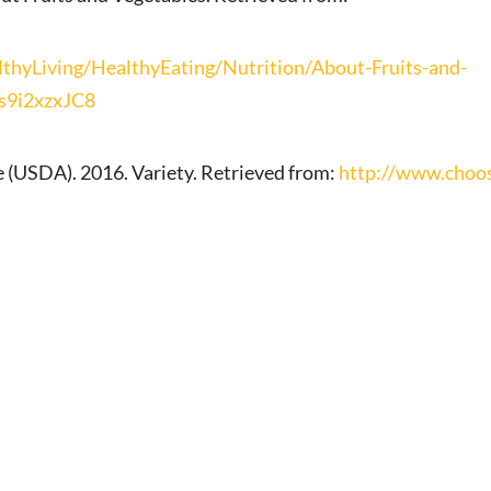
yLiving/HealthyEating/Nutrition/About-Fruits-and-
Vs9i2xzxJC8
 (USDA). 2016. Variety. Retrieved from:
http://www.choos