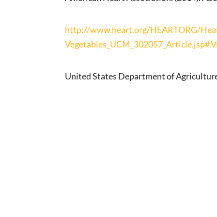
http://www.heart.org/HEARTORG/Health
Vegetables_UCM_302057_Article.jsp#.
United States Department of Agriculture