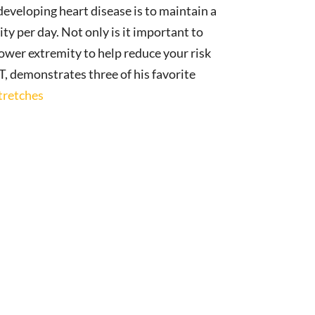
developing heart disease is to maintain a
ty per day. Not only is it important to
 lower extremity to help reduce your risk
T, demonstrates three of his favorite
tretches