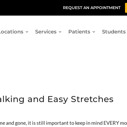
REQUEST AN APPOINTMENT
Locations
Services
Patients
Students
alking and Easy Stretches
 and gone, it is still important to keep in mind EVERY 