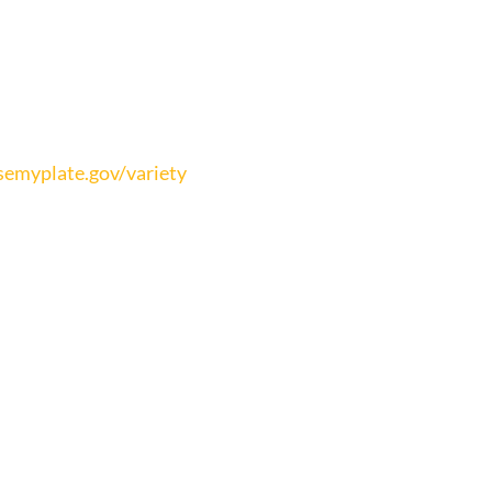
emyplate.gov/variety