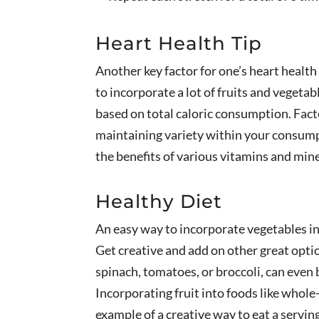
Heart Health Tip
Another key factor for one’s heart health 
to incorporate a lot of fruits and vegeta
based on total caloric consumption. Facto
maintaining variety within your consumpt
the benefits of various vitamins and mine
Healthy Diet
An easy way to incorporate vegetables int
Get creative and add on other great optio
spinach, tomatoes, or broccoli, can even
Incorporating fruit into foods like whole-
example of a creative way to eat a serving