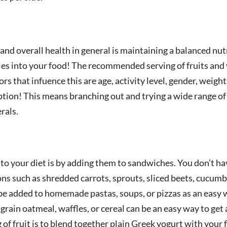
and overall health in general is maintaining a balanced nutr
bles into your food! The recommended serving of fruits and 
rs that infuence this are age, activity level, gender, weigh
ion! This means branching out and trying a wide range of 
rals.
o your diet is by adding them to sandwiches. You don’t hav
ns such as shredded carrots, sprouts, sliced beets, cucumbe
 be added to homemade pastas, soups, or pizzas as an easy 
grain oatmeal, waffles, or cereal can be an easy way to get 
 of fruit is to blend together plain Greek yogurt with your f