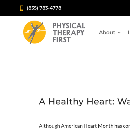
(855) 783-4778

About
A Healthy Heart: W
Although American Heart Month has come