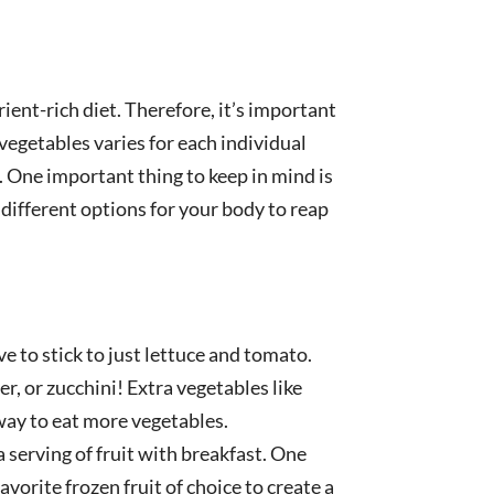
ient-rich diet. Therefore, it’s important
vegetables varies for each individual
t. One important thing to keep in mind is
different options for your body to reap
e to stick to just lettuce and tomato.
r, or zucchini! Extra vegetables like
way to eat more vegetables.
a serving of fruit with breakfast. One
avorite frozen fruit of choice to create a