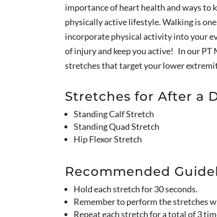
importance of heart health and ways to ke
physically active lifestyle. Walking is o
incorporate physical activity into your ev
of injury and keep you active! In our PT 
stretches that target your lower extremi
Stretches for After a 
Standing Calf Stretch
Standing Quad Stretch
Hip Flexor Stretch
Recommended Guidel
Hold each stretch for 30 seconds.
Remember to perform the stretches wit
Repeat each stretch for a total of 3 tim