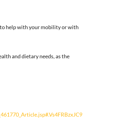
to help with your mobility or with
alth and dietary needs, as the
461770_Article.jsp#.Vs4FRBzxJC9