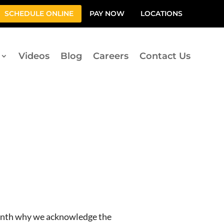
SCHEDULE ONLINE
PAY NOW
LOCATIONS
Videos
Blog
Careers
Contact Us
month why we acknowledge the