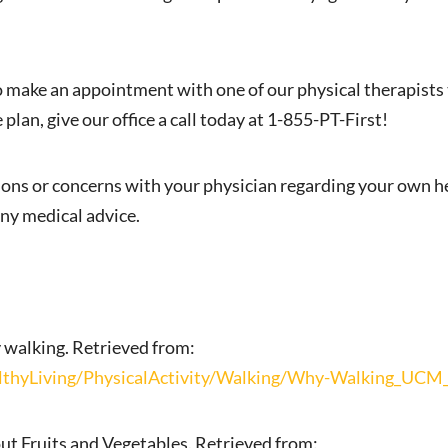
to make an appointment with one of our physical therapists 
 plan, give our office a call today at 1-855-PT-First!
ions or concerns with your physician regarding your own he
ny medical advice.
 walking. Retrieved from:
hyLiving/PhysicalActivity/Walking/Why-Walking_UCM_
ut Fruits and Vegetables. Retrieved from: