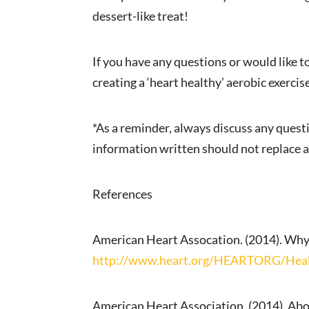
dessert-like treat!
If you have any questions or would like 
creating a ‘heart healthy’ aerobic exercise
*As a reminder, always discuss any quest
information written should not replace a
References
American Heart Assocation. (2014). Why
http://www.heart.org/HEARTORG/Healt
American Heart Association. (2014). Abo