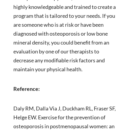
highly knowledgeable and trained to create a
program that is tailored to your needs. If you
are someone who is at risk or have been
diagnosed with osteoporosis or low bone
mineral density, you could benefit from an
evaluation by one of our therapists to
decrease any modifiable risk factors and
maintain your physical health.
Reference:
Daly RM, Dalla Via J, Duckham RL, Fraser SF,
Helge EW. Exercise for the prevention of
osteoporosis in postmenopausal women: an