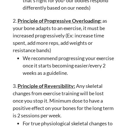
that’s right for you- our bodies respond
differently based on our needs)
Principle of Progressive Overloading:
as
your bone adapts to an exercise, it must be
increased progressively (Ex: increase time
spent, add more reps, add weights or
resistance bands)
We recommend progressing your exercise
once it starts becoming easier/every 2
weeks as a guideline.
Principle of Reversibility:
Any skeletal
changes from exercise training will be lost
once you stop it. Minimum dose to have a
positive effect on your bones for the long term
is 2 sessions per week.
For true physiological skeletal changes to