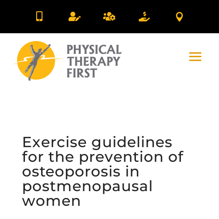





Exercise guidelines
for the prevention of
osteoporosis in
postmenopausal
women