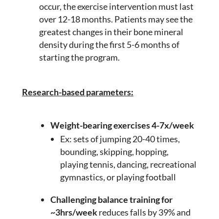
occur, the exercise intervention must last
over 12-18 months. Patients may see the
greatest changes in their bone mineral
density during the first 5-6 months of
starting the program.
Research-based parameters:
Weight-bearing exercises 4-7x/week
Ex: sets of jumping 20-40 times,
bounding, skipping, hopping,
playing tennis, dancing, recreational
gymnastics, or playing football
Challenging balance training for
~3hrs/week
reduces falls by 39% and