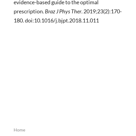
evidence-based guide to the optimal
prescription.
Braz J Phys Ther
. 2019;23(2):170-
180. doi:10.1016/j.bjpt.2018.11.011
Home