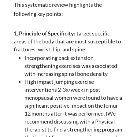
This systematic review highlights the
following key points:
Principle of Specificity:
target specific
areas of the body that are most susceptible to
fractures: wrist, hip, and spine
Incorporating back extension
strengthening exercises was associated
with increasing spinal bone density.
High impact jumping exercise
interventions 2-3x/week in post
menopausal women were found to have a
significant positive impact on the femur
12 months after it was performed. (We
recommend discussing with a Physical
therapist to find a strengthening program