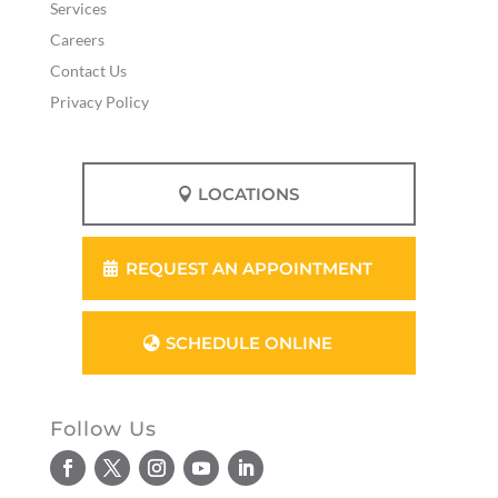
Services
Careers
Contact Us
Privacy Policy
LOCATIONS
REQUEST AN APPOINTMENT
SCHEDULE ONLINE
Follow Us