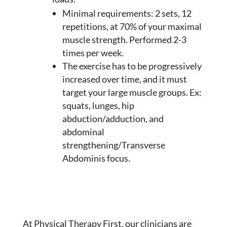
Minimal requirements: 2 sets, 12
repetitions, at 70% of your maximal
muscle strength. Performed 2-3
times per week.
The exercise has to be progressively
increased over time, and it must
target your large muscle groups. Ex:
squats, lunges, hip
abduction/adduction, and
abdominal
strengthening/Transverse
Abdominis focus.
At Physical Therapy First, our clinicians are