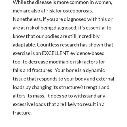
While the disease is more common in women,
men are also at risk for osteoporosis.
Nonetheless, if you are diagnosed with this or
are at risk of being diagnosed, it’s essential to
know that our bodies are still incredibly
adaptable. Countless research has shown that
exercise is an EXCELLENT evidence-based
tool to decrease modifiable risk factors for
falls and fractures! Your bone is a dynamic
tissue that responds to your body and external
loads by changing its structure/strength and
alters its mass. It does so to withstand any
excessive loads that are likely to result in a
fracture.