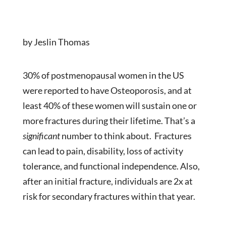
by Jeslin Thomas
30% of postmenopausal women in the US
were reported to have Osteoporosis, and at
least 40% of these women will sustain one or
more fractures during their lifetime. That’s a
significant
number to think about. Fractures
can lead to pain, disability, loss of activity
tolerance, and functional independence. Also,
after an initial fracture, individuals are 2x at
risk for secondary fractures within that year.