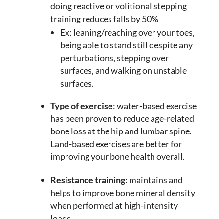
doing reactive or volitional stepping
training reduces falls by 50%
Ex: leaning/reaching over your toes,
being able to stand still despite any
perturbations, stepping over
surfaces, and walking on unstable
surfaces.
Type of exercise
: water-based exercise
has been proven to reduce age-related
bone loss at the hip and lumbar spine.
Land-based exercises are better for
improving your bone health overall.
Resistance training:
maintains and
helps to improve bone mineral density
when performed at high-intensity
loads.