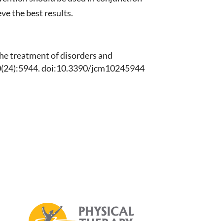
ve the best results.
 the treatment of disorders and
0(24):5944. doi:10.3390/jcm10245944