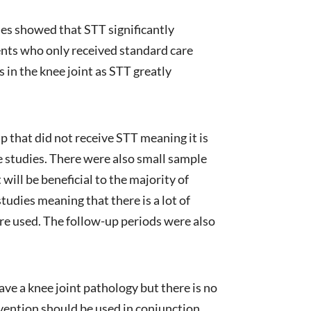
ies showed that STT significantly
nts who only received standard care
in the knee joint as STT greatly
p that did not receive STT meaning it is
e studies. There were also small sample
 will be beneficial to the majority of
tudies meaning that there is a lot of
ere used. The follow-up periods were also
ave a knee joint pathology but there is no
rvention should be used in conjunction