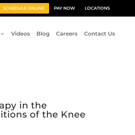
SCHEDULE ONLINE
PAY NOW
LOCATIONS
Videos
Blog
Careers
Contact Us
apy in the
itions of the Knee