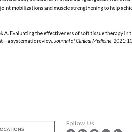
joint mobilizations and muscle strengthening to help achie
 A. Evaluating the effectiveness of soft tissue therapy in
int—a systematic review.
Journal of Clinical Medicine
. 2021;1
Follow Us
LOCATIONS