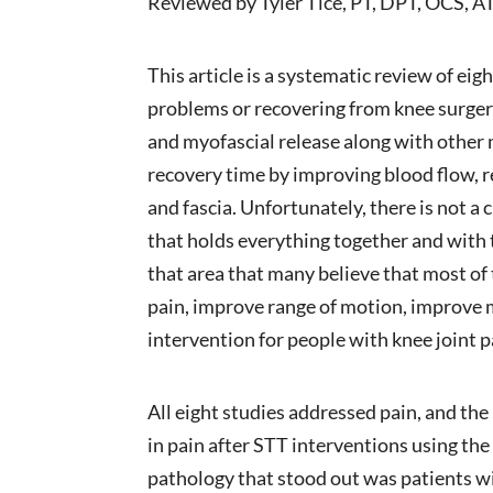
Reviewed by Tyler Tice, PT, DPT, OCS, A
This article is a systematic review of eig
problems or recovering from knee surger
and myofascial release along with other 
recovery time by improving blood flow, r
and fascia. Unfortunately, there is not a 
that holds everything together and with t
that area that many believe that most of
pain, improve range of motion, improve 
intervention for people with knee joint 
All eight studies addressed pain, and the
in pain after STT interventions using the
pathology that stood out was patients wit