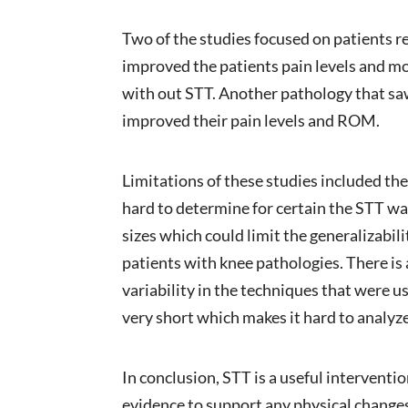
Two of the studies focused on patients r
improved the patients pain levels and m
with out STT. Another pathology that saw
improved their pain levels and ROM.
Limitations of these studies included the
hard to determine for certain the STT wa
sizes which could limit the generalizabili
patients with knee pathologies. There is 
variability in the techniques that were 
very short which makes it hard to analyze
In conclusion, STT is a useful interventio
evidence to support any physical changes