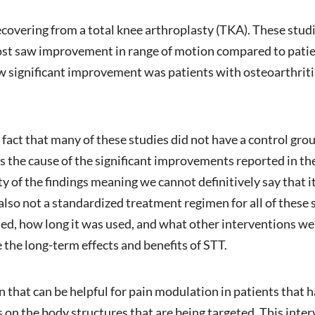
ecovering from a total knee arthroplasty (TKA). These stud
ost saw improvement in range of motion compared to patie
 significant improvement was patients with osteoarthritis 
 fact that many of these studies did not have a control grou
s the cause of the significant improvements reported in th
ty of the findings meaning we cannot definitively say that it
also not a standardized treatment regimen for all of these s
used, how long it was used, and what other interventions w
 the long-term effects and benefits of STT.
n that can be helpful for pain modulation in patients that h
 on the body structures that are being targeted. This inte