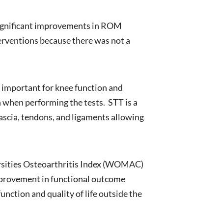
significant improvements in ROM
terventions because there was not a
 important for knee function and
n when performing the tests. STT is a
fascia, tendons, and ligaments allowing
rsities Osteoarthritis Index (WOMAC)
mprovement in functional outcome
ction and quality of life outside the