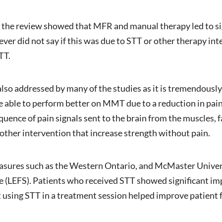
in the review showed that MFR and manual therapy led to 
ever did not say if this was due to STT or other therapy in
TT.
lso addressed by many of the studies as it is tremendously
e able to perform better on MMT due to a reduction in pai
uence of pain signals sent to the brain from the muscles, 
 other intervention that increase strength without pain.
asures such as the Western Ontario, and McMaster Unive
e (LEFS). Patients who received STT showed significant i
sing STT in a treatment session helped improve patient fun