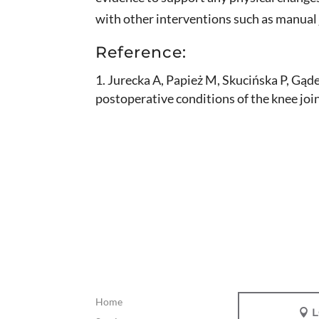
with other interventions such as manual 
Reference:
Jurecka A, Papież M, Skucińska P, Gądek
postoperative conditions of the knee jo
Home