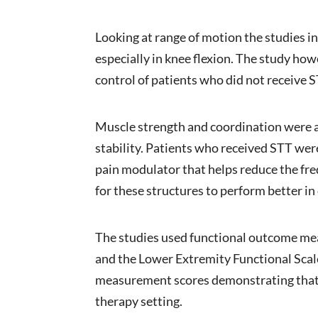
Looking at range of motion the studies 
especially in knee flexion. The study how
control of patients who did not receive S
Muscle strength and coordination were a
stability. Patients who received STT wer
pain modulator that helps reduce the freq
for these structures to perform better in
The studies used functional outcome me
and the Lower Extremity Functional Scal
measurement scores demonstrating that u
therapy setting.