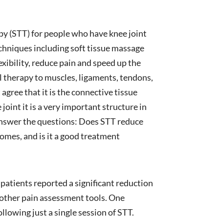
rapy (STT) for people who have knee joint
chniques including soft tissue massage
xibility, reduce pain and speed up the
l therapy to muscles, ligaments, tendons,
 agree that it is the connective tissue
oint it is a very important structure in
o answer the questions: Does STT reduce
omes, and is it a good treatment
 patients reported a significant reduction
s other pain assessment tools. One
llowing just a single session of STT.