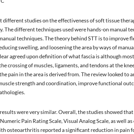
TC
ht different studies on the effectiveness of soft tissue the
y. The different techniques used were hands-on manual te
manual techniques. The theory behind STT is to improve fle
educing swelling, and loosening the area by ways of manua
clear agreed upon definition of what fascia is although most
he crossing of muscles, ligaments, and tendons at the knee j
 the pain in the area is derived from. The review looked t
muscle strength and coordination, improve functional outc
pathologies.
 results were very similar. Overall, the studies showed that
 Numeric Pain Rating Scale, Visual Analog Scale, as well a
h osteoarthritis reported a significant reduction in pain fo