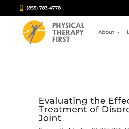
(855) 783-4778

About
Evaluating the Effe
Treatment of Disor
Joint