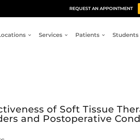
REQUEST AN APPOINTMENT
Locations
Services
Patients
Students
ctiveness of Soft Tissue Ther
ders and Postoperative Cond