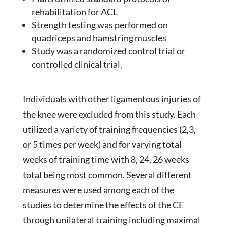
rehabilitation for ACL
Strength testing was performed on
quadriceps and hamstring muscles
Study was a randomized control trial or
controlled clinical trial.
Individuals with other ligamentous injuries of
the knee were excluded from this study. Each
utilized a variety of training frequencies (2,3,
or 5 times per week) and for varying total
weeks of training time with 8, 24, 26 weeks
total being most common. Several different
measures were used among each of the
studies to determine the effects of the CE
through unilateral training including maximal