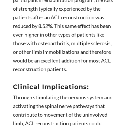
of strength typically experienced by the
patients after an ACL reconstruction was
reduced by 8.52%. This same effect has been
even higher in other types of patients like
those with osteoarthritis, multiple sclerosis,
or other limb immobilizations and therefore
would be an excellent addition for most ACL
reconstruction patients.
Clinical Implications:
Through stimulating the nervous system and
activating the spinal nerve pathways that
contribute to movement of the uninvolved
limb, ACL reconstruction patients could