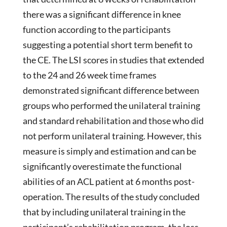
there was a significant difference in knee
function according to the participants
suggesting a potential short term benefit to
the CE. The LSI scores in studies that extended
to the 24 and 26 week time frames
demonstrated significant difference between
groups who performed the unilateral training
and standard rehabilitation and those who did
not perform unilateral training. However, this
measure is simply and estimation and can be
significantly overestimate the functional
abilities of an ACL patient at 6 months post-
operation. The results of the study concluded
that by including unilateral training in the
participant’s rehabilitation program, the loss