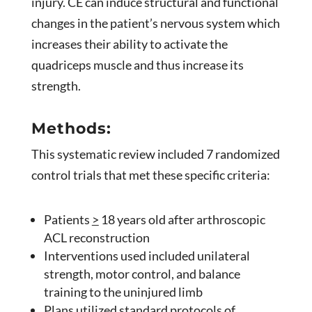
injury. CE can induce structural and functional
changes in the patient’s nervous system which
increases their ability to activate the
quadriceps muscle and thus increase its
strength.
Methods:
This systematic review included 7 randomized
control trials that met these specific criteria:
Patients
>
18 years old after arthroscopic
ACL reconstruction
Interventions used included unilateral
strength, motor control, and balance
training to the uninjured limb
Plans utilized standard protocols of