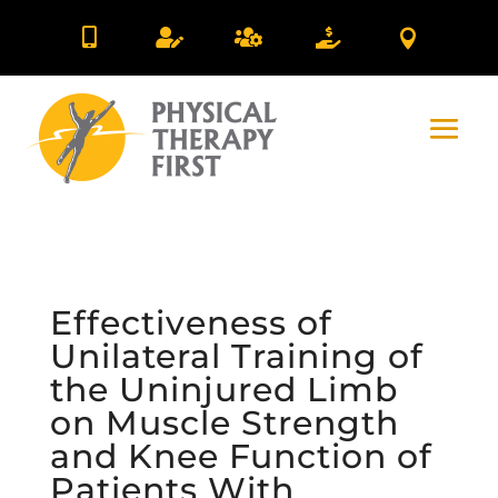





Effectiveness of
Unilateral Training of
the Uninjured Limb
on Muscle Strength
and Knee Function of
Patients With