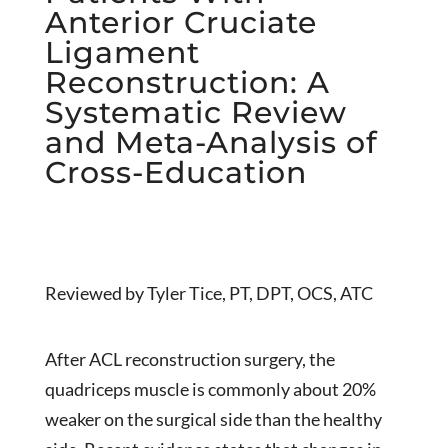
Anterior Cruciate
Ligament
Reconstruction: A
Systematic Review
and Meta-Analysis of
Cross-Education
Reviewed by Tyler Tice, PT, DPT, OCS, ATC
After ACL reconstruction surgery, the
quadriceps muscle is commonly about 20%
weaker on the surgical side than the healthy