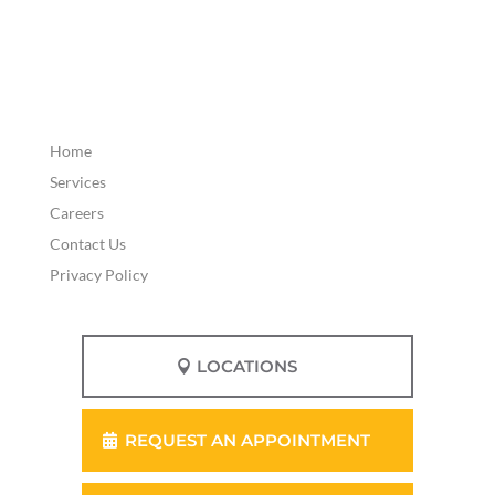
Home
Services
Careers
Contact Us
Privacy Policy
LOCATIONS
REQUEST AN APPOINTMENT