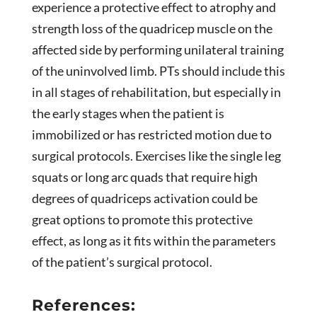
experience a protective effect to atrophy and
strength loss of the quadricep muscle on the
affected side by performing unilateral training
of the uninvolved limb. PTs should include this
in all stages of rehabilitation, but especially in
the early stages when the patient is
immobilized or has restricted motion due to
surgical protocols. Exercises like the single leg
squats or long arc quads that require high
degrees of quadriceps activation could be
great options to promote this protective
effect, as long as it fits within the parameters
of the patient’s surgical protocol.
References: