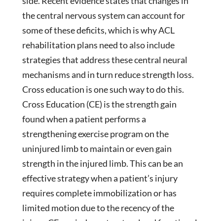
side. Recent evidence states that changes in
the central nervous system can account for
some of these deficits, which is why ACL
rehabilitation plans need to also include
strategies that address these central neural
mechanisms and in turn reduce strength loss.
Cross education is one such way to do this.
Cross Education (CE) is the strength gain
found when a patient performs a
strengthening exercise program on the
uninjured limb to maintain or even gain
strength in the injured limb. This can be an
effective strategy when a patient’s injury
requires complete immobilization or has
limited motion due to the recency of the