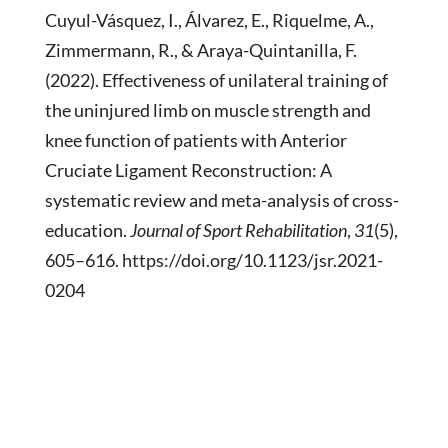
Cuyul-Vásquez, I., Álvarez, E., Riquelme, A.,
Zimmermann, R., & Araya-Quintanilla, F.
(2022). Effectiveness of unilateral training of
the uninjured limb on muscle strength and
knee function of patients with Anterior
Cruciate Ligament Reconstruction: A
systematic review and meta-analysis of cross-
education.
Journal of Sport Rehabilitation
,
31
(5),
605–616. https://doi.org/10.1123/jsr.2021-
0204