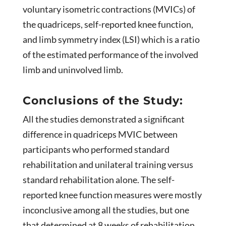
voluntary isometric contractions (MVICs) of
the quadriceps, self-reported knee function,
and limb symmetry index (LSI) which is a ratio
of the estimated performance of the involved
limb and uninvolved limb.
Conclusions of the Study:
All the studies demonstrated a significant
difference in quadriceps MVIC between
participants who performed standard
rehabilitation and unilateral training versus
standard rehabilitation alone. The self-
reported knee function measures were mostly
inconclusive among all the studies, but one
that determined at 8 weeks of rehabilitation