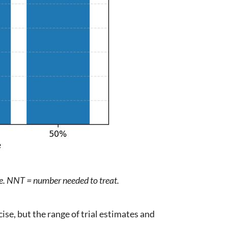
le. NNT = number needed to treat.
cise, but the range of trial estimates and