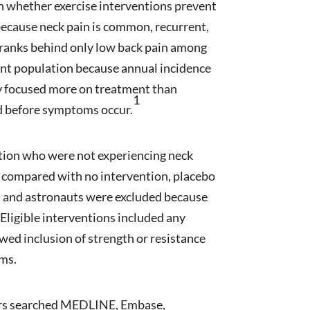
n whether exercise interventions prevent
 because neck pain is common, recurrent,
 ranks behind only low back pain among
evant population because annual incidence
lly focused more on treatment than
1
d before symptoms occur.
lation who were not experiencing neck
de compared with no intervention, placebo
el and astronauts were excluded because
Eligible interventions included any
owed inclusion of strength or resistance
ams.
hors searched MEDLINE, Embase,