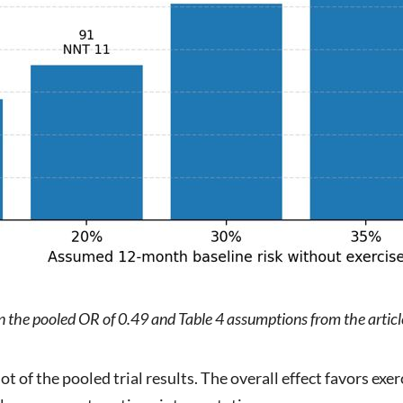
on the pooled OR of 0.49 and Table 4 assumptions from the artic
ot of the pooled trial results. The overall effect favors exer