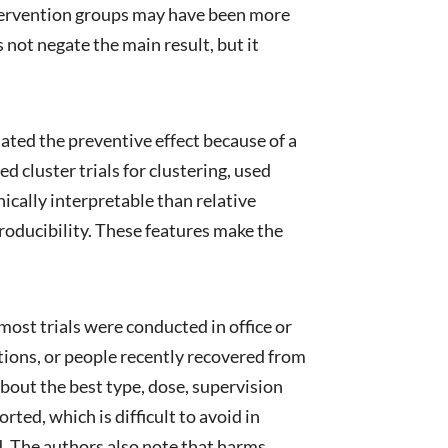
ntervention groups may have been more
 not negate the main result, but it
mated the preventive effect because of a
d cluster trials for clustering, used
ically interpretable than relative
roducibility. These features make the
 most trials were conducted in office or
tions, or people recently recovered from
bout the best type, dose, supervision
ted, which is difficult to avoid in
. The authors also note that harms,