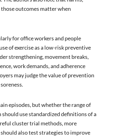
ough those outcomes matter when
larly for office workers and people
se of exercise as a low-risk preventive
ulder strengthening, movement breaks,
ference, work demands, and adherence
loyers may judge the value of prevention
 soreness.
pain episodes, but whether the range of
 should use standardized definitions of a
areful cluster trial methods, more
hould also test strategies to improve