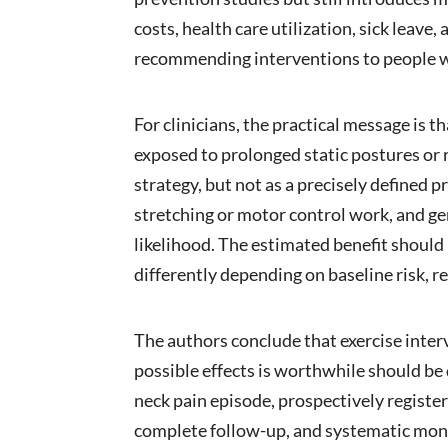
costs, health care utilization, sick leav
recommending interventions to people w
For clinicians, the practical message is 
exposed to prolonged static postures or 
strategy, but not as a precisely defined
stretching or motor control work, and ge
likelihood. The estimated benefit should
differently depending on baseline risk, 
The authors conclude that exercise inter
possible effects is worthwhile should be
neck pain episode, prospectively register
complete follow-up, and systematic moni