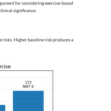
argument for considering exercise-based
inical significance.
e risks. Higher baseline risk produces a