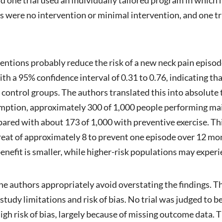
 were no intervention or minimal intervention, and one tr
ventions probably reduce the risk of a new neck pain episod
ith a 95% confidence interval of 0.31 to 0.76, indicating t
 in control groups. The authors translated this into absol
mption, approximately 300 of 1,000 people performing mai
ared with about 173 of 1,000 with preventive exercise. Th
reat of approximately 8 to prevent one episode over 12 mo
 benefit is smaller, while higher-risk populations may exper
he authors appropriately avoid overstating the findings. Th
tudy limitations and risk of bias. No trial was judged to be 
gh risk of bias, largely because of missing outcome data. T