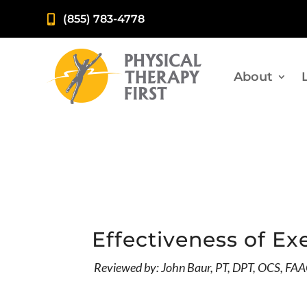
(855) 783-4778

About
Effectiveness of Ex
Reviewed by: John Baur, PT, DPT, OCS, F