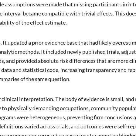
le assumptions were made that missing participants in i
e interval became compatible with trivial effects. This does
bility of the effect estimate.
 It updated a prior evidence base that had likely overesti
nalytic methods. It included newly published trials, adjuste
 and provided absolute risk differences that are more clin
 data and statistical code, increasing transparency and rep
mmaries of the same question.
 clinical interpretation. The body of evidence is small, and
ity to physically demanding occupations, community popula
rograms were heterogeneous, preventing firm conclusions a
initions varied across trials, and outcomes were self-repor
 measurement concerns when participants cannot be blinded