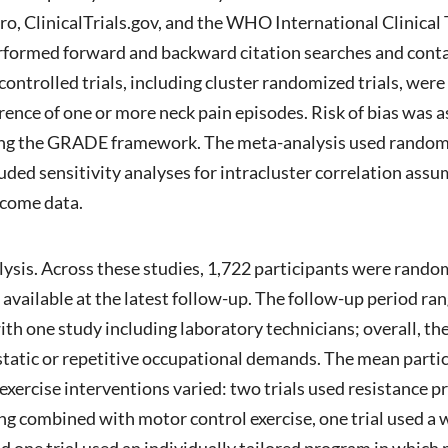
linicalTrials.gov, and the WHO International Clinical T
formed forward and backward citation searches and contac
ntrolled trials, including cluster randomized trials, were e
rence of one or more neck pain episodes. Risk of bias was 
sing the GRADE framework. The meta-analysis used random 
luded sensitivity analyses for intracluster correlation ass
tcome data.
alysis. Across these studies, 1,722 participants were rando
 available at the latest follow-up. The follow-up period r
ith one study including laboratory technicians; overall, t
static or repetitive occupational demands. The mean parti
xercise interventions varied: two trials used resistance 
ing combined with motor control exercise, one trial used a 
and one trial used an individually tailored program in whic