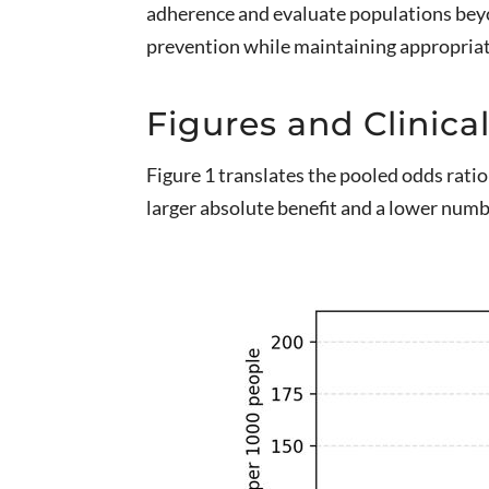
adherence and evaluate populations beyon
prevention while maintaining appropriate
Figures and Clinical
Figure 1 translates the pooled odds ratio
larger absolute benefit and a lower numb