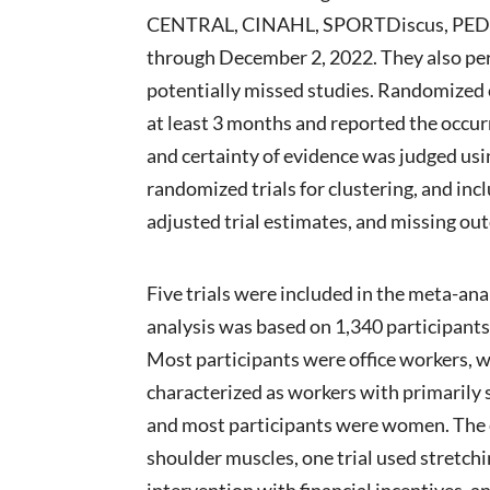
CENTRAL, CINAHL, SPORTDiscus, PEDro, C
through December 2, 2022. They also per
potentially missed studies. Randomized co
at least 3 months and reported the occur
and certainty of evidence was judged u
randomized trials for clustering, and inc
adjusted trial estimates, and missing ou
Five trials were included in the meta-an
analysis was based on 1,340 participants
Most participants were office workers, w
characterized as workers with primarily 
and most participants were women. The e
shoulder muscles, one trial used stretch
intervention with financial incentives, 