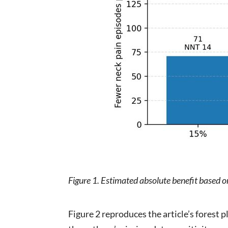
Figure 1. Estimated absolute benefit based 
Figure 2 reproduces the article’s forest pl