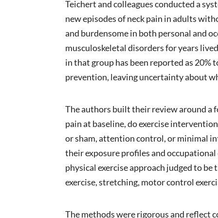
Teichert and colleagues conducted a sys
new episodes of neck pain in adults witho
and burdensome in both personal and occ
musculoskeletal disorders for years lived
in that group has been reported as 20% t
prevention, leaving uncertainty about 
The authors built their review around a 
pain at baseline, do exercise interventi
or sham, attention control, or minimal i
their exposure profiles and occupational
physical exercise approach judged to be t
exercise, stretching, motor control exerc
The methods were rigorous and reflect 