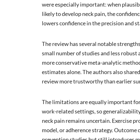
were especially important: when plausib
likely to develop neck pain, the confidenc
lowers confidence in the precision and sta
The review has several notable strengths.
small number of studies and less robust a
more conservative meta-analytic methods,
estimates alone. The authors also shared
review more trustworthy than earlier su
The limitations are equally important for
work-related settings, so generalizabil
neck pain remains uncertain. Exercise p
model, or adherence strategy. Outcome def
prevention studies but still introduces