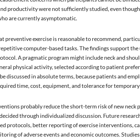
e, and productivity were not sufficiently studied, even th
ho are currently asymptomatic.
that preventive exercise is reasonable to recommend, particu
repetitive computer-based tasks. The findings support the u
 protocol. A pragmatic program might include neck and sho
neral physical activity, selected according to patient pre
 be discussed in absolute terms, because patients and emp
required time, cost, equipment, and tolerance for temporary
ventions probably reduce the short-term risk of new neck 
 decided through individualized discussion. Future research
ed protocols, better reporting of exercise interventions, c
toring of adverse events and economic outcomes. Studies s