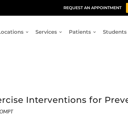
REQUEST AN APPOINTMENT
Locations
Services
Patients
Students
ercise Interventions for Pre
AAOMPT