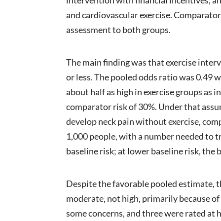
and cardiovascular exercise. Comparators
assessment to both groups.
The main finding was that exercise inter
or less. The pooled odds ratio was 0.49 w
about half as high in exercise groups as
comparator risk of 30%. Under that assu
develop neck pain without exercise, comp
1,000 people, with a number needed to t
baseline risk; at lower baseline risk, the
Despite the favorable pooled estimate, t
moderate, not high, primarily because of s
some concerns, and three were rated at hi