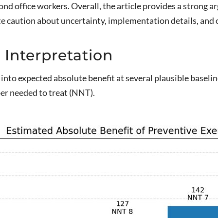
d office workers. Overall, the article provides a strong 
 caution about uncertainty, implementation details, and cl
 Interpretation
 into expected absolute benefit at several plausible baselin
er needed to treat (NNT).