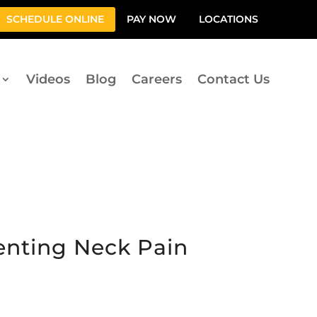
SCHEDULE ONLINE
PAY NOW
LOCATIONS
Videos
Blog
Careers
Contact Us
venting Neck Pain