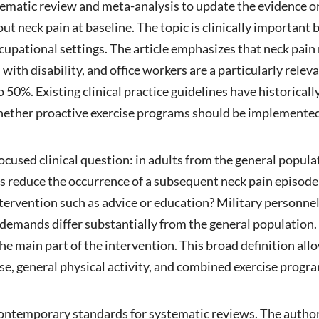
tematic review and meta-analysis to update the evidence o
ut neck pain at baseline. The topic is clinically important
upational settings. The article emphasizes that neck pain
 with disability, and office workers are a particularly rel
o 50%. Existing clinical practice guidelines have historica
whether proactive exercise programs should be implemente
focused clinical question: in adults from the general popu
ons reduce the occurrence of a subsequent neck pain episo
ntervention such as advice or education? Military personn
 demands differ substantially from the general population. 
he main part of the intervention. This broad definition all
ise, general physical activity, and combined exercise progr
contemporary standards for systematic reviews. The aut