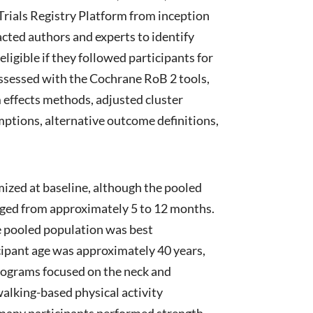
rials Registry Platform from inception
ted authors and experts to identify
ligible if they followed participants for
assessed with the Cochrane RoB 2 tools,
effects methods, adjusted cluster
umptions, alternative outcome definitions,
mized at baseline, although the pooled
anged from approximately 5 to 12 months.
he pooled population was best
cipant age was approximately 40 years,
programs focused on the neck and
walking-based physical activity
h many participants performed strength