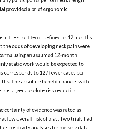
ial provided a brief ergonomic
e in the short term, defined as 12 months
hat the odds of developing neck pain were
ute terms using an assumed 12-month
nly static work would be expected to
is corresponds to 127 fewer cases per
nths. The absolute benefit changes with
ience larger absolute risk reduction.
e certainty of evidence was rated as
at low overall risk of bias. Two trials had
he sensitivity analyses for missing data