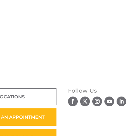
Follow Us
LOCATIONS
 AN APPOINTMENT