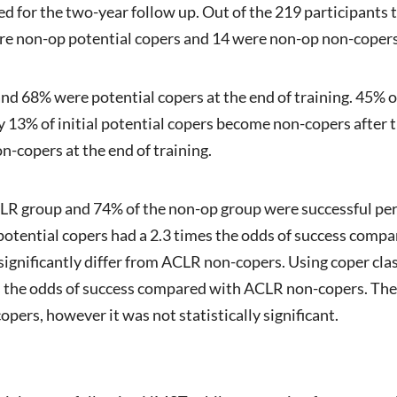
ned for the two-year follow up. Out of the 219 participants
re non-op potential copers and 14 were non-op non-copers
nd 68% were potential copers at the end of training. 45% o
ly 13% of initial potential copers become non-copers after 
-copers at the end of training.
LR group and 74% of the non-op group were successful per 
 potential copers had a 2.3 times the odds of success com
significantly differ from ACLR non-copers. Using coper cla
es the odds of success compared with ACLR non-copers. Th
ers, however it was not statistically significant.
clusio