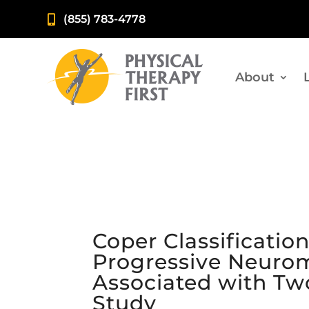
(855) 783-4778

About
Coper Classificatio
Progressive Neurom
Associated with Tw
Study