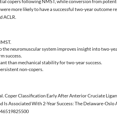
ial copers following NMST, while conversion from potenti
 were more likely to have a successful two-year outcome 
ed ACLR.
 NMST.
e to the neuromuscular system improves insight into two-y
rm success.
nt than mechanical stability for two-year success.
persistent non-copers.
l. Coper Classification Early After Anterior Cruciate Li
d Is Associated With 2-Year Success: The Delaware-Oslo
3546519825500