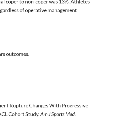
al coper to non-coper was 13%. Athletes
regardless of operative management
ears outcomes.
gament Rupture Changes With Progressive
 ACL Cohort Study.
Am J Sports Med
.