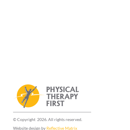
© Copyright 2026. All rights reserved.
Website design by
Reflective Matrix