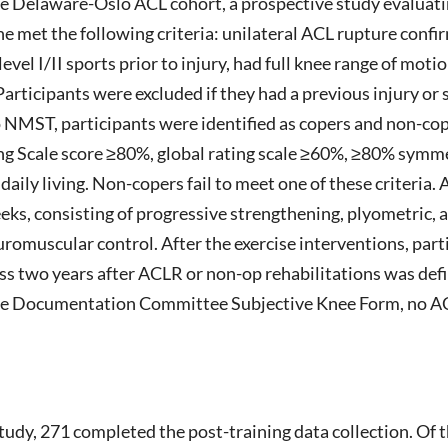
the Delaware-Oslo ACL cohort, a prospective study evaluati
 the met the following criteria: unilateral ACL rupture con
evel I/II sports prior to injury, had full knee range of mot
rticipants were excluded if they had a previous injury or 
to NMST, participants were identified as copers and non-cop
ing Scale score ≥80%, global rating scale ≥60%, ≥80% symme
 daily living. Non-copers fail to meet one of these criteria. 
, consisting of progressive strengthening, plyometric, 
romuscular control. After the exercise interventions, part
ess two years after ACLR or non-op rehabilitations was def
e Documentation Committee Subjective Knee Form, no ACL 
study, 271 completed the post-training data collection. Of 