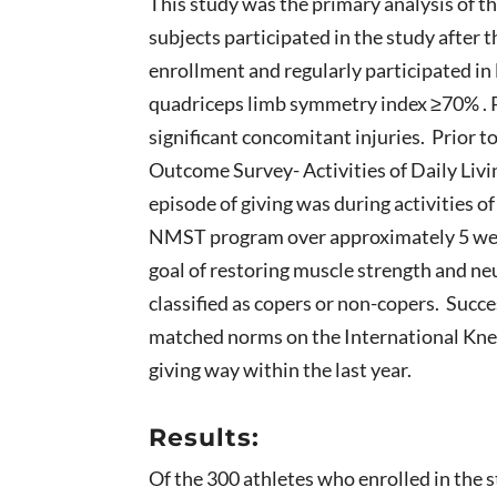
This study was the primary analysis of 
subjects participated in the study after
enrollment and regularly participated in l
quadriceps limb symmetry index ≥70% . Pa
significant concomitant injuries. Prior 
Outcome Survey- Activities of Daily Liv
episode of giving was during activities of
NMST program over approximately 5 weeks
goal of restoring muscle strength and neu
classified as copers or non-copers. Succ
matched norms on the International Kne
giving way within the last year.
Results:
Of the 300 athletes who enrolled in the 