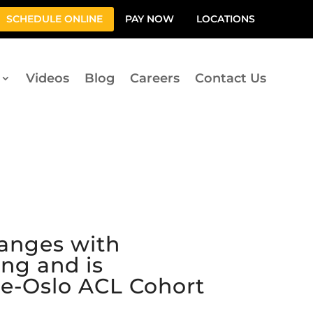
SCHEDULE ONLINE
PAY NOW
LOCATIONS
Videos
Blog
Careers
Contact Us
hanges with
ng and is
re-Oslo ACL Cohort