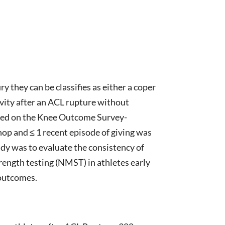
 they can be classifies as either a coper
tivity after an ACL rupture without
based on the Knee Outcome Survey-
hop and ≤ 1 recent episode of giving was
tudy was to evaluate the consistency of
trength testing (NMST) in athletes early
 outcomes.