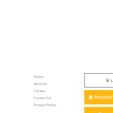
Home
Services
Careers
REQUEST
Contact Us
Privacy Policy