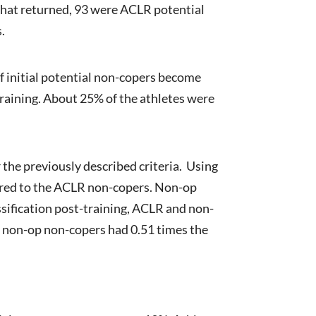
 that returned, 93 were ACLR potential
.
f initial potential non-copers become
training. About 25% of the athletes were
the previously described criteria. Using
pared to the ACLR non-copers. Non-op
ssification post-training, ACLR and non-
e non-op non-copers had 0.51 times the
n: