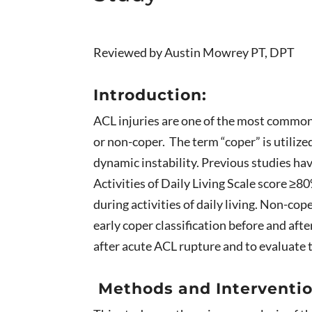
Reviewed by Austin Mowrey PT, DPT
Introduction:
ACL injuries are one of the most common s
or non-coper. The term “coper” is utilize
dynamic instability. Previous studies ha
Activities of Daily Living Scale score ≥
during activities of daily living. Non-cop
early coper classification before and aft
after acute ACL rupture and to evaluate 
Methods and Interventio