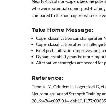
Nearly 45% of non-copers become potent
who were potential copers post-training
compared to the non-copers who receiv
Take Home Message:
Coper classification can change after
Coper classification after a challeng
Brief prehabilitation improves long te
Dynamic stability may be more importa
Alternative strategies are needed for 
Reference:
Thoma LM, Grindem H, Logerstedt D, et a
Neuromuscular and Strength Training an
2019;47(4):807-814. doi:10.1177/036