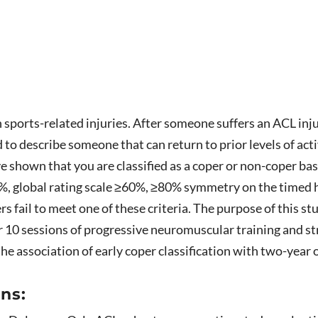
ports-related injuries. After someone suffers an ACL injury
d to describe someone that can return to prior levels of ac
ve shown that you are classified as a coper or non-coper 
80%, global rating scale ≥60%, ≥80% symmetry on the timed 
ers fail to meet one of these criteria. The purpose of this s
er 10 sessions of progressive neuromuscular training and s
the association of early coper classification with two-year
ns: