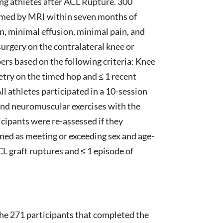
ng athletes after ACL Rupture. 300
firmed by MRI within seven months of
ion, minimal effusion, minimal pain, and
surgery on the contralateral knee or
ers based on the following criteria: Knee
try on the timed hop and ≤ 1 recent
All athletes participated in a 10-session
and neuromuscular exercises with the
icipants were re-assessed if they
ined as meeting or exceeding sex and age-
graft ruptures and ≤ 1 episode of
the 271 participants that completed the