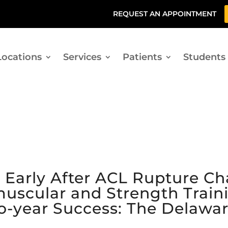
REQUEST AN APPOINTMENT
Locations
Services
Patients
Students
n Early After ACL Rupture C
uscular and Strength Traini
o-year Success: The Delawa