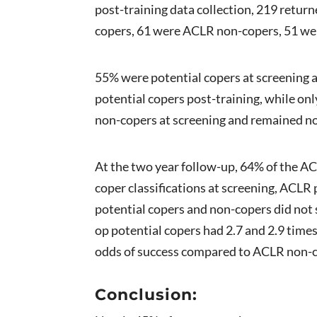
post-training data collection, 219 retur
copers, 61 were ACLR non-copers, 51 we
55% were potential copers at screening a
potential copers post-training, while on
non-copers at screening and remained non
At the two year follow-up, 64% of the AC
coper classifications at screening, ACLR
potential copers and non-copers did not 
op potential copers had 2.7 and 2.9 tim
odds of success compared to ACLR non-cop
Con