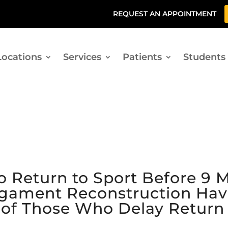
REQUEST AN APPOINTMENT
Locations
Services
Patients
Students
 Return to Sport Before 9 M
Ligament Reconstruction Hav
t of Those Who Delay Return