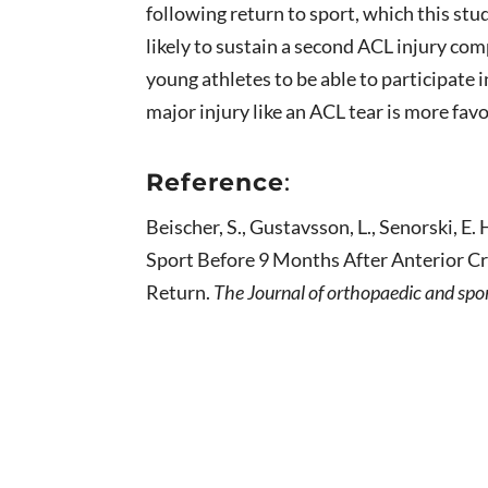
following return to sport, which this st
likely to sustain a second ACL injury co
young athletes to be able to participate i
major injury like an ACL tear is more fav
Reference
:
Beischer, S., Gustavsson, L., Senorski, E
Sport Before 9 Months After Anterior C
Return.
The Journal of orthopaedic and spo