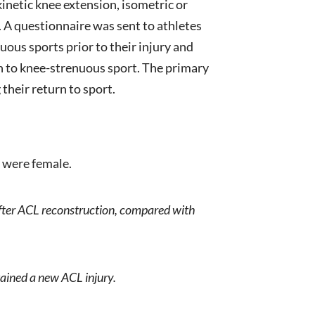
kinetic knee extension, isometric or
op. A questionnaire was sent to athletes
ous sports prior to their injury and
n to knee-strenuous sport. The primary
their return to sport.
% were female.
after ACL reconstruction, compared with
tained a new ACL injury.