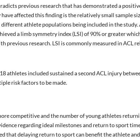
ntradicts previous research that has demonstrated a positi
 have affected this finding is the relatively small sample s
different athlete populations being included in the study.
y achieved a limb symmetry index (LSI) of 90% or greater whi
ith previous research. LSI is commonly measured in ACL re
ly 18 athletes included sustained a second ACL injury betwee
iple risk factors to be made.
ore competitive and the number of young athletes returni
idence regarding ideal milestones and return to sport timel
 that delaying return to sport can benefit the athlete and 