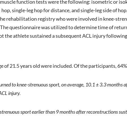
5 muscle function tests were the following: isometric or iso
al hop, single-leg hop for distance, and single-leg side of h
he rehabilitation registry who were involved in knee-strenu
The questionnaire was utilized to determine time of retur
t the athlete sustained a subsequent ACL injury following 
ge of 21.5 years old were included. Of the participants, 64
urned to knee-strenuous sport, on average, 10.1 ± 3.3 months 
ACL injury.
strenuous sport earlier than 9 months after reconstructions sus