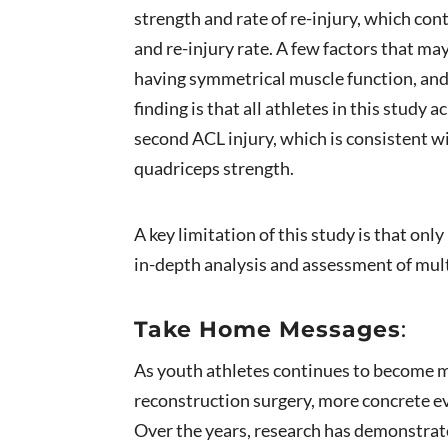
strength and rate of re-injury, which co
and re-injury rate. A few factors that may
having symmetrical muscle function, and 
finding is that all athletes in this stud
second ACL injury, which is consistent w
quadriceps strength.
A key limitation of this study is that on
in-depth analysis and assessment of mult
Take Home Messages
:
As youth athletes continues to become m
reconstruction surgery, more concrete ev
Over the years, research has demonstrated