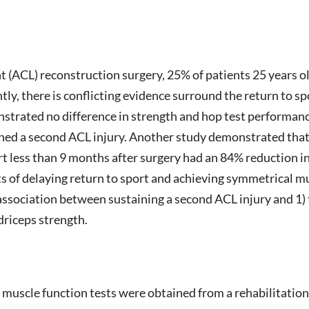
t (ACL) reconstruction surgery, 25% of patients 25 years ol
tly, there is conflicting evidence surround the return to s
strated no difference in strength and hop test performanc
ained a second ACL injury. Another study demonstrated tha
t less than 9 months after surgery had an 84% reduction in
cts of delaying return to sport and achieving symmetrical
 association between sustaining a second ACL injury and 1) 
driceps strength.
muscle function tests were obtained from a rehabilitation r