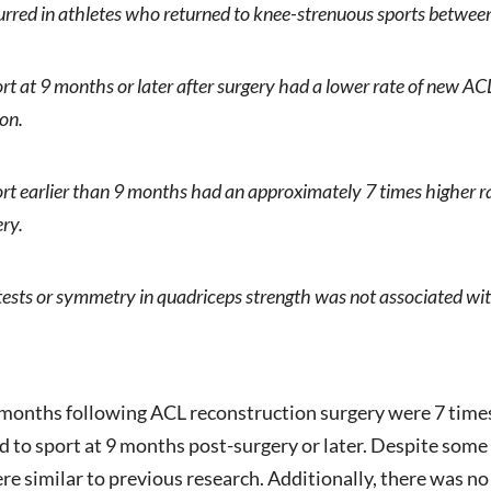
urred in athletes who returned to knee-strenuous sports betwee
rt at 9 months or later after surgery had a lower rate of new 
ion.
rt earlier than 9 months had an approximately 7 times higher 
ery.
tests or symmetry in quadriceps strength was not associated wi
 months following ACL reconstruction surgery were 7 times
 to sport at 9 months post-surgery or later. Despite some 
were similar to previous research. Additionally, there was