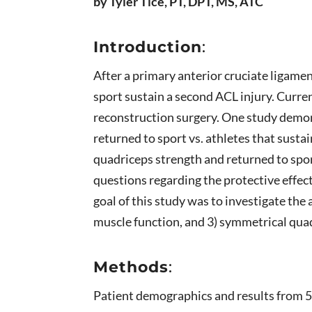
by Tyler Tice, PT, DPT, MS, ATC
Introduction
:
After a primary anterior cruciate ligamen
sport sustain a second ACL injury. Curren
reconstruction surgery. One study demon
returned to sport vs. athletes that sust
quadriceps strength and returned to spor
questions regarding the protective effe
goal of this study was to investigate the
muscle function, and 3) symmetrical qua
Methods
:
Patient demographics and results from 5 