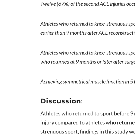
Twelve (67%) of the second ACL injuries occ
Athletes who returned to knee-strenuous spo
earlier than 9 months after ACL reconstruct
Athletes who returned to knee-strenuous spo
who returned at 9 months or later after surg
Achieving symmetrical muscle function in 5 
Discussion
:
Athletes who returned to sport before 9
injury compared to athletes who returned
strenuous sport, findings in this study 