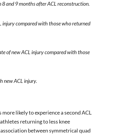
n 8 and 9 months after ACL reconstruction.
ACL injury compared with those who returned
rate of new ACL injury compared with those
th new ACL injury.
 more likely to experience a second ACL
athletes returning to less knee
 no association between symmetrical quad