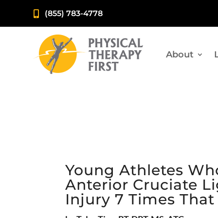
(855) 783-4778

About
Young Athletes Who
Anterior Cruciate 
Injury 7 Times Tha