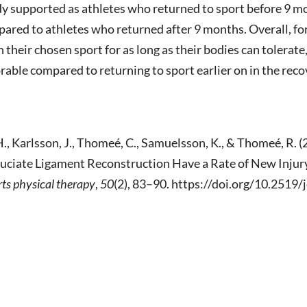
udy supported as athletes who returned to sport before 9 
mpared to athletes who returned after 9 months. Overall, fo
n their chosen sport for as long as their bodies can tolerate
orable compared to returning to sport earlier on in the reco
. H., Karlsson, J., Thomeé, C., Samuelsson, K., & Thomeé, R
ruciate Ligament Reconstruction Have a Rate of New Inju
rts physical therapy
,
50
(2), 83–90. https://doi.org/10.2519