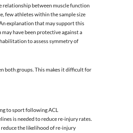
ve relationship between muscle function
ize, few athletes within the sample size
 An explanation that may support this
ch may have been protective against a
habilitation to assess symmetry of
n both groups. This makes it difficult for
ng to sport following ACL
ines is needed to reduce re-injury rates.
reduce the likelihood of re-injury