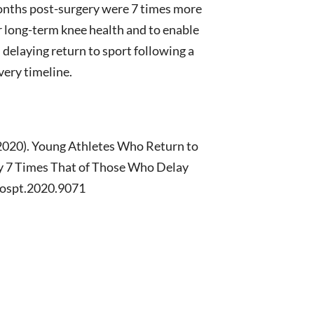
months post-surgery were 7 times more
r long-term knee health and to enable
, delaying return to sport following a
very timeline.
. (2020). Young Athletes Who Return to
ry 7 Times That of Those Who Delay
/jospt.2020.9071