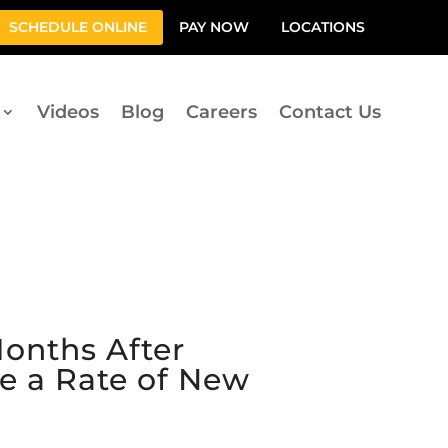
SCHEDULE ONLINE
PAY NOW
LOCATIONS
Videos
Blog
Careers
Contact Us
onths After
e a Rate of New