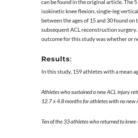
can be found in the original article. The 
isokinetic knee flexion, single-leg vertic
between the ages of 15 and 30 found on t
subsequent ACL reconstruction surgery. 
outcome for this study was whether or no
Results
:
In this study, 159 athletes with a mean a
Athletes who sustained a new ACL injury ret
12.7 ± 4.8 months for athletes with no new 
Ten of the 33 athletes who returned to knee-