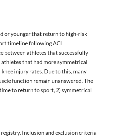
d or younger that return to high-risk
port timeline following ACL
e between athletes that successfully
t athletes that had more symmetrical
 knee injury rates. Due to this, many
 muscle function remain unanswered. The
time to return to sport, 2) symmetrical
egistry. Inclusion and exclusion criteria